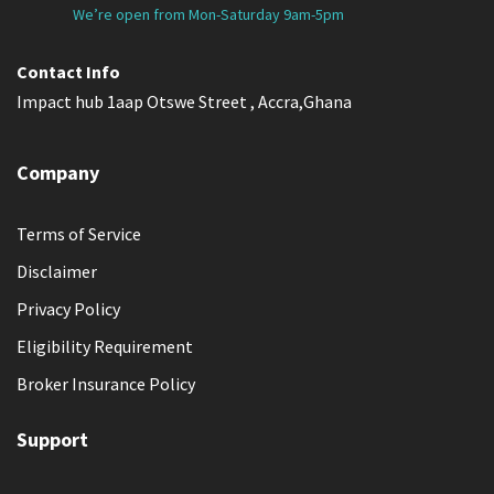
We’re open from Mon-Saturday 9am-5pm
Contact Info
Impact hub 1aap Otswe Street , Accra,Ghana
Company
Terms of Service
Disclaimer
Privacy Policy
Eligibility Requirement
Broker Insurance Policy
Support