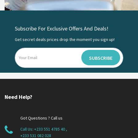
Subscribe For Exclusive Offers And Deals!
Get secret deals prices drop the moment you sign up!
SUBSCRIBE
Need Help?
Got Questions ? Call us
Call Us:
+233 551 4785 40
,
+233 531 082 028