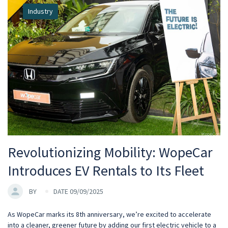
Industry
Revolutionizing Mobility: WopeCar
Introduces EV Rentals to Its Fleet
BY
DATE 09/09/2025
As WopeCar marks its 8th anniversary, we’re excited to accelerate
into a cleaner, greener future by adding our first electric vehicle to a