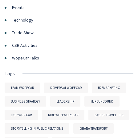
Events
Technology
Trade Show
CSR Activities
WopeCar Talks
Tags
TEAM WOPECAR
DRIVERS AT WOPECAR
B2BMARKETING
BUSINESS STRATEGY
LEADERSHIP
#LIFEUNBOUND
LIST YOUR CAR
RIDE WITH WOPECAR
EASTER TRAVEL TIPS
STORYTELLING IN PUBLIC RELATIONS
GHANA TRANSPORT