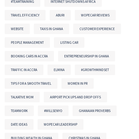
#TEAMTRAINING
INTERNET SHUTDOWNS AFRICA
TRAVEL EFFICIENCY
ABURI
WOPECAR REVIEWS
WEBSITE
TAXIS IN GHANA
CUSTOMER EXPERIENCE
PEOPLE MANAGEMENT
LISTING CAR
BOOKING CARS IN ACCRA
ENTREPRENEURSHIP IN GHANA
TRAFFIC IN ACCRA
ELMINA
#GROWTHMINDSET
TIPS FOR A SMOOTH TRAVEL
WOMEN IN PR
TALKATIVE MOM
AIRPORT PICK UPS AND DROP OFFS
TEAMWORK
#WILLSENYO
GHANAIAN PROVERBS
DATE IDEAS
WOPECAR LEADERSHIP
BUILDING WEALTH IN GHANA
CHRISTMAS IN GHANA