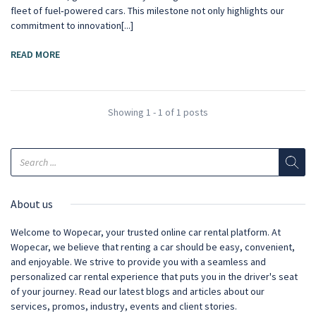
fleet of fuel‑powered cars. This milestone not only highlights our
commitment to innovation[...]
READ MORE
Showing 1 - 1 of 1 posts
About us
Welcome to Wopecar, your trusted online car rental platform. At
Wopecar, we believe that renting a car should be easy, convenient,
and enjoyable. We strive to provide you with a seamless and
personalized car rental experience that puts you in the driver's seat
of your journey. Read our latest blogs and articles about our
services, promos, industry, events and client stories.