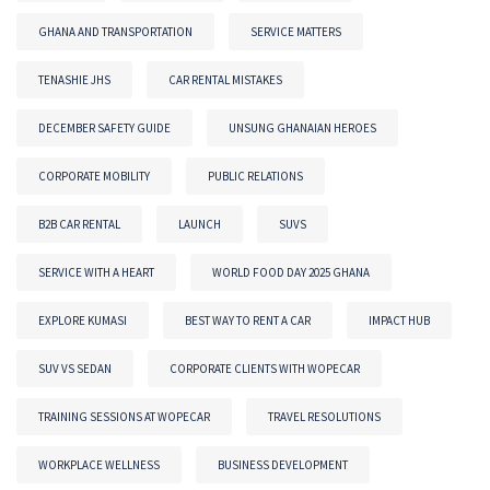
GHANA AND TRANSPORTATION
SERVICE MATTERS
TENASHIE JHS
CAR RENTAL MISTAKES
DECEMBER SAFETY GUIDE
UNSUNG GHANAIAN HEROES
CORPORATE MOBILITY
PUBLIC RELATIONS
B2B CAR RENTAL
LAUNCH
SUVS
SERVICE WITH A HEART
WORLD FOOD DAY 2025 GHANA
EXPLORE KUMASI
BEST WAY TO RENT A CAR
IMPACT HUB
SUV VS SEDAN
CORPORATE CLIENTS WITH WOPECAR
TRAINING SESSIONS AT WOPECAR
TRAVEL RESOLUTIONS
WORKPLACE WELLNESS
BUSINESS DEVELOPMENT