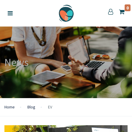
0
News
Home
Blog
EV