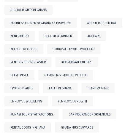
DIGITAL RIGHTS IN GHANA
BUSINESS GUIDED BY GHANAIAN PROVERBS
WORLD TOURISM DAY
KENI RIBEIRO
BECOME A PARTNER
4X4 CARS
KELECHI OFOEGBU
TOURISM DAY WITH WOPECAR
RENTING DURING EASTER
#CORPORATECULTURE
TEAM TRAVEL
GARDNER-SERPOLLET VEHICLE
TROTRO DIARIES
FALLS IN GHANA
TEAM TRAINING
EMPLOYEE WELLBEING
#EMPLOYEEGROWTH
KUMASI TOURIST ATTRACTIONS
CAR INSURANCE FOR RENTALS
RENTAL COSTS IN GHANA
GHANA MUSIC AWARDS