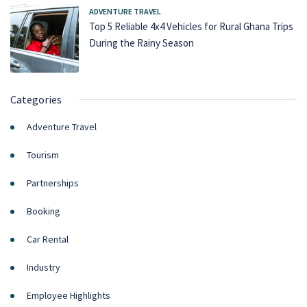
ADVENTURE TRAVEL
Top 5 Reliable 4x4 Vehicles for Rural Ghana Trips
During the Rainy Season
Categories
Adventure Travel
Tourism
Partnerships
Booking
Car Rental
Industry
Employee Highlights