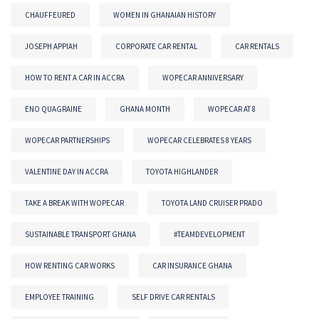
CHAUFFEURED
WOMEN IN GHANAIAN HISTORY
JOSEPH APPIAH
CORPORATE CAR RENTAL
CAR RENTALS
HOW TO RENT A CAR IN ACCRA
WOPECAR ANNIVERSARY
ENO QUAGRAINE
GHANA MONTH
WOPECAR AT 8
WOPECAR PARTNERSHIPS
WOPECAR CELEBRATES 8 YEARS
VALENTINE DAY IN ACCRA
TOYOTA HIGHLANDER
TAKE A BREAK WITH WOPECAR
TOYOTA LAND CRUISER PRADO
SUSTAINABLE TRANSPORT GHANA
#TEAMDEVELOPMENT
HOW RENTING CAR WORKS
CAR INSURANCE GHANA
EMPLOYEE TRAINING
SELF DRIVE CAR RENTALS