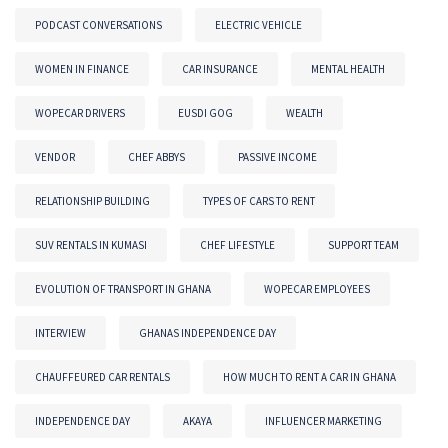
PODCAST CONVERSATIONS
ELECTRIC VEHICLE
WOMEN IN FINANCE
CAR INSURANCE
MENTAL HEALTH
WOPECAR DRIVERS
EUSDI GOG
WEALTH
VENDOR
CHEF ABBYS
PASSIVE INCOME
RELATIONSHIP BUILDING
TYPES OF CARS TO RENT
SUV RENTALS IN KUMASI
CHEF LIFESTYLE
SUPPORT TEAM
EVOLUTION OF TRANSPORT IN GHANA
WOPECAR EMPLOYEES
INTERVIEW
GHANAS INDEPENDENCE DAY
CHAUFFEURED CAR RENTALS
HOW MUCH TO RENT A CAR IN GHANA
INDEPENDENCE DAY
AKAYA
INFLUENCER MARKETING