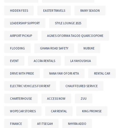
HIDDEN FEES
EASTER TRAVELS
RAINY SEASON
LEADERSHIP SUPPORT
STYLE LOUNGE 2025
AIRPORT PICKUP
AGNES OFORIWA TAGOE-QUARCOOPOME
FLOODING
GHANA ROAD SAFETY
NUBUKE
EVENT
ACCRA RENTALS
LA YAHOUSHUA
DRIVE WITH PRIDE
NANA YAW OFORI ATTA
RENTAL CAR
ELECTRIC VEHICLES FOR RENT
CHAUFFEURED SERVICE
CHARTERHOUSE
ACCESS NOW
ZUU
WOPECAR STORIES
CAR RENTAL
KING PROMISE
FINANCE
AFI TSEGAH
NHYIRA ADDO