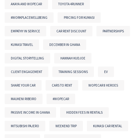
AKAYA AND WOPECAR
TOYOTA 4RUNNER
#WORKPLACEWELLBEING
PRICING FOR KUMASI
EMPATHY IN SERVICE
CAR RENT DISCOUNT
PARTNERSHIPS
KUMASI TRAVEL
DECEMBER IN GHANA
DIGITAL STORYTELLING
HANNAH KUDJOE
CLIENT ENGAGEMENT
TRAINING SESSIONS
EV
SHARE YOUR CAR
CARS TO RENT
WOPECAR 8 HEROES
MAUKENI RIBEIRO
#WOPECAR
PASSIVE INCOME IN GHANA
HIDDEN FEES IN RENTALS
MITSUBISHI PAJERO
WEEKEND TRIP
KUMASI CAR RENTAL