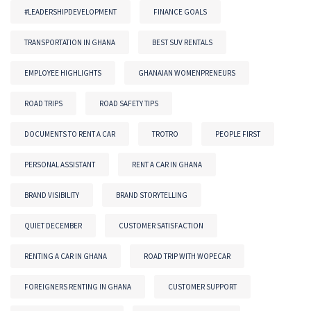
#LEADERSHIPDEVELOPMENT
FINANCE GOALS
TRANSPORTATION IN GHANA
BEST SUV RENTALS
EMPLOYEE HIGHLIGHTS
GHANAIAN WOMENPRENEURS
ROAD TRIPS
ROAD SAFETY TIPS
DOCUMENTS TO RENT A CAR
TROTRO
PEOPLE FIRST
PERSONAL ASSISTANT
RENT A CAR IN GHANA
BRAND VISIBILITY
BRAND STORYTELLING
QUIET DECEMBER
CUSTOMER SATISFACTION
RENTING A CAR IN GHANA
ROAD TRIP WITH WOPECAR
FOREIGNERS RENTING IN GHANA
CUSTOMER SUPPORT