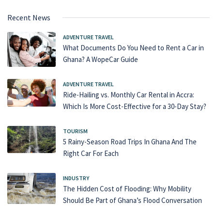
Recent News
ADVENTURE TRAVEL
What Documents Do You Need to Rent a Car in
Ghana? A WopeCar Guide
ADVENTURE TRAVEL
Ride-Hailing vs. Monthly Car Rental in Accra:
Which Is More Cost-Effective for a 30-Day Stay?
TOURISM
5 Rainy-Season Road Trips In Ghana And The
Right Car For Each
INDUSTRY
The Hidden Cost of Flooding: Why Mobility
Should Be Part of Ghana’s Flood Conversation