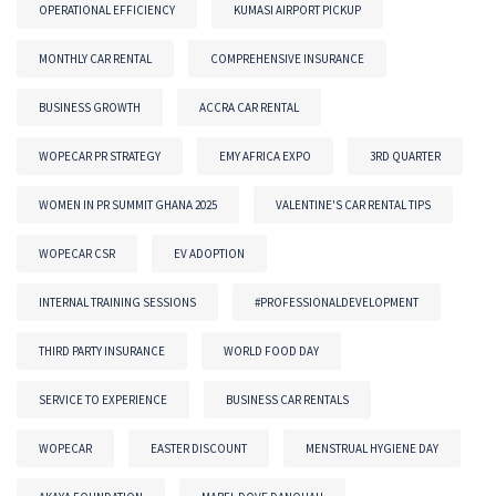
OPERATIONAL EFFICIENCY
KUMASI AIRPORT PICKUP
MONTHLY CAR RENTAL
COMPREHENSIVE INSURANCE
BUSINESS GROWTH
ACCRA CAR RENTAL
WOPECAR PR STRATEGY
EMY AFRICA EXPO
3RD QUARTER
WOMEN IN PR SUMMIT GHANA 2025
VALENTINE'S CAR RENTAL TIPS
WOPECAR CSR
EV ADOPTION
INTERNAL TRAINING SESSIONS
#PROFESSIONALDEVELOPMENT
THIRD PARTY INSURANCE
WORLD FOOD DAY
SERVICE TO EXPERIENCE
BUSINESS CAR RENTALS
WOPECAR
EASTER DISCOUNT
MENSTRUAL HYGIENE DAY