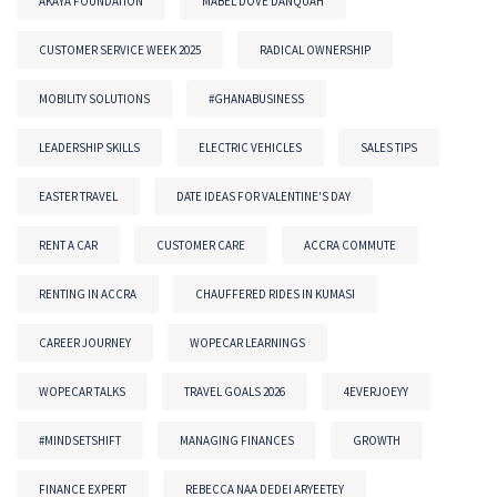
AKAYA FOUNDATION
MABEL DOVE DANQUAH
CUSTOMER SERVICE WEEK 2025
RADICAL OWNERSHIP
MOBILITY SOLUTIONS
#GHANABUSINESS
LEADERSHIP SKILLS
ELECTRIC VEHICLES
SALES TIPS
EASTER TRAVEL
DATE IDEAS FOR VALENTINE'S DAY
RENT A CAR
CUSTOMER CARE
ACCRA COMMUTE
RENTING IN ACCRA
CHAUFFERED RIDES IN KUMASI
CAREER JOURNEY
WOPECAR LEARNINGS
WOPECAR TALKS
TRAVEL GOALS 2026
4EVERJOEYY
#MINDSETSHIFT
MANAGING FINANCES
GROWTH
FINANCE EXPERT
REBECCA NAA DEDEI ARYEETEY