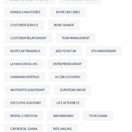
KUMASI CHAUFFERED
WOPECAR CARES
CUSTOMER SERVICE
BONE-SHAKER
CUSTOMER RELATIONSHIP
TEAM MANAGEMENT
WOPECAR TRAININGS
ADD YOUR CAR
8TH ANNIVERSARY
LA YAHOUSHUA JHS
ENTREPRENEURSHIP
GHANAIAN HERITAGE
ACCRA FLOODING
#AUTHENTICLEADERSHIP
EUROPEAN UNION
EXECUTIVE ASSISTANT
LIFE AFTER BECE
RENTAL CONDITION
AMA NKRUMAH
TOUR GHANA
CAR RENTAL GHANA
RIDE-HAILING