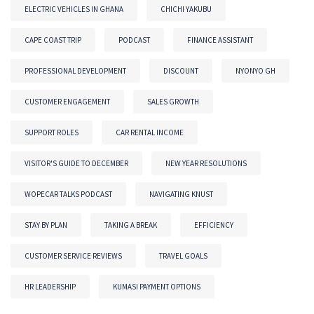
ELECTRIC VEHICLES IN GHANA
CHICHI YAKUBU
CAPE COAST TRIP
PODCAST
FINANCE ASSISTANT
PROFESSIONAL DEVELOPMENT
DISCOUNT
NYONYO GH
CUSTOMER ENGAGEMENT
SALES GROWTH
SUPPORT ROLES
CAR RENTAL INCOME
VISITOR'S GUIDE TO DECEMBER
NEW YEAR RESOLUTIONS
WOPECAR TALKS PODCAST
NAVIGATING KNUST
STAY BY PLAN
TAKING A BREAK
EFFICIENCY
CUSTOMER SERVICE REVIEWS
TRAVEL GOALS
HR LEADERSHIP
KUMASI PAYMENT OPTIONS