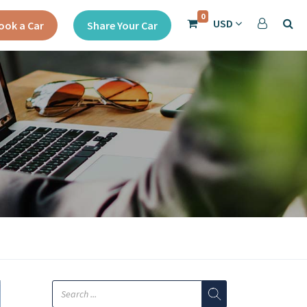
0
USD
ook a Car
Share Your Car