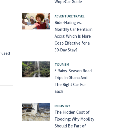
WopeCar Guide
ADVENTURE TRAVEL
Ride-Hailing vs.
Monthly Car Rental in
Accra: Which Is More
Cost-Effective for a
30-Day Stay?
y used
TOURISM
5 Rainy-Season Road
Trips In Ghana And
The Right Car For
Each
INDUSTRY
The Hidden Cost of
Flooding: Why Mobility
Should Be Part of