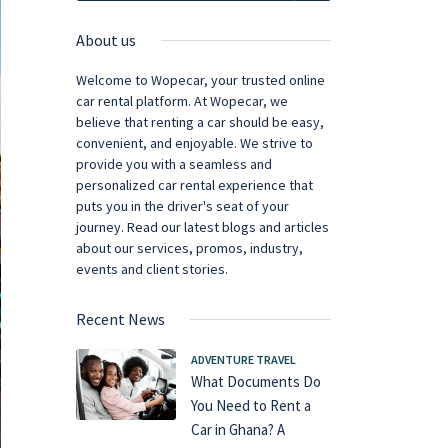
About us
Welcome to Wopecar, your trusted online
car rental platform. At Wopecar, we
believe that renting a car should be easy,
convenient, and enjoyable. We strive to
provide you with a seamless and
personalized car rental experience that
puts you in the driver's seat of your
journey. Read our latest blogs and articles
about our services, promos, industry,
events and client stories.
Recent News
ADVENTURE TRAVEL
What Documents Do
You Need to Rent a
Car in Ghana? A