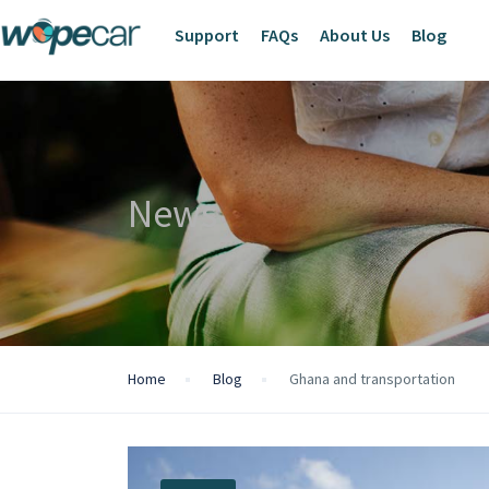
Support
FAQs
About Us
Blog
News
Home
Blog
Ghana and transportation