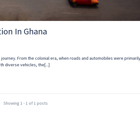
tion In Ghana
ng journey. From the colonial era, when roads and automobiles were primaril
th diverse vehicles, the[...]
Showing 1 - 1 of 1 posts