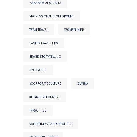
NANA YAW OFORI ATTA
PROFESSIONAL DEVELOPMENT
TEAM TRAVEL
WOMEN IN PR
EASTER TRAVEL TIPS
BRAND STORYTELLING
NYONYO GH
#CORPORATECULTURE
ELMINA
#TEAMDEVELOPMENT
IMPACT HUB
VALENTINE'S CAR RENTAL TIPS