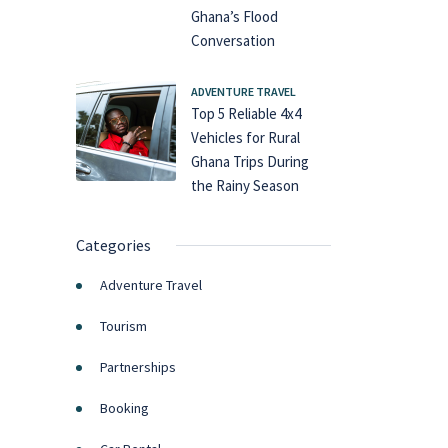
Ghana’s Flood
Conversation
ADVENTURE TRAVEL
Top 5 Reliable 4x4
Vehicles for Rural
Ghana Trips During
the Rainy Season
Categories
Adventure Travel
Tourism
Partnerships
Booking