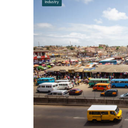
Industry