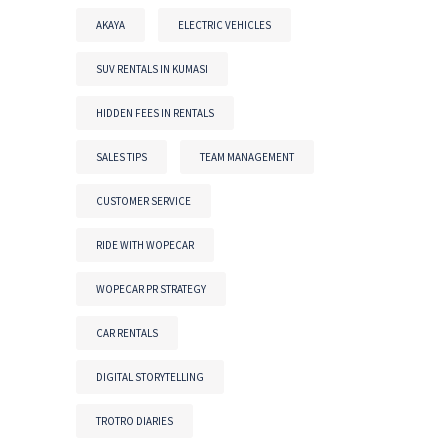
AKAYA
ELECTRIC VEHICLES
SUV RENTALS IN KUMASI
HIDDEN FEES IN RENTALS
SALES TIPS
TEAM MANAGEMENT
CUSTOMER SERVICE
RIDE WITH WOPECAR
WOPECAR PR STRATEGY
CAR RENTALS
DIGITAL STORYTELLING
TROTRO DIARIES