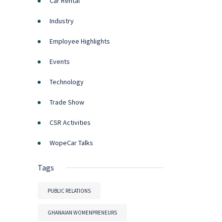
Car Rental
Industry
Employee Highlights
Events
Technology
Trade Show
CSR Activities
WopeCar Talks
Tags
PUBLIC RELATIONS
GHANAIAN WOMENPRENEURS