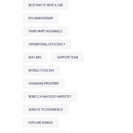
BEST WAY TO RENT A CAR
8TH ANNIVERSARY
THIRD PARTY INSURANCE
OPERATIONAL EFFICIENCY
4X4 CARS
SUPPORT TEAM
WORLD FOOD DAY
GHANAIAN PROVERBS
REBECCA NAA DEDEI ARYEETEY
SERVICE TO EXPERIENCE
EXPLORE KUMASI