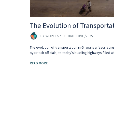
The Evolution of Transporta
BY
WOPECAR
DATE 10/03/2025
The evolution of transportation in Ghana is a fascinati
by British officials, to today’s bustling highways filled wi
READ MORE