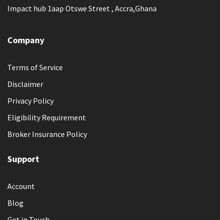
Impact hub 1aap Otswe Street , Accra,Ghana
Company
Terms of Service
Disclaimer
Privacy Policy
Eligibility Requirement
Broker Insurance Policy
Support
Account
Blog
Get in Touch