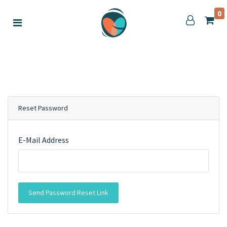
0
Reset Password
E-Mail Address
Send Password Reset Link