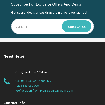
Subscribe For Exclusive Offers And Deals!
Get secret deals prices drop the moment you sign up!
SUBSCRIBE
Need Help?
Got Questions ? Call us
Call Us:
+233 551 4785 40
,
+233 531 082 028
We’re open from Mon-Saturday 9am-5pm
Contact Info