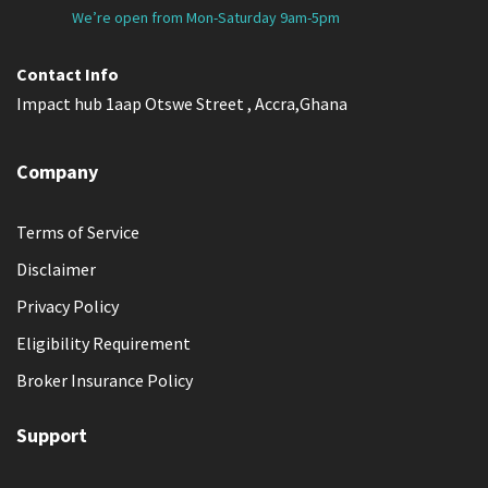
We’re open from Mon-Saturday 9am-5pm
Contact Info
Impact hub 1aap Otswe Street , Accra,Ghana
Company
Terms of Service
Disclaimer
Privacy Policy
Eligibility Requirement
Broker Insurance Policy
Support