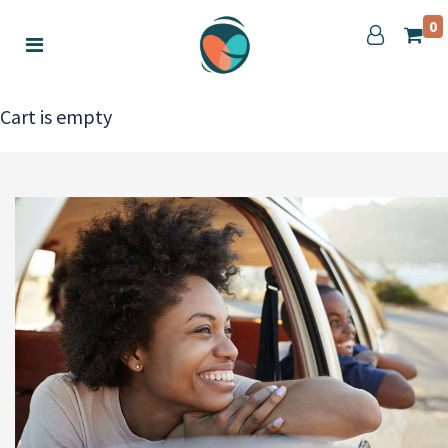
0
Cart is empty