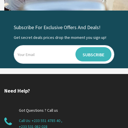
Subscribe For Exclusive Offers And Deals!
Get secret deals prices drop the moment you sign up!
SUBSCRIBE
Need Help?
Got Questions ? Call us
Call Us:
+233 551 4785 40
,
+233 531 082 028