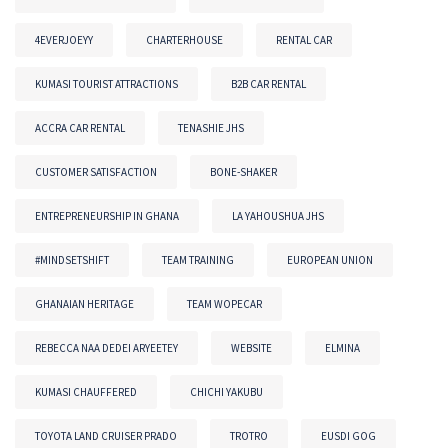
4EVERJOEYY
CHARTERHOUSE
RENTAL CAR
KUMASI TOURIST ATTRACTIONS
B2B CAR RENTAL
ACCRA CAR RENTAL
TENASHIE JHS
CUSTOMER SATISFACTION
BONE-SHAKER
ENTREPRENEURSHIP IN GHANA
LA YAHOUSHUA JHS
#MINDSETSHIFT
TEAM TRAINING
EUROPEAN UNION
GHANAIAN HERITAGE
TEAM WOPECAR
REBECCA NAA DEDEI ARYEETEY
WEBSITE
ELMINA
KUMASI CHAUFFERED
CHICHI YAKUBU
TOYOTA LAND CRUISER PRADO
TROTRO
EUSDI GOG