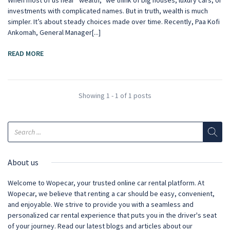
When most of us hear “wealth,” we think of big houses, luxury cars, or
investments with complicated names. But in truth, wealth is much
simpler. It’s about steady choices made over time. Recently, Paa Kofi
Ankomah, General Manager[...]
READ MORE
Showing 1 - 1 of 1 posts
About us
Welcome to Wopecar, your trusted online car rental platform. At
Wopecar, we believe that renting a car should be easy, convenient,
and enjoyable. We strive to provide you with a seamless and
personalized car rental experience that puts you in the driver's seat
of your journey. Read our latest blogs and articles about our