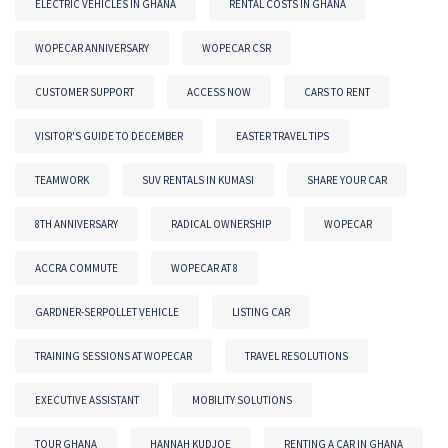
ELECTRIC VEHICLES IN GHANA
RENTAL COSTS IN GHANA
WOPECAR ANNIVERSARY
WOPECAR CSR
CUSTOMER SUPPORT
ACCESS NOW
CARS TO RENT
VISITOR'S GUIDE TO DECEMBER
EASTER TRAVEL TIPS
TEAMWORK
SUV RENTALS IN KUMASI
SHARE YOUR CAR
8TH ANNIVERSARY
RADICAL OWNERSHIP
WOPECAR
ACCRA COMMUTE
WOPECAR AT 8
GARDNER-SERPOLLET VEHICLE
LISTING CAR
TRAINING SESSIONS AT WOPECAR
TRAVEL RESOLUTIONS
EXECUTIVE ASSISTANT
MOBILITY SOLUTIONS
TOUR GHANA
HANNAH KUDJOE
RENTING A CAR IN GHANA