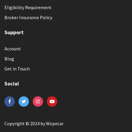
Eligibility Requirement
Broker Insurance Policy
Support
Account
Blog
Get in Touch
Social
Copyright © 2024 by Wopecar