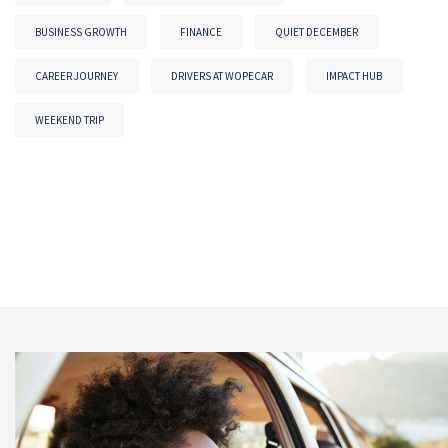
BUSINESS GROWTH
FINANCE
QUIET DECEMBER
CAREER JOURNEY
DRIVERS AT WOPECAR
IMPACT HUB
WEEKEND TRIP