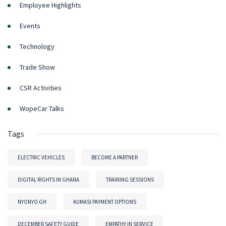
Employee Highlights
Events
Technology
Trade Show
CSR Activities
WopeCar Talks
Tags
ELECTRIC VEHICLES
BECOME A PARTNER
DIGITAL RIGHTS IN GHANA
TRAINING SESSIONS
NYONYO GH
KUMASI PAYMENT OPTIONS
DECEMBER SAFETY GUIDE
EMPATHY IN SERVICE