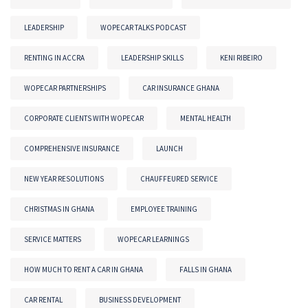
LEADERSHIP
WOPECAR TALKS PODCAST
RENTING IN ACCRA
LEADERSHIP SKILLS
KENI RIBEIRO
WOPECAR PARTNERSHIPS
CAR INSURANCE GHANA
CORPORATE CLIENTS WITH WOPECAR
MENTAL HEALTH
COMPREHENSIVE INSURANCE
LAUNCH
NEW YEAR RESOLUTIONS
CHAUFFEURED SERVICE
CHRISTMAS IN GHANA
EMPLOYEE TRAINING
SERVICE MATTERS
WOPECAR LEARNINGS
HOW MUCH TO RENT A CAR IN GHANA
FALLS IN GHANA
CAR RENTAL
BUSINESS DEVELOPMENT