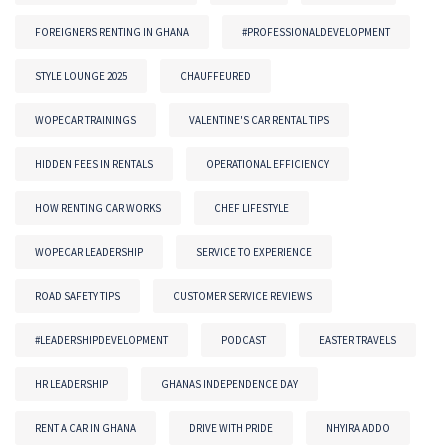
FOREIGNERS RENTING IN GHANA
#PROFESSIONALDEVELOPMENT
STYLE LOUNGE 2025
CHAUFFEURED
WOPECAR TRAININGS
VALENTINE'S CAR RENTAL TIPS
HIDDEN FEES IN RENTALS
OPERATIONAL EFFICIENCY
HOW RENTING CAR WORKS
CHEF LIFESTYLE
WOPECAR LEADERSHIP
SERVICE TO EXPERIENCE
ROAD SAFETY TIPS
CUSTOMER SERVICE REVIEWS
#LEADERSHIPDEVELOPMENT
PODCAST
EASTER TRAVELS
HR LEADERSHIP
GHANAS INDEPENDENCE DAY
RENT A CAR IN GHANA
DRIVE WITH PRIDE
NHYIRA ADDO