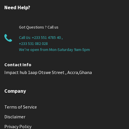
Need Help?
Got Questions ? Call us
Call Us:
+233 551 4785 40
,
+233 531 082 028
We’re open from Mon-Saturday 9am-5pm
Contact Info
Impact hub 1aap Otswe Street , Accra,Ghana
Company
Terms of Service
Disclaimer
Privacy Policy