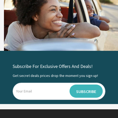
Subscribe For Exclusive Offers And Deals!
Get secret deals prices drop the moment you sign up!
SUBSCRIBE