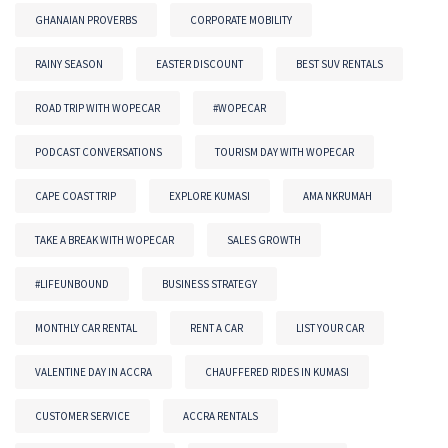
GHANAIAN PROVERBS
CORPORATE MOBILITY
RAINY SEASON
EASTER DISCOUNT
BEST SUV RENTALS
ROAD TRIP WITH WOPECAR
#WOPECAR
PODCAST CONVERSATIONS
TOURISM DAY WITH WOPECAR
CAPE COAST TRIP
EXPLORE KUMASI
AMA NKRUMAH
TAKE A BREAK WITH WOPECAR
SALES GROWTH
#LIFEUNBOUND
BUSINESS STRATEGY
MONTHLY CAR RENTAL
RENT A CAR
LIST YOUR CAR
VALENTINE DAY IN ACCRA
CHAUFFERED RIDES IN KUMASI
CUSTOMER SERVICE
ACCRA RENTALS