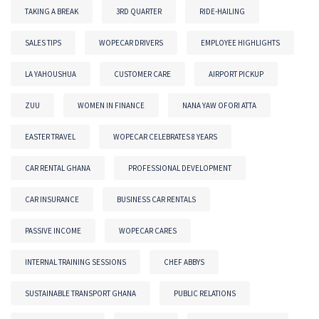
TAKING A BREAK
3RD QUARTER
RIDE-HAILING
SALES TIPS
WOPECAR DRIVERS
EMPLOYEE HIGHLIGHTS
LA YAHOUSHUA
CUSTOMER CARE
AIRPORT PICKUP
ZUU
WOMEN IN FINANCE
NANA YAW OFORI ATTA
EASTER TRAVEL
WOPECAR CELEBRATES 8 YEARS
CAR RENTAL GHANA
PROFESSIONAL DEVELOPMENT
CAR INSURANCE
BUSINESS CAR RENTALS
PASSIVE INCOME
WOPECAR CARES
INTERNAL TRAINING SESSIONS
CHEF ABBYS
SUSTAINABLE TRANSPORT GHANA
PUBLIC RELATIONS