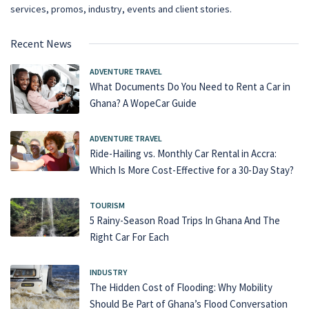
services, promos, industry, events and client stories.
Recent News
ADVENTURE TRAVEL
What Documents Do You Need to Rent a Car in
Ghana? A WopeCar Guide
ADVENTURE TRAVEL
Ride-Hailing vs. Monthly Car Rental in Accra:
Which Is More Cost-Effective for a 30-Day Stay?
TOURISM
5 Rainy-Season Road Trips In Ghana And The
Right Car For Each
INDUSTRY
The Hidden Cost of Flooding: Why Mobility
Should Be Part of Ghana’s Flood Conversation