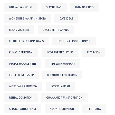
GHANA TRANSPORT
STAY BY PLAN
B2BMARKETING
WOMEN IN GHANAIAN HISTORY
DATE IDEAS
BRAND VISIBILITY
DECEMBER IN GHANA
CHAUFFEURED CAR RENTALS
TIPS FOR A SMOOTH TRAVEL
KUMASI CAR RENTAL
#CORPORATECULTURE
INTERVIEW
PEOPLE MANAGEMENT
RIDE WITH WOPECAR
ENTREPRENEURSHIP
RELATIONSHIP BUILDING
WOPECAR PR STRATEGY
JOSEPH APPIAH
RENTAL CONDITION
GHANA AND TRANSPORTATION
SERVICE WITH A HEART
AKAYA FOUNDATION
FLOODING