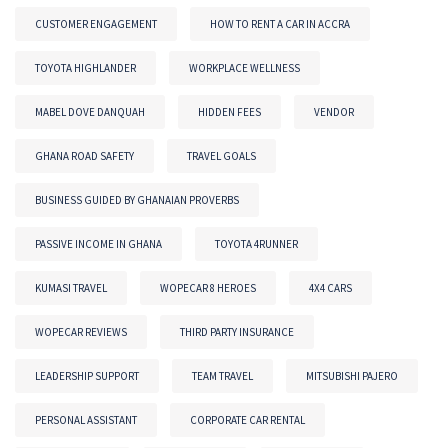
CUSTOMER ENGAGEMENT
HOW TO RENT A CAR IN ACCRA
TOYOTA HIGHLANDER
WORKPLACE WELLNESS
MABEL DOVE DANQUAH
HIDDEN FEES
VENDOR
GHANA ROAD SAFETY
TRAVEL GOALS
BUSINESS GUIDED BY GHANAIAN PROVERBS
PASSIVE INCOME IN GHANA
TOYOTA 4RUNNER
KUMASI TRAVEL
WOPECAR 8 HEROES
4X4 CARS
WOPECAR REVIEWS
THIRD PARTY INSURANCE
LEADERSHIP SUPPORT
TEAM TRAVEL
MITSUBISHI PAJERO
PERSONAL ASSISTANT
CORPORATE CAR RENTAL