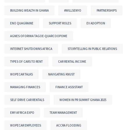
BUILDING WEALTH IN GHANA
#WILLSENYO
PARTNERSHIPS
ENO QUAGRAINE
SUPPORT ROLES
EV ADOPTION
AGNES OFORIWA TAGOE-QUARCOOPOME
INTERNET SHUTDOWNS AFRICA
STORYTELLING IN PUBLIC RELATIONS
TYPES OF CARS TO RENT
CAR RENTAL INCOME
WOPECAR TALKS
NAVIGATING KNUST
MANAGING FINANCES
FINANCE ASSISTANT
SELF DRIVE CAR RENTALS
WOMEN IN PR SUMMIT GHANA 2025
EMY AFRICA EXPO
TEAM MANAGEMENT
WOPECAR EMPLOYEES
ACCRA FLOODING