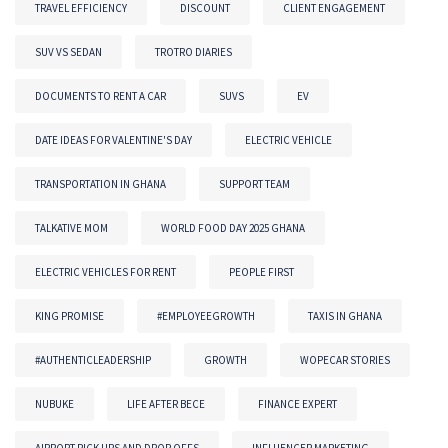
TRAVEL EFFICIENCY
DISCOUNT
CLIENT ENGAGEMENT
SUV VS SEDAN
TROTRO DIARIES
DOCUMENTS TO RENT A CAR
SUVS
EV
DATE IDEAS FOR VALENTINE'S DAY
ELECTRIC VEHICLE
TRANSPORTATION IN GHANA
SUPPORT TEAM
TALKATIVE MOM
WORLD FOOD DAY 2025 GHANA
ELECTRIC VEHICLES FOR RENT
PEOPLE FIRST
KING PROMISE
#EMPLOYEEGROWTH
TAXIS IN GHANA
#AUTHENTICLEADERSHIP
GROWTH
WOPECAR STORIES
NUBUKE
LIFE AFTER BECE
FINANCE EXPERT