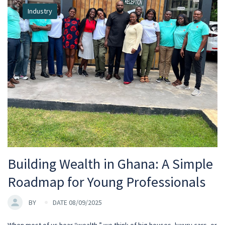
Industry
Building Wealth in Ghana: A Simple
Roadmap for Young Professionals
BY
DATE 08/09/2025