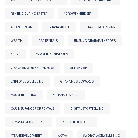
AIRPORT PICK UPS AND DROP OFFS
INFLUENCER MARKETING
RENTING DURING EASTER
#GROWTHMINDSET
ADD YOUR CAR
GHANA MONTH
TRAVEL GOALS 2026
WEALTH
CAR RENTALS
UNSUNG GHANAIAN HEROES
ABURI
CAR RENTAL MISTAKES
GHANAIAN WOMENPRENEURS
AFI TSEGAH
EMPLOYEE WELLBEING
GHANA MUSIC AWARDS
MAUKENI RIBEIRO
#GHANABUSINESS
CAR INSURANCE FOR RENTALS
DIGITAL STORYTELLING
KUMASI AIRPORT PICKUP
KELECHI OFOEGBU
#TEAMDEVELOPMENT
AKAYA
#WORKPLACEWELLBEING