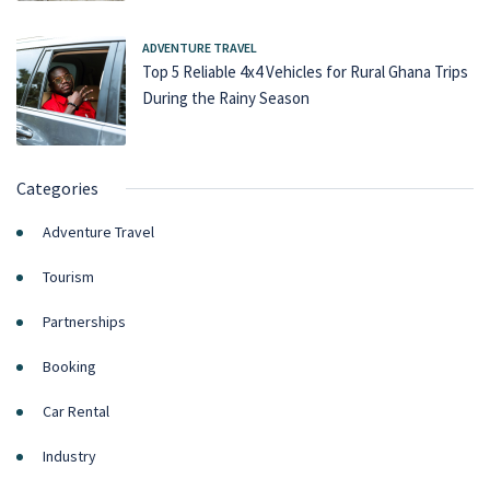
ADVENTURE TRAVEL
Top 5 Reliable 4x4 Vehicles for Rural Ghana Trips
During the Rainy Season
Categories
Adventure Travel
Tourism
Partnerships
Booking
Car Rental
Industry