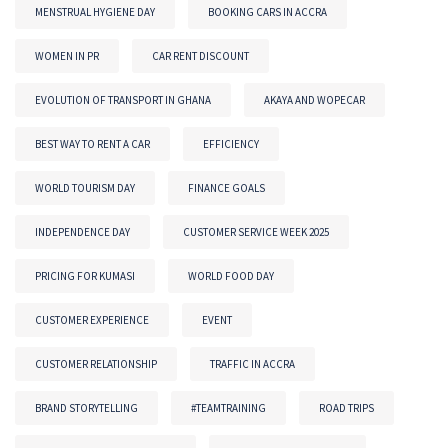
MENSTRUAL HYGIENE DAY
BOOKING CARS IN ACCRA
WOMEN IN PR
CAR RENT DISCOUNT
EVOLUTION OF TRANSPORT IN GHANA
AKAYA AND WOPECAR
BEST WAY TO RENT A CAR
EFFICIENCY
WORLD TOURISM DAY
FINANCE GOALS
INDEPENDENCE DAY
CUSTOMER SERVICE WEEK 2025
PRICING FOR KUMASI
WORLD FOOD DAY
CUSTOMER EXPERIENCE
EVENT
CUSTOMER RELATIONSHIP
TRAFFIC IN ACCRA
BRAND STORYTELLING
#TEAMTRAINING
ROAD TRIPS