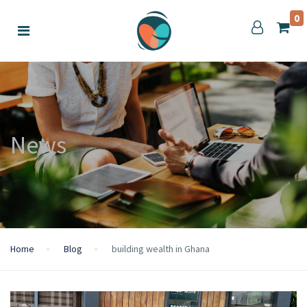
0
News
Home
Blog
building wealth in Ghana