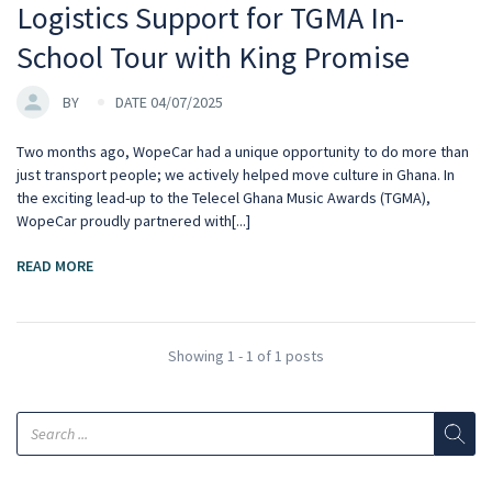
Logistics Support for TGMA In-
School Tour with King Promise
BY
DATE 04/07/2025
Two months ago, WopeCar had a unique opportunity to do more than
just transport people; we actively helped move culture in Ghana. In
the exciting lead-up to the Telecel Ghana Music Awards (TGMA),
WopeCar proudly partnered with[...]
READ MORE
Showing 1 - 1 of 1 posts