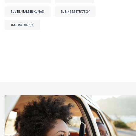
SUV RENTALS IN KUMASI
BUSINESS STRATEGY
TROTRO DIARIES