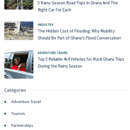
5 Rainy-Season Road Trips In Ghana And The
Right Car For Each
INDUSTRY
The Hidden Cost of Flooding: Why Mobility
Should Be Part of Ghana’s Flood Conversation
ADVENTURE TRAVEL
Top 5 Reliable 4x4 Vehicles for Rural Ghana Trips
During the Rainy Season
Categories
Adventure Travel
Tourism
Partnerships