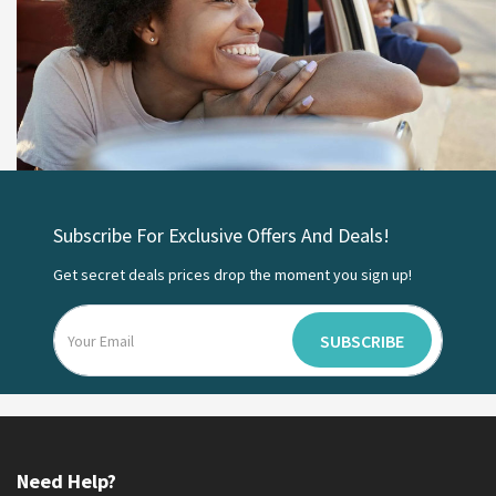
Subscribe For Exclusive Offers And Deals!
Get secret deals prices drop the moment you sign up!
SUBSCRIBE
Need Help?