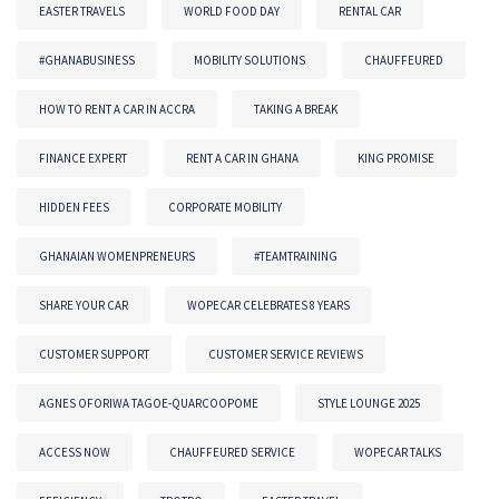
EASTER TRAVELS
WORLD FOOD DAY
RENTAL CAR
#GHANABUSINESS
MOBILITY SOLUTIONS
CHAUFFEURED
HOW TO RENT A CAR IN ACCRA
TAKING A BREAK
FINANCE EXPERT
RENT A CAR IN GHANA
KING PROMISE
HIDDEN FEES
CORPORATE MOBILITY
GHANAIAN WOMENPRENEURS
#TEAMTRAINING
SHARE YOUR CAR
WOPECAR CELEBRATES 8 YEARS
CUSTOMER SUPPORT
CUSTOMER SERVICE REVIEWS
AGNES OFORIWA TAGOE-QUARCOOPOME
STYLE LOUNGE 2025
ACCESS NOW
CHAUFFEURED SERVICE
WOPECAR TALKS