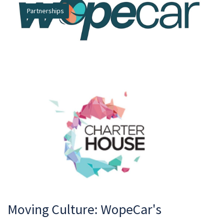
Partnerships
Moving Culture: WopeCar's