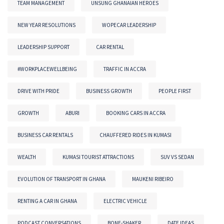
TEAM MANAGEMENT
UNSUNG GHANAIAN HEROES
NEW YEAR RESOLUTIONS
WOPECAR LEADERSHIP
LEADERSHIP SUPPORT
CAR RENTAL
#WORKPLACEWELLBEING
TRAFFIC IN ACCRA
DRIVE WITH PRIDE
BUSINESS GROWTH
PEOPLE FIRST
GROWTH
ABURI
BOOKING CARS IN ACCRA
BUSINESS CAR RENTALS
CHAUFFERED RIDES IN KUMASI
WEALTH
KUMASI TOURIST ATTRACTIONS
SUV VS SEDAN
EVOLUTION OF TRANSPORT IN GHANA
MAUKENI RIBEIRO
RENTING A CAR IN GHANA
ELECTRIC VEHICLE
PODCAST CONVERSATIONS
BONE-SHAKER
DATE IDEAS