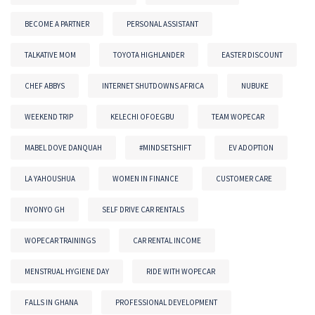
BECOME A PARTNER
PERSONAL ASSISTANT
TALKATIVE MOM
TOYOTA HIGHLANDER
EASTER DISCOUNT
CHEF ABBYS
INTERNET SHUTDOWNS AFRICA
NUBUKE
WEEKEND TRIP
KELECHI OFOEGBU
TEAM WOPECAR
MABEL DOVE DANQUAH
#MINDSETSHIFT
EV ADOPTION
LA YAHOUSHUA
WOMEN IN FINANCE
CUSTOMER CARE
NYONYO GH
SELF DRIVE CAR RENTALS
WOPECAR TRAININGS
CAR RENTAL INCOME
MENSTRUAL HYGIENE DAY
RIDE WITH WOPECAR
FALLS IN GHANA
PROFESSIONAL DEVELOPMENT