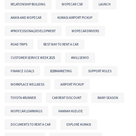
RELATIONSHIP BUILDING
WOPECAR CSR
LAUNCH
AKAYA AND WOPECAR
KUMASI AIRPORT PICKUP
#PROFESSIONALDEVELOPMENT
WOPECAR DRIVERS
ROAD TRIPS
BEST WAY TO RENT A CAR
CUSTOMER SERVICE WEEK 2025
#WILLSENYO
FINANCE GOALS
B2BMARKETING
SUPPORT ROLES
WORKPLACE WELLNESS
AIRPORT PICKUP
TOYOTA 4RUNNER
CAR RENT DISCOUNT
RAINY SEASON
WOPECAR LEARNINGS
HANNAH KUDJOE
DOCUMENTS TO RENT A CAR
EXPLORE KUMASI