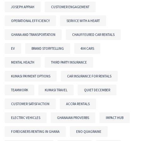
JOSEPH APPIAH
CUSTOMER ENGAGEMENT
OPERATIONAL EFFICIENCY
SERVICE WITH A HEART
GHANA AND TRANSPORTATION
CHAUFFEURED CAR RENTALS
EV
BRAND STORYTELLING
4X4 CARS
MENTAL HEALTH
THIRD PARTY INSURANCE
KUMASI PAYMENT OPTIONS
CAR INSURANCE FOR RENTALS
TEAMWORK
KUMASI TRAVEL
QUIET DECEMBER
CUSTOMER SATISFACTION
ACCRA RENTALS
ELECTRIC VEHICLES
GHANAIAN PROVERBS
IMPACT HUB
FOREIGNERS RENTING IN GHANA
ENO QUAGRAINE