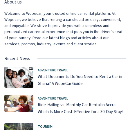
About us
Welcome to Wopecar, your trusted online car rental platform. At
Wopecar, we believe that renting a car should be easy, convenient,
and enjoyable. We strive to provide you with a seamless and
personalized car rental experience that puts you in the driver's seat
of your journey. Read our latest blogs and articles about our
services, promos, industry, events and client stories.
Recent News
ADVENTURE TRAVEL
What Documents Do You Need to Rent a Car in
Ghana? A WopeCar Guide
ADVENTURE TRAVEL
Ride-Hailing vs. Monthly Car Rental in Accra:
Which Is More Cost-Effective for a 30-Day Stay?
TOURISM