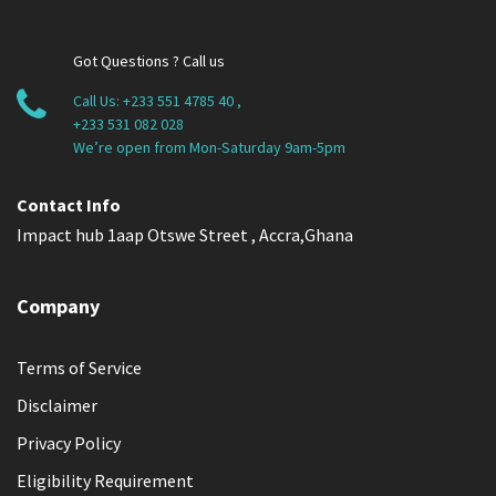
Got Questions ? Call us
Call Us:
+233 551 4785 40
,
+233 531 082 028
We’re open from Mon-Saturday 9am-5pm
Contact Info
Impact hub 1aap Otswe Street , Accra,Ghana
Company
Terms of Service
Disclaimer
Privacy Policy
Eligibility Requirement