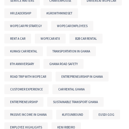
SERVICE MATTERS
CHARTERHOUSE
DRIVERS AT WOPECAR
HR LEADERSHIP
#GROWTHMINDSET
WOPECAR PR STRATEGY
WOPECAR EMPLOYEES
RENT A CAR
WOPECAR AT 8
B2B CAR RENTAL
KUMASI CAR RENTAL
TRANSPORTATION IN GHANA
8TH ANNIVERSARY
GHANA ROAD SAFETY
ROAD TRIP WITH WOPECAR
ENTREPRENEURSHIP IN GHANA
CUSTOMER EXPERIENCE
CAR RENTAL GHANA
ENTREPRENEURSHIP
SUSTAINABLE TRANSPORT GHANA
PASSIVE INCOME IN GHANA
#LIFEUNBOUND
EUSDI GOG
EMPLOYEE HIGHLIGHTS
KENI RIBEIRO