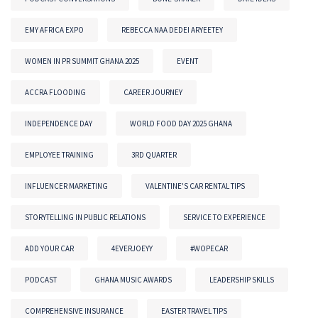
EMY AFRICA EXPO
REBECCA NAA DEDEI ARYEETEY
WOMEN IN PR SUMMIT GHANA 2025
EVENT
ACCRA FLOODING
CAREER JOURNEY
INDEPENDENCE DAY
WORLD FOOD DAY 2025 GHANA
EMPLOYEE TRAINING
3RD QUARTER
INFLUENCER MARKETING
VALENTINE'S CAR RENTAL TIPS
STORYTELLING IN PUBLIC RELATIONS
SERVICE TO EXPERIENCE
ADD YOUR CAR
4EVERJOEYY
#WOPECAR
PODCAST
GHANA MUSIC AWARDS
LEADERSHIP SKILLS
COMPREHENSIVE INSURANCE
EASTER TRAVEL TIPS