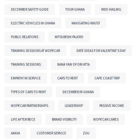
DECEMBER SAFETY GUIDE
TOUR GHANA
RIDE-HAILING
ELECTRIC VEHICLES IN GHANA
NAVIGATING KNUST
PUBLIC RELATIONS
MITSUBISHI PAJERO
TRAINING SESSIONS AT WOPECAR
DATE IDEAS FOR VALENTINE'S DAY
TRAINING SESSIONS
NANA YAW OFORI ATTA
EMPATHY IN SERVICE
CARS TO RENT
CAPE COAST TRIP
TYPES OF CARS TO RENT
DECEMBER IN GHANA
WOPECAR PARTNERSHIPS
LEADERSHIP
PASSIVE INCOME
LIFE AFTER BECE
BRAND VISIBILITY
WOPECAR CARES
AKAYA
CUSTOMER SERVICE
ZUU