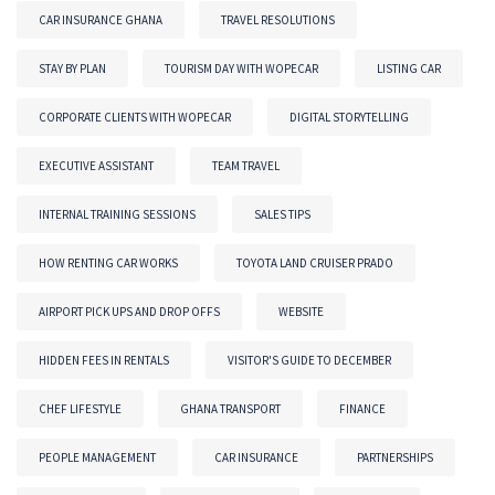
CAR INSURANCE GHANA
TRAVEL RESOLUTIONS
STAY BY PLAN
TOURISM DAY WITH WOPECAR
LISTING CAR
CORPORATE CLIENTS WITH WOPECAR
DIGITAL STORYTELLING
EXECUTIVE ASSISTANT
TEAM TRAVEL
INTERNAL TRAINING SESSIONS
SALES TIPS
HOW RENTING CAR WORKS
TOYOTA LAND CRUISER PRADO
AIRPORT PICK UPS AND DROP OFFS
WEBSITE
HIDDEN FEES IN RENTALS
VISITOR'S GUIDE TO DECEMBER
CHEF LIFESTYLE
GHANA TRANSPORT
FINANCE
PEOPLE MANAGEMENT
CAR INSURANCE
PARTNERSHIPS