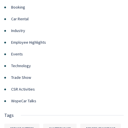
Booking
Car Rental
Industry
Employee Highlights
Events
Technology
Trade Show
CSR Activities
WopeCar Talks
Tags