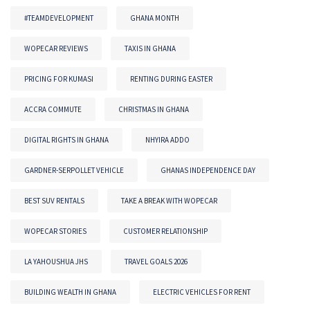
#TEAMDEVELOPMENT
GHANA MONTH
WOPECAR REVIEWS
TAXIS IN GHANA
PRICING FOR KUMASI
RENTING DURING EASTER
ACCRA COMMUTE
CHRISTMAS IN GHANA
DIGITAL RIGHTS IN GHANA
NHYIRA ADDO
GARDNER-SERPOLLET VEHICLE
GHANAS INDEPENDENCE DAY
BEST SUV RENTALS
TAKE A BREAK WITH WOPECAR
WOPECAR STORIES
CUSTOMER RELATIONSHIP
LA YAHOUSHUA JHS
TRAVEL GOALS 2026
BUILDING WEALTH IN GHANA
ELECTRIC VEHICLES FOR RENT