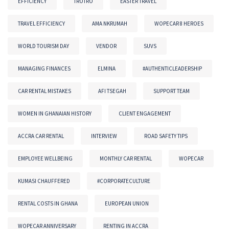
EFFICIENCY
TROTRO
EASTER TRAVEL
TRAVEL EFFICIENCY
AMA NKRUMAH
WOPECAR 8 HEROES
WORLD TOURISM DAY
VENDOR
SUVS
MANAGING FINANCES
ELMINA
#AUTHENTICLEADERSHIP
CAR RENTAL MISTAKES
AFI TSEGAH
SUPPORT TEAM
WOMEN IN GHANAIAN HISTORY
CLIENT ENGAGEMENT
ACCRA CAR RENTAL
INTERVIEW
ROAD SAFETY TIPS
EMPLOYEE WELLBEING
MONTHLY CAR RENTAL
WOPECAR
KUMASI CHAUFFERED
#CORPORATECULTURE
RENTAL COSTS IN GHANA
EUROPEAN UNION
WOPECAR ANNIVERSARY
RENTING IN ACCRA