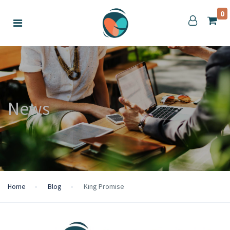
0
News
Home
Blog
King Promise