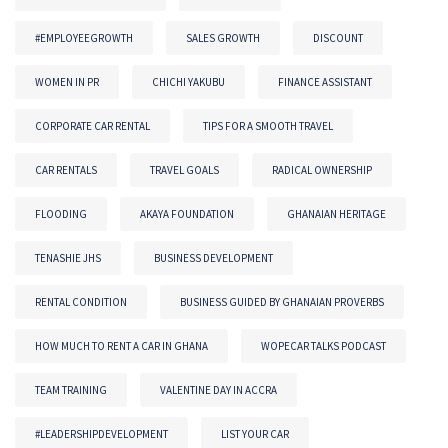
#EMPLOYEEGROWTH
SALES GROWTH
DISCOUNT
WOMEN IN PR
CHICHI YAKUBU
FINANCE ASSISTANT
CORPORATE CAR RENTAL
TIPS FOR A SMOOTH TRAVEL
CAR RENTALS
TRAVEL GOALS
RADICAL OWNERSHIP
FLOODING
AKAYA FOUNDATION
GHANAIAN HERITAGE
TENASHIE JHS
BUSINESS DEVELOPMENT
RENTAL CONDITION
BUSINESS GUIDED BY GHANAIAN PROVERBS
HOW MUCH TO RENT A CAR IN GHANA
WOPECAR TALKS PODCAST
TEAM TRAINING
VALENTINE DAY IN ACCRA
#LEADERSHIPDEVELOPMENT
LIST YOUR CAR