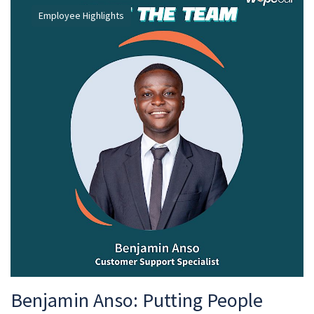
Employee Highlights
Benjamin Anso: Putting People