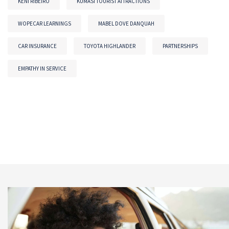
KENI RIBEIRO
KUMASI TOURIST ATTRACTIONS
WOPECAR LEARNINGS
MABEL DOVE DANQUAH
CAR INSURANCE
TOYOTA HIGHLANDER
PARTNERSHIPS
EMPATHY IN SERVICE