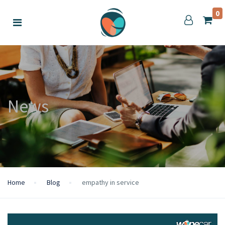
0
News
Home
Blog
empathy in service