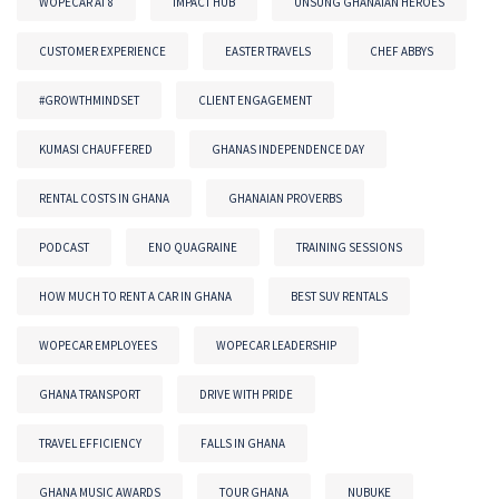
WOPECAR AT 8
IMPACT HUB
UNSUNG GHANAIAN HEROES
CUSTOMER EXPERIENCE
EASTER TRAVELS
CHEF ABBYS
#GROWTHMINDSET
CLIENT ENGAGEMENT
KUMASI CHAUFFERED
GHANAS INDEPENDENCE DAY
RENTAL COSTS IN GHANA
GHANAIAN PROVERBS
PODCAST
ENO QUAGRAINE
TRAINING SESSIONS
HOW MUCH TO RENT A CAR IN GHANA
BEST SUV RENTALS
WOPECAR EMPLOYEES
WOPECAR LEADERSHIP
GHANA TRANSPORT
DRIVE WITH PRIDE
TRAVEL EFFICIENCY
FALLS IN GHANA
GHANA MUSIC AWARDS
TOUR GHANA
NUBUKE