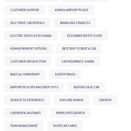
CUSTOMER SUPPORT
KUMASI AIRPORT PICKUP
SELF DRIVE CAR RENTALS
MANAGING FINANCES
ELECTRIC VEHICLES IN GHANA
DECEMBER SAFETY GUIDE
KUMASI PAYMENT OPTIONS
BEST WAY TO RENT A CAR
CUSTOMER SATISFACTION
CAR INSURANCE GHANA
RADICAL OWNERSHIP
EASTER TRAVEL
AIRPORT PICK UPS AND DROP OFFS
RENTING IN ACCRA
SERVICE TO EXPERIENCE
EXPLORE KUMASI
GROWTH
CAR RENTAL MISTAKES
#EMPLOYEEGROWTH
TEAM MANAGEMENT
WOPECAR CARES