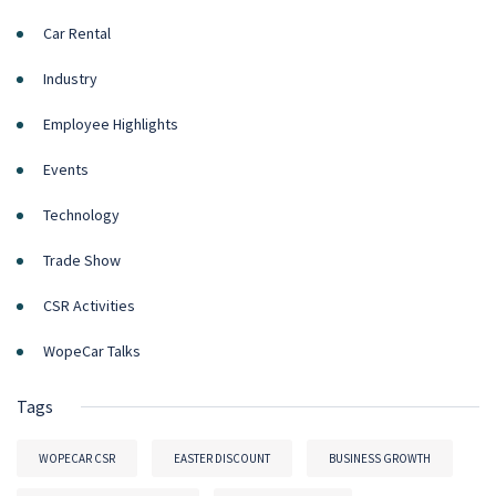
Car Rental
Industry
Employee Highlights
Events
Technology
Trade Show
CSR Activities
WopeCar Talks
Tags
WOPECAR CSR
EASTER DISCOUNT
BUSINESS GROWTH