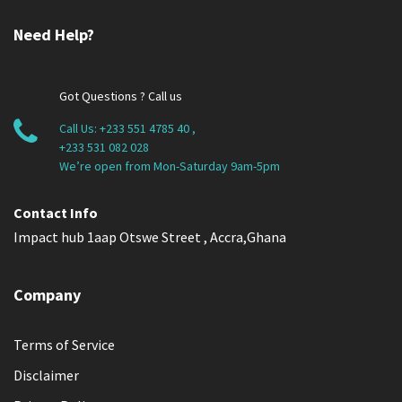
Need Help?
Got Questions ? Call us
Call Us:
+233 551 4785 40
,
+233 531 082 028
We’re open from Mon-Saturday 9am-5pm
Contact Info
Impact hub 1aap Otswe Street , Accra,Ghana
Company
Terms of Service
Disclaimer