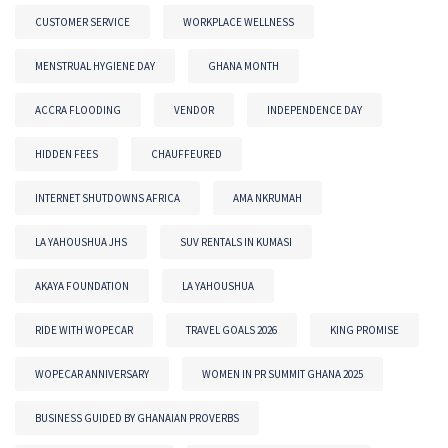
CUSTOMER SERVICE
WORKPLACE WELLNESS
MENSTRUAL HYGIENE DAY
GHANA MONTH
ACCRA FLOODING
VENDOR
INDEPENDENCE DAY
HIDDEN FEES
CHAUFFEURED
INTERNET SHUTDOWNS AFRICA
AMA NKRUMAH
LA YAHOUSHUA JHS
SUV RENTALS IN KUMASI
AKAYA FOUNDATION
LA YAHOUSHUA
RIDE WITH WOPECAR
TRAVEL GOALS 2026
KING PROMISE
WOPECAR ANNIVERSARY
WOMEN IN PR SUMMIT GHANA 2025
BUSINESS GUIDED BY GHANAIAN PROVERBS