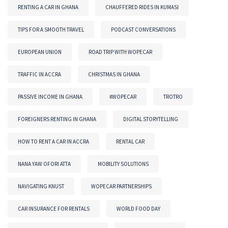
RENTING A CAR IN GHANA
CHAUFFERED RIDES IN KUMASI
TIPS FOR A SMOOTH TRAVEL
PODCAST CONVERSATIONS
EUROPEAN UNION
ROAD TRIP WITH WOPECAR
TRAFFIC IN ACCRA
CHRISTMAS IN GHANA
PASSIVE INCOME IN GHANA
#WOPECAR
TROTRO
FOREIGNERS RENTING IN GHANA
DIGITAL STORYTELLING
HOW TO RENT A CAR IN ACCRA
RENTAL CAR
NANA YAW OFORI ATTA
MOBILITY SOLUTIONS
NAVIGATING KNUST
WOPECAR PARTNERSHIPS
CAR INSURANCE FOR RENTALS
WORLD FOOD DAY