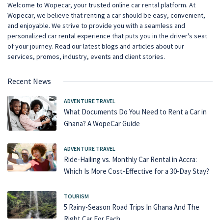
Welcome to Wopecar, your trusted online car rental platform. At
Wopecar, we believe that renting a car should be easy, convenient,
and enjoyable. We strive to provide you with a seamless and
personalized car rental experience that puts you in the driver's seat
of your journey. Read our latest blogs and articles about our
services, promos, industry, events and client stories.
Recent News
ADVENTURE TRAVEL
What Documents Do You Need to Rent a Car in
Ghana? A WopeCar Guide
ADVENTURE TRAVEL
Ride-Hailing vs. Monthly Car Rental in Accra:
Which Is More Cost-Effective for a 30-Day Stay?
TOURISM
5 Rainy-Season Road Trips In Ghana And The
Right Car For Each