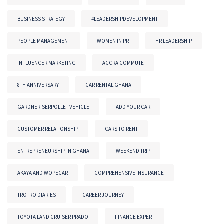
BUSINESS STRATEGY
#LEADERSHIPDEVELOPMENT
PEOPLE MANAGEMENT
WOMEN IN PR
HR LEADERSHIP
INFLUENCER MARKETING
ACCRA COMMUTE
8TH ANNIVERSARY
CAR RENTAL GHANA
GARDNER-SERPOLLET VEHICLE
ADD YOUR CAR
CUSTOMER RELATIONSHIP
CARS TO RENT
ENTREPRENEURSHIP IN GHANA
WEEKEND TRIP
AKAYA AND WOPECAR
COMPREHENSIVE INSURANCE
TROTRO DIARIES
CAREER JOURNEY
TOYOTA LAND CRUISER PRADO
FINANCE EXPERT