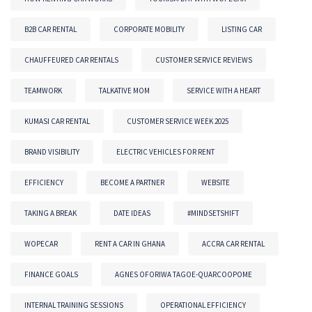
B2B CAR RENTAL
CORPORATE MOBILITY
LISTING CAR
CHAUFFEURED CAR RENTALS
CUSTOMER SERVICE REVIEWS
TEAMWORK
TALKATIVE MOM
SERVICE WITH A HEART
KUMASI CAR RENTAL
CUSTOMER SERVICE WEEK 2025
BRAND VISIBILITY
ELECTRIC VEHICLES FOR RENT
EFFICIENCY
BECOME A PARTNER
WEBSITE
TAKING A BREAK
DATE IDEAS
#MINDSETSHIFT
WOPECAR
RENT A CAR IN GHANA
ACCRA CAR RENTAL
FINANCE GOALS
AGNES OFORIWA TAGOE-QUARCOOPOME
INTERNAL TRAINING SESSIONS
OPERATIONAL EFFICIENCY