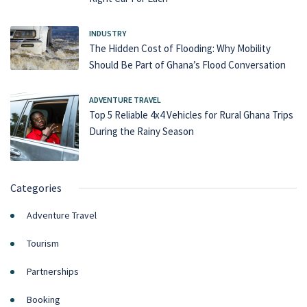
INDUSTRY
The Hidden Cost of Flooding: Why Mobility
Should Be Part of Ghana’s Flood Conversation
ADVENTURE TRAVEL
Top 5 Reliable 4x4 Vehicles for Rural Ghana Trips
During the Rainy Season
Categories
Adventure Travel
Tourism
Partnerships
Booking