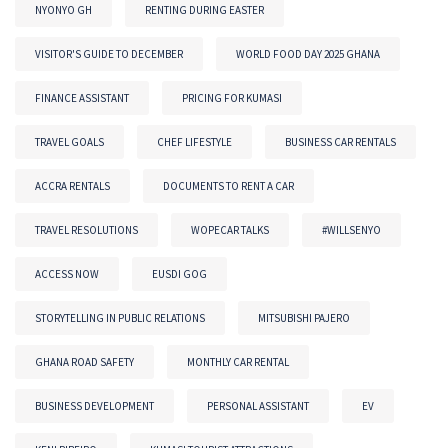
NYONYO GH
RENTING DURING EASTER
VISITOR'S GUIDE TO DECEMBER
WORLD FOOD DAY 2025 GHANA
FINANCE ASSISTANT
PRICING FOR KUMASI
TRAVEL GOALS
CHEF LIFESTYLE
BUSINESS CAR RENTALS
ACCRA RENTALS
DOCUMENTS TO RENT A CAR
TRAVEL RESOLUTIONS
WOPECAR TALKS
#WILLSENYO
ACCESS NOW
EUSDI GOG
STORYTELLING IN PUBLIC RELATIONS
MITSUBISHI PAJERO
GHANA ROAD SAFETY
MONTHLY CAR RENTAL
BUSINESS DEVELOPMENT
PERSONAL ASSISTANT
EV