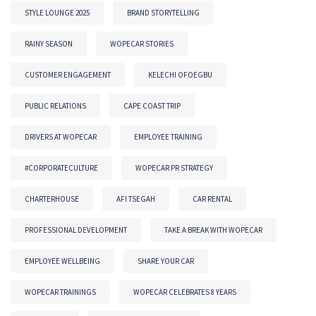
STYLE LOUNGE 2025
BRAND STORYTELLING
RAINY SEASON
WOPECAR STORIES
CUSTOMER ENGAGEMENT
KELECHI OFOEGBU
PUBLIC RELATIONS
CAPE COAST TRIP
DRIVERS AT WOPECAR
EMPLOYEE TRAINING
#CORPORATECULTURE
WOPECAR PR STRATEGY
CHARTERHOUSE
AFI TSEGAH
CAR RENTAL
PROFESSIONAL DEVELOPMENT
TAKE A BREAK WITH WOPECAR
EMPLOYEE WELLBEING
SHARE YOUR CAR
WOPECAR TRAININGS
WOPECAR CELEBRATES 8 YEARS