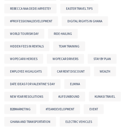
REBECCA NAA DEDEI ARYEETEY
EASTER TRAVEL TIPS
#PROFESSIONALDEVELOPMENT
DIGITAL RIGHTS IN GHANA
WORLD TOURISM DAY
RIDE-HAILING
HIDDEN FEES IN RENTALS
TEAM TRAINING
WOPECAR 8 HEROES
WOPECAR DRIVERS
STAY BY PLAN
EMPLOYEE HIGHLIGHTS
CAR RENT DISCOUNT
WEALTH
DATE IDEAS FOR VALENTINE'S DAY
ELMINA
NEW YEAR RESOLUTIONS
#LIFEUNBOUND
KUMASI TRAVEL
B2BMARKETING
#TEAMDEVELOPMENT
EVENT
GHANA AND TRANSPORTATION
ELECTRIC VEHICLES