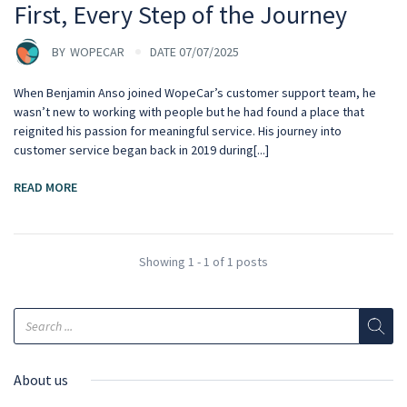
First, Every Step of the Journey
BY
WOPECAR
DATE 07/07/2025
When Benjamin Anso joined WopeCar’s customer support team, he
wasn’t new to working with people but he had found a place that
reignited his passion for meaningful service. His journey into
customer service began back in 2019 during[...]
READ MORE
Showing 1 - 1 of 1 posts
About us