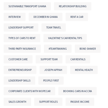
SUSTAINABLE TRANSPORT GHANA
RELATIONSHIP BUILDING
INTERVIEW
DECEMBER IN GHANA
RENT A CAR
LEADERSHIP SUPPORT
TEAM TRAVEL
TYPES OF CARS TO RENT
VALENTINE'S CAR RENTAL TIPS
THIRD PARTY INSURANCE
#TEAMTRAINING
BONE-SHAKER
CUSTOMER CARE
SUPPORT TEAM
CAR RENTALS
ENTREPRENEURSHIP
JOSEPH APPIAH
MENTAL HEALTH
LEADERSHIP SKILLS
PEOPLE FIRST
CORPORATE CLIENTS WITH WOPECAR
BOOKING CARS IN ACCRA
SALES GROWTH
SUPPORT ROLES
PASSIVE INCOME