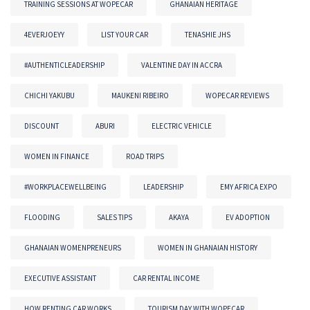
TRAINING SESSIONS AT WOPECAR
GHANAIAN HERITAGE
4EVERJOEYY
LIST YOUR CAR
TENASHIE JHS
#AUTHENTICLEADERSHIP
VALENTINE DAY IN ACCRA
CHICHI YAKUBU
MAUKENI RIBEIRO
WOPECAR REVIEWS
DISCOUNT
ABURI
ELECTRIC VEHICLE
WOMEN IN FINANCE
ROAD TRIPS
#WORKPLACEWELLBEING
LEADERSHIP
EMY AFRICA EXPO
FLOODING
SALES TIPS
AKAYA
EV ADOPTION
GHANAIAN WOMENPRENEURS
WOMEN IN GHANAIAN HISTORY
EXECUTIVE ASSISTANT
CAR RENTAL INCOME
HOW RENTING CAR WORKS
TOURISM DAY WITH WOPECAR