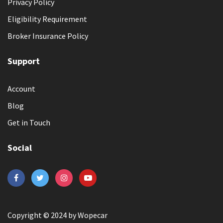
Privacy Policy
Eligibility Requirement
Broker Insurance Policy
Support
Account
Blog
Get in Touch
Social
Copyright © 2024 by Wopecar