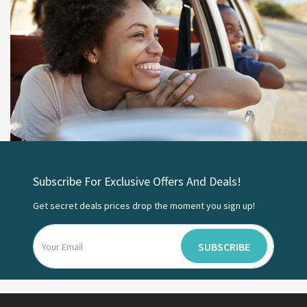
Subscribe For Exclusive Offers And Deals!
Get secret deals prices drop the moment you sign up!
SUBSCRIBE