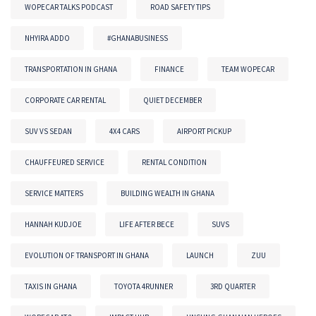
WOPECAR TALKS PODCAST
ROAD SAFETY TIPS
NHYIRA ADDO
#GHANABUSINESS
TRANSPORTATION IN GHANA
FINANCE
TEAM WOPECAR
CORPORATE CAR RENTAL
QUIET DECEMBER
SUV VS SEDAN
4X4 CARS
AIRPORT PICKUP
CHAUFFEURED SERVICE
RENTAL CONDITION
SERVICE MATTERS
BUILDING WEALTH IN GHANA
HANNAH KUDJOE
LIFE AFTER BECE
SUVS
EVOLUTION OF TRANSPORT IN GHANA
LAUNCH
ZUU
TAXIS IN GHANA
TOYOTA 4RUNNER
3RD QUARTER