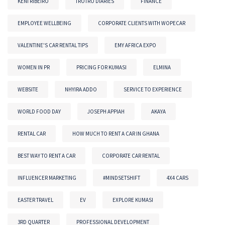
KENI RIBEIRO
TROTRO DIARIES
FINANCE
EMPLOYEE WELLBEING
CORPORATE CLIENTS WITH WOPECAR
VALENTINE'S CAR RENTAL TIPS
EMY AFRICA EXPO
WOMEN IN PR
PRICING FOR KUMASI
ELMINA
WEBSITE
NHYIRA ADDO
SERVICE TO EXPERIENCE
WORLD FOOD DAY
JOSEPH APPIAH
AKAYA
RENTAL CAR
HOW MUCH TO RENT A CAR IN GHANA
BEST WAY TO RENT A CAR
CORPORATE CAR RENTAL
INFLUENCER MARKETING
#MINDSETSHIFT
4X4 CARS
EASTER TRAVEL
EV
EXPLORE KUMASI
3RD QUARTER
PROFESSIONAL DEVELOPMENT