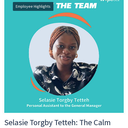
Employee Highlights
Selasie Torgby Tetteh: The Calm