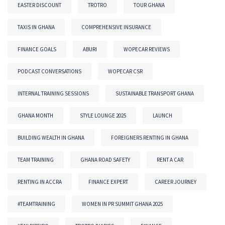
EASTER DISCOUNT
TROTRO
TOUR GHANA
TAXIS IN GHANA
COMPREHENSIVE INSURANCE
FINANCE GOALS
ABURI
WOPECAR REVIEWS
PODCAST CONVERSATIONS
WOPECAR CSR
INTERNAL TRAINING SESSIONS
SUSTAINABLE TRANSPORT GHANA
GHANA MONTH
STYLE LOUNGE 2025
LAUNCH
BUILDING WEALTH IN GHANA
FOREIGNERS RENTING IN GHANA
TEAM TRAINING
GHANA ROAD SAFETY
RENT A CAR
RENTING IN ACCRA
FINANCE EXPERT
CAREER JOURNEY
#TEAMTRAINING
WOMEN IN PR SUMMIT GHANA 2025