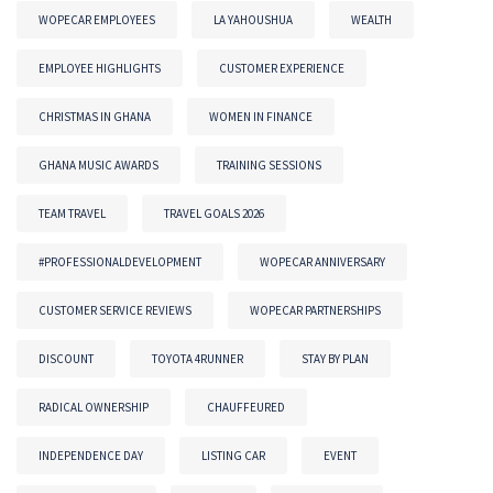
WOPECAR EMPLOYEES
LA YAHOUSHUA
WEALTH
EMPLOYEE HIGHLIGHTS
CUSTOMER EXPERIENCE
CHRISTMAS IN GHANA
WOMEN IN FINANCE
GHANA MUSIC AWARDS
TRAINING SESSIONS
TEAM TRAVEL
TRAVEL GOALS 2026
#PROFESSIONALDEVELOPMENT
WOPECAR ANNIVERSARY
CUSTOMER SERVICE REVIEWS
WOPECAR PARTNERSHIPS
DISCOUNT
TOYOTA 4RUNNER
STAY BY PLAN
RADICAL OWNERSHIP
CHAUFFEURED
INDEPENDENCE DAY
LISTING CAR
EVENT