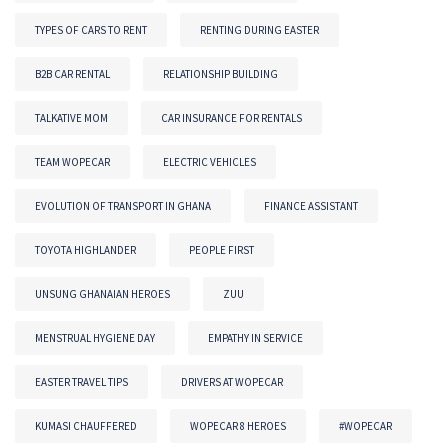
TYPES OF CARS TO RENT
RENTING DURING EASTER
B2B CAR RENTAL
RELATIONSHIP BUILDING
TALKATIVE MOM
CAR INSURANCE FOR RENTALS
TEAM WOPECAR
ELECTRIC VEHICLES
EVOLUTION OF TRANSPORT IN GHANA
FINANCE ASSISTANT
TOYOTA HIGHLANDER
PEOPLE FIRST
UNSUNG GHANAIAN HEROES
ZUU
MENSTRUAL HYGIENE DAY
EMPATHY IN SERVICE
EASTER TRAVEL TIPS
DRIVERS AT WOPECAR
KUMASI CHAUFFERED
WOPECAR 8 HEROES
#WOPECAR