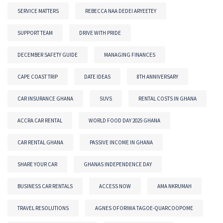
SERVICE MATTERS
REBECCA NAA DEDEI ARYEETEY
SUPPORT TEAM
DRIVE WITH PRIDE
DECEMBER SAFETY GUIDE
MANAGING FINANCES
CAPE COAST TRIP
DATE IDEAS
8TH ANNIVERSARY
CAR INSURANCE GHANA
SUVS
RENTAL COSTS IN GHANA
ACCRA CAR RENTAL
WORLD FOOD DAY 2025 GHANA
CAR RENTAL GHANA
PASSIVE INCOME IN GHANA
SHARE YOUR CAR
GHANAS INDEPENDENCE DAY
BUSINESS CAR RENTALS
ACCESS NOW
AMA NKRUMAH
TRAVEL RESOLUTIONS
AGNES OFORIWA TAGOE-QUARCOOPOME