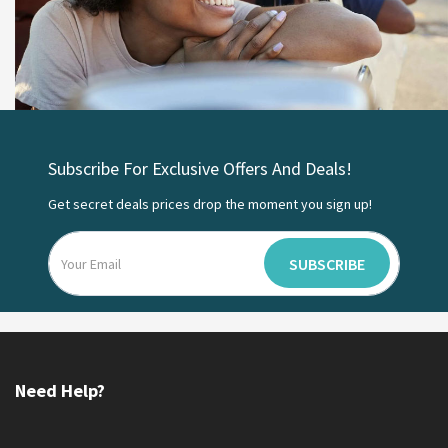
Subscribe For Exclusive Offers And Deals!
Get secret deals prices drop the moment you sign up!
SUBSCRIBE
Need Help?