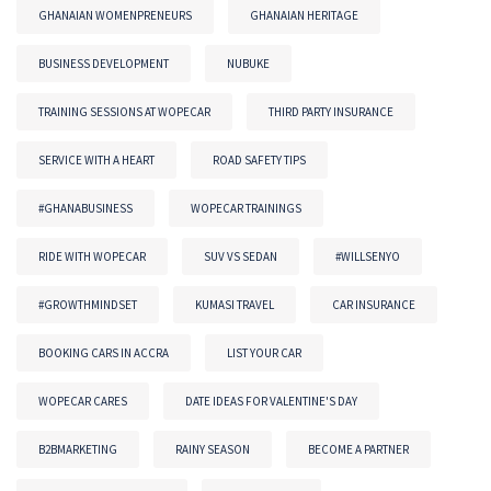
GHANAIAN WOMENPRENEURS
GHANAIAN HERITAGE
BUSINESS DEVELOPMENT
NUBUKE
TRAINING SESSIONS AT WOPECAR
THIRD PARTY INSURANCE
SERVICE WITH A HEART
ROAD SAFETY TIPS
#GHANABUSINESS
WOPECAR TRAININGS
RIDE WITH WOPECAR
SUV VS SEDAN
#WILLSENYO
#GROWTHMINDSET
KUMASI TRAVEL
CAR INSURANCE
BOOKING CARS IN ACCRA
LIST YOUR CAR
WOPECAR CARES
DATE IDEAS FOR VALENTINE'S DAY
B2BMARKETING
RAINY SEASON
BECOME A PARTNER