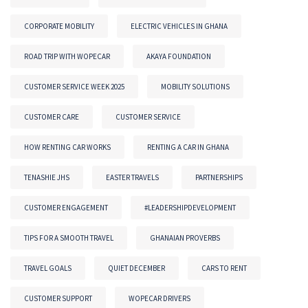
CORPORATE MOBILITY
ELECTRIC VEHICLES IN GHANA
ROAD TRIP WITH WOPECAR
AKAYA FOUNDATION
CUSTOMER SERVICE WEEK 2025
MOBILITY SOLUTIONS
CUSTOMER CARE
CUSTOMER SERVICE
HOW RENTING CAR WORKS
RENTING A CAR IN GHANA
TENASHIE JHS
EASTER TRAVELS
PARTNERSHIPS
CUSTOMER ENGAGEMENT
#LEADERSHIPDEVELOPMENT
TIPS FOR A SMOOTH TRAVEL
GHANAIAN PROVERBS
TRAVEL GOALS
QUIET DECEMBER
CARS TO RENT
CUSTOMER SUPPORT
WOPECAR DRIVERS