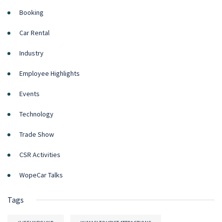
Booking
Car Rental
Industry
Employee Highlights
Events
Technology
Trade Show
CSR Activities
WopeCar Talks
Tags