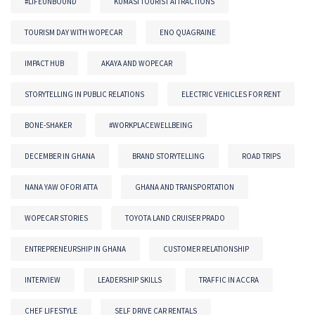
#LIFEUNBOUND
KUMASI TOURIST ATTRACTIONS
TOURISM DAY WITH WOPECAR
ENO QUAGRAINE
IMPACT HUB
AKAYA AND WOPECAR
STORYTELLING IN PUBLIC RELATIONS
ELECTRIC VEHICLES FOR RENT
BONE-SHAKER
#WORKPLACEWELLBEING
DECEMBER IN GHANA
BRAND STORYTELLING
ROAD TRIPS
NANA YAW OFORI ATTA
GHANA AND TRANSPORTATION
WOPECAR STORIES
TOYOTA LAND CRUISER PRADO
ENTREPRENEURSHIP IN GHANA
CUSTOMER RELATIONSHIP
INTERVIEW
LEADERSHIP SKILLS
TRAFFIC IN ACCRA
CHEF LIFESTYLE
SELF DRIVE CAR RENTALS