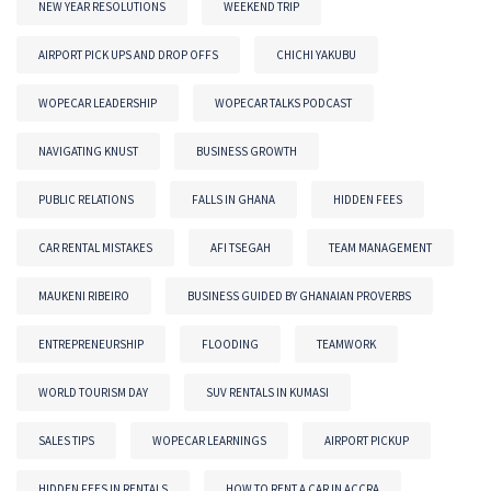
NEW YEAR RESOLUTIONS
WEEKEND TRIP
AIRPORT PICK UPS AND DROP OFFS
CHICHI YAKUBU
WOPECAR LEADERSHIP
WOPECAR TALKS PODCAST
NAVIGATING KNUST
BUSINESS GROWTH
PUBLIC RELATIONS
FALLS IN GHANA
HIDDEN FEES
CAR RENTAL MISTAKES
AFI TSEGAH
TEAM MANAGEMENT
MAUKENI RIBEIRO
BUSINESS GUIDED BY GHANAIAN PROVERBS
ENTREPRENEURSHIP
FLOODING
TEAMWORK
WORLD TOURISM DAY
SUV RENTALS IN KUMASI
SALES TIPS
WOPECAR LEARNINGS
AIRPORT PICKUP
HIDDEN FEES IN RENTALS
HOW TO RENT A CAR IN ACCRA