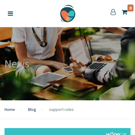
0
News
Home
Blog
support roles