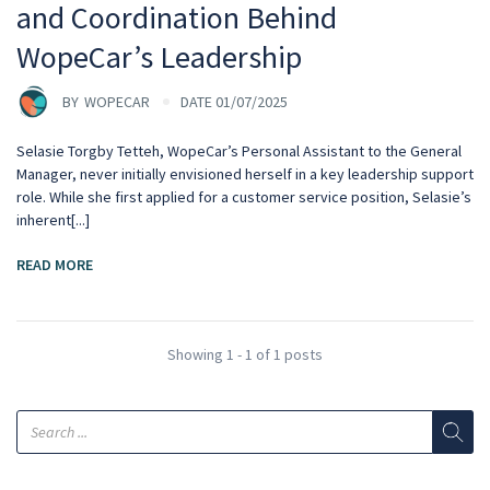
and Coordination Behind
WopeCar’s Leadership
BY
WOPECAR
DATE 01/07/2025
Selasie Torgby Tetteh, WopeCar’s Personal Assistant to the General
Manager, never initially envisioned herself in a key leadership support
role. While she first applied for a customer service position, Selasie’s
inherent[...]
READ MORE
Showing 1 - 1 of 1 posts