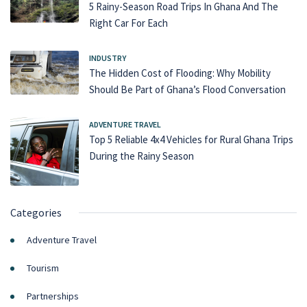
5 Rainy-Season Road Trips In Ghana And The
Right Car For Each
INDUSTRY
The Hidden Cost of Flooding: Why Mobility
Should Be Part of Ghana’s Flood Conversation
ADVENTURE TRAVEL
Top 5 Reliable 4x4 Vehicles for Rural Ghana Trips
During the Rainy Season
Categories
Adventure Travel
Tourism
Partnerships