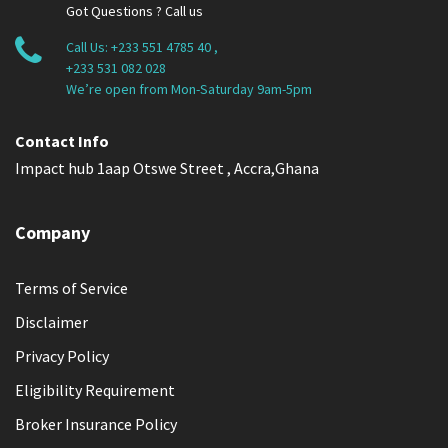
Got Questions ? Call us
Call Us:
+233 551 4785 40
,
+233 531 082 028
We’re open from Mon-Saturday 9am-5pm
Contact Info
Impact hub 1aap Otswe Street , Accra,Ghana
Company
Terms of Service
Disclaimer
Privacy Policy
Eligibility Requirement
Broker Insurance Policy