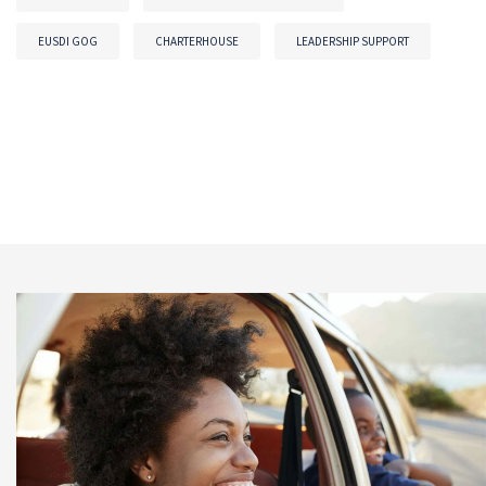
EUSDI GOG
CHARTERHOUSE
LEADERSHIP SUPPORT