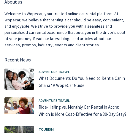
About us
Welcome to Wopecar, your trusted online car rental platform. At
Wopecar, we believe that renting a car should be easy, convenient,
and enjoyable. We strive to provide you with a seamless and
personalized car rental experience that puts you in the driver's seat
of your journey. Read our latest blogs and articles about our
services, promos, industry, events and client stories.
Recent News
ADVENTURE TRAVEL
What Documents Do You Need to Rent a Car in
Ghana? A WopeCar Guide
ADVENTURE TRAVEL
Ride-Hailing vs. Monthly Car Rental in Accra:
Which Is More Cost-Effective for a 30-Day Stay?
TOURISM