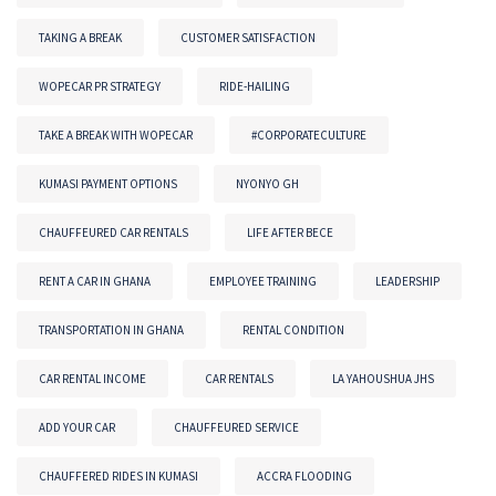
TAKING A BREAK
CUSTOMER SATISFACTION
WOPECAR PR STRATEGY
RIDE-HAILING
TAKE A BREAK WITH WOPECAR
#CORPORATECULTURE
KUMASI PAYMENT OPTIONS
NYONYO GH
CHAUFFEURED CAR RENTALS
LIFE AFTER BECE
RENT A CAR IN GHANA
EMPLOYEE TRAINING
LEADERSHIP
TRANSPORTATION IN GHANA
RENTAL CONDITION
CAR RENTAL INCOME
CAR RENTALS
LA YAHOUSHUA JHS
ADD YOUR CAR
CHAUFFEURED SERVICE
CHAUFFERED RIDES IN KUMASI
ACCRA FLOODING