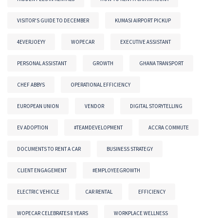
VISITOR'S GUIDE TO DECEMBER
KUMASI AIRPORT PICKUP
4EVERJOEYY
WOPECAR
EXECUTIVE ASSISTANT
PERSONAL ASSISTANT
GROWTH
GHANA TRANSPORT
CHEF ABBYS
OPERATIONAL EFFICIENCY
EUROPEAN UNION
VENDOR
DIGITAL STORYTELLING
EV ADOPTION
#TEAMDEVELOPMENT
ACCRA COMMUTE
DOCUMENTS TO RENT A CAR
BUSINESS STRATEGY
CLIENT ENGAGEMENT
#EMPLOYEEGROWTH
ELECTRIC VEHICLE
CAR RENTAL
EFFICIENCY
WOPECAR CELEBRATES 8 YEARS
WORKPLACE WELLNESS