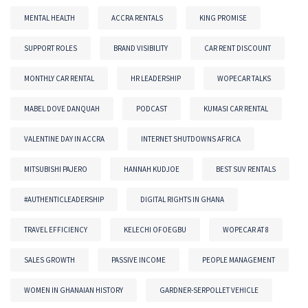
MENTAL HEALTH
ACCRA RENTALS
KING PROMISE
SUPPORT ROLES
BRAND VISIBILITY
CAR RENT DISCOUNT
MONTHLY CAR RENTAL
HR LEADERSHIP
WOPECAR TALKS
MABEL DOVE DANQUAH
PODCAST
KUMASI CAR RENTAL
VALENTINE DAY IN ACCRA
INTERNET SHUTDOWNS AFRICA
MITSUBISHI PAJERO
HANNAH KUDJOE
BEST SUV RENTALS
#AUTHENTICLEADERSHIP
DIGITAL RIGHTS IN GHANA
TRAVEL EFFICIENCY
KELECHI OFOEGBU
WOPECAR AT 8
SALES GROWTH
PASSIVE INCOME
PEOPLE MANAGEMENT
WOMEN IN GHANAIAN HISTORY
GARDNER-SERPOLLET VEHICLE