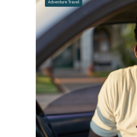
Adventure Travel