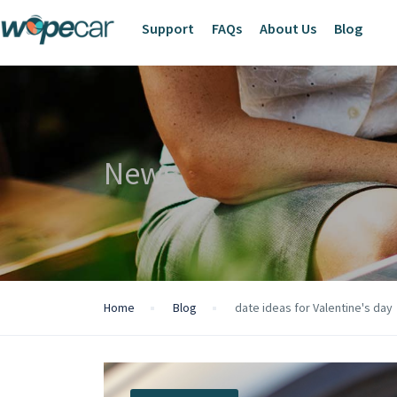
Support
FAQs
About Us
Blog
News
Home
Blog
date ideas for Valentine's day