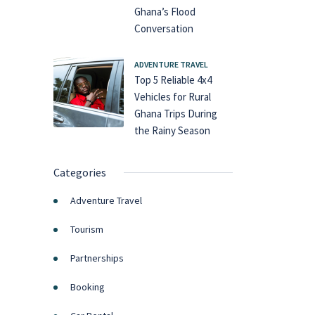
Ghana’s Flood
Conversation
ADVENTURE TRAVEL
Top 5 Reliable 4x4
Vehicles for Rural
Ghana Trips During
the Rainy Season
Categories
Adventure Travel
Tourism
Partnerships
Booking