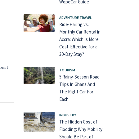
WopeCar Guide
ADVENTURE TRAVEL
Ride-Hailing vs.
Monthly Car Rental in
Accra: Which Is More
Cost-Effective for a
30-Day Stay?
 best
TOURISM
5 Rainy-Season Road
Trips In Ghana And
The Right Car For
Each
INDUSTRY
The Hidden Cost of
Flooding: Why Mobility
Should Be Part of