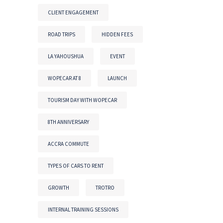
CLIENT ENGAGEMENT
ROAD TRIPS
HIDDEN FEES
LA YAHOUSHUA
EVENT
WOPECAR AT 8
LAUNCH
TOURISM DAY WITH WOPECAR
8TH ANNIVERSARY
ACCRA COMMUTE
TYPES OF CARS TO RENT
GROWTH
TROTRO
INTERNAL TRAINING SESSIONS