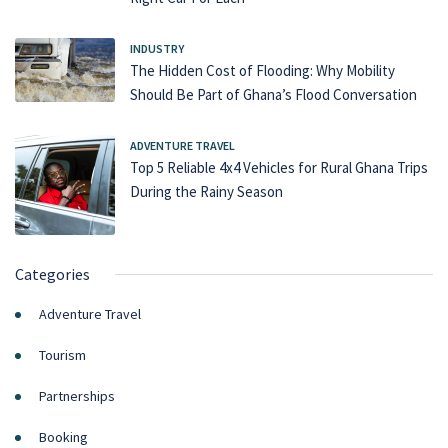
INDUSTRY
The Hidden Cost of Flooding: Why Mobility
Should Be Part of Ghana’s Flood Conversation
ADVENTURE TRAVEL
Top 5 Reliable 4x4 Vehicles for Rural Ghana Trips
During the Rainy Season
Categories
Adventure Travel
Tourism
Partnerships
Booking