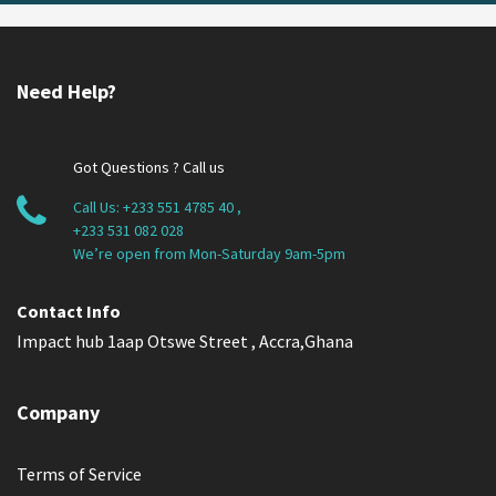
Need Help?
Got Questions ? Call us
Call Us:
+233 551 4785 40
,
+233 531 082 028
We’re open from Mon-Saturday 9am-5pm
Contact Info
Impact hub 1aap Otswe Street , Accra,Ghana
Company
Terms of Service