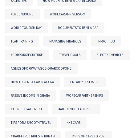
SALES TIPS
HOW MUCH TO RENT A CAR IN GHANA
#LIFEUNBOUND
WOPECAR ANNIVERSARY
WORLD TOURISM DAY
DOCUMENTS TO RENT A CAR
TEAM TRAINING
MANAGING FINANCES
IMPACT HUB
#CORPORATECULTURE
TRAVEL GOALS
ELECTRIC VEHICLE
AGNES OFORIWA TAGOE-QUARCOOPOME
HOW TO RENT A CAR IN ACCRA
EMPATHY IN SERVICE
PASSIVE INCOME IN GHANA
WOPECAR PARTNERSHIPS
CLIENT ENGAGEMENT
#AUTHENTICLEADERSHIP
TIPS FOR A SMOOTH TRAVEL
4X4 CARS
CHAUFFERED RIDES IN KUMASI
TYPES OF CARS TO RENT