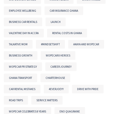
EMPLOYEE WELLBEING
CAR INSURANCE GHANA
BUSINESS CAR RENTALS
LAUNCH
VALENTINE DAY IN ACCRA
RENTAL COSTS IN GHANA
TALKATIVE MOM
#MINDSETSHIFT
AKAYA AND WOPECAR
BUSINESS GROWTH
WOPECAR 8 HEROES
WOPECAR PR STRATEGY
CAREER JOURNEY
GHANA TRANSPORT
CHARTERHOUSE
CAR RENTAL MISTAKES
4EVERJOEYY
DRIVE WITH PRIDE
ROAD TRIPS
SERVICE MATTERS
WOPECAR CELEBRATES 8 YEARS
ENO QUAGRAINE