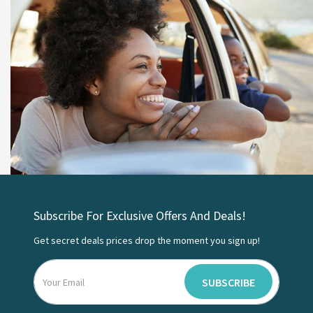
Subscribe For Exclusive Offers And Deals!
Get secret deals prices drop the moment you sign up!
SUBSCRIBE