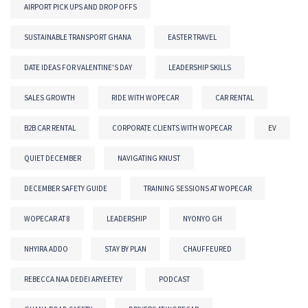
AIRPORT PICK UPS AND DROP OFFS
SUSTAINABLE TRANSPORT GHANA
EASTER TRAVEL
DATE IDEAS FOR VALENTINE'S DAY
LEADERSHIP SKILLS
SALES GROWTH
RIDE WITH WOPECAR
CAR RENTAL
B2B CAR RENTAL
CORPORATE CLIENTS WITH WOPECAR
EV
QUIET DECEMBER
NAVIGATING KNUST
DECEMBER SAFETY GUIDE
TRAINING SESSIONS AT WOPECAR
WOPECAR AT 8
LEADERSHIP
NYONYO GH
NHYIRA ADDO
STAY BY PLAN
CHAUFFEURED
REBECCA NAA DEDEI ARYEETEY
PODCAST