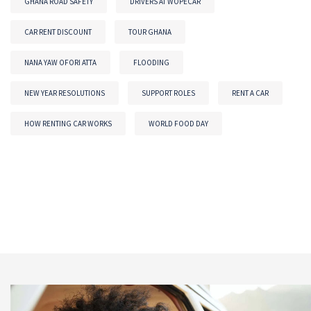
GHANA ROAD SAFETY
DRIVERS AT WOPECAR
CAR RENT DISCOUNT
TOUR GHANA
NANA YAW OFORI ATTA
FLOODING
NEW YEAR RESOLUTIONS
SUPPORT ROLES
RENT A CAR
HOW RENTING CAR WORKS
WORLD FOOD DAY