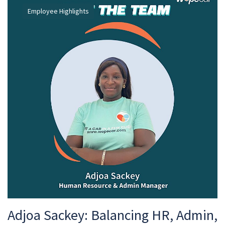
Employee Highlights
Adjoa Sackey: Balancing HR, Admin,