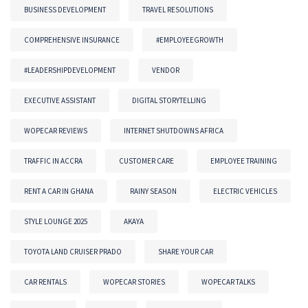
BUSINESS DEVELOPMENT
TRAVEL RESOLUTIONS
COMPREHENSIVE INSURANCE
#EMPLOYEEGROWTH
#LEADERSHIPDEVELOPMENT
VENDOR
EXECUTIVE ASSISTANT
DIGITAL STORYTELLING
WOPECAR REVIEWS
INTERNET SHUTDOWNS AFRICA
TRAFFIC IN ACCRA
CUSTOMER CARE
EMPLOYEE TRAINING
RENT A CAR IN GHANA
RAINY SEASON
ELECTRIC VEHICLES
STYLE LOUNGE 2025
AKAYA
TOYOTA LAND CRUISER PRADO
SHARE YOUR CAR
CAR RENTALS
WOPECAR STORIES
WOPECAR TALKS