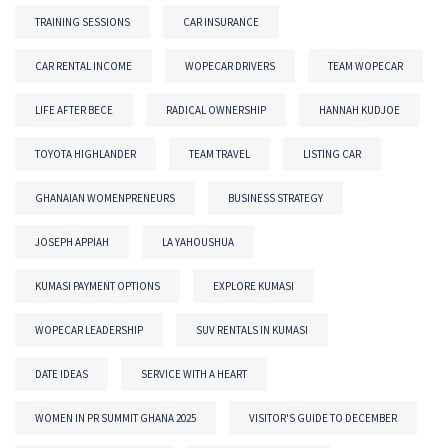
TRAINING SESSIONS
CAR INSURANCE
CAR RENTAL INCOME
WOPECAR DRIVERS
TEAM WOPECAR
LIFE AFTER BECE
RADICAL OWNERSHIP
HANNAH KUDJOE
TOYOTA HIGHLANDER
TEAM TRAVEL
LISTING CAR
GHANAIAN WOMENPRENEURS
BUSINESS STRATEGY
JOSEPH APPIAH
LA YAHOUSHUA
KUMASI PAYMENT OPTIONS
EXPLORE KUMASI
WOPECAR LEADERSHIP
SUV RENTALS IN KUMASI
DATE IDEAS
SERVICE WITH A HEART
WOMEN IN PR SUMMIT GHANA 2025
VISITOR'S GUIDE TO DECEMBER