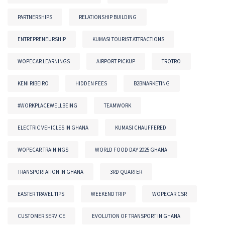
PARTNERSHIPS
RELATIONSHIP BUILDING
ENTREPRENEURSHIP
KUMASI TOURIST ATTRACTIONS
WOPECAR LEARNINGS
AIRPORT PICKUP
TROTRO
KENI RIBEIRO
HIDDEN FEES
B2BMARKETING
#WORKPLACEWELLBEING
TEAMWORK
ELECTRIC VEHICLES IN GHANA
KUMASI CHAUFFERED
WOPECAR TRAININGS
WORLD FOOD DAY 2025 GHANA
TRANSPORTATION IN GHANA
3RD QUARTER
EASTER TRAVEL TIPS
WEEKEND TRIP
WOPECAR CSR
CUSTOMER SERVICE
EVOLUTION OF TRANSPORT IN GHANA