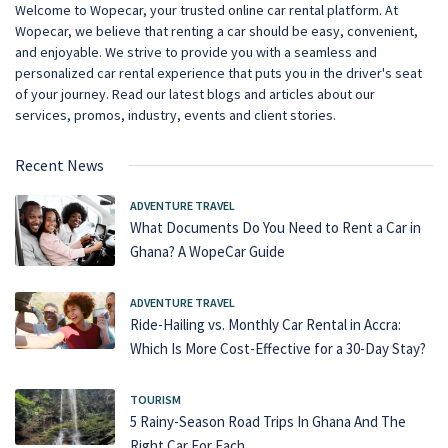
Welcome to Wopecar, your trusted online car rental platform. At
Wopecar, we believe that renting a car should be easy, convenient,
and enjoyable. We strive to provide you with a seamless and
personalized car rental experience that puts you in the driver's seat
of your journey. Read our latest blogs and articles about our
services, promos, industry, events and client stories.
Recent News
ADVENTURE TRAVEL
What Documents Do You Need to Rent a Car in
Ghana? A WopeCar Guide
ADVENTURE TRAVEL
Ride-Hailing vs. Monthly Car Rental in Accra:
Which Is More Cost-Effective for a 30-Day Stay?
TOURISM
5 Rainy-Season Road Trips In Ghana And The
Right Car For Each