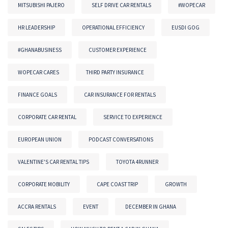
MITSUBISHI PAJERO
SELF DRIVE CAR RENTALS
#WOPECAR
HR LEADERSHIP
OPERATIONAL EFFICIENCY
EUSDI GOG
#GHANABUSINESS
CUSTOMER EXPERIENCE
WOPECAR CARES
THIRD PARTY INSURANCE
FINANCE GOALS
CAR INSURANCE FOR RENTALS
CORPORATE CAR RENTAL
SERVICE TO EXPERIENCE
EUROPEAN UNION
PODCAST CONVERSATIONS
VALENTINE'S CAR RENTAL TIPS
TOYOTA 4RUNNER
CORPORATE MOBILITY
CAPE COAST TRIP
GROWTH
ACCRA RENTALS
EVENT
DECEMBER IN GHANA