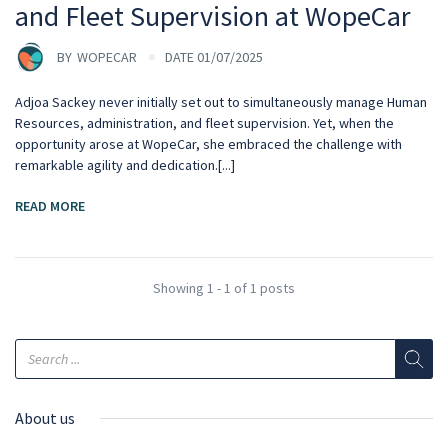
and Fleet Supervision at WopeCar
BY
WOPECAR
DATE 01/07/2025
Adjoa Sackey never initially set out to simultaneously manage Human
Resources, administration, and fleet supervision. Yet, when the
opportunity arose at WopeCar, she embraced the challenge with
remarkable agility and dedication.[...]
READ MORE
Showing 1 - 1 of 1 posts
About us