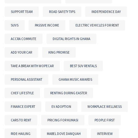
SUPPORT TEAM
ROAD SAFETY TIPS
INDEPENDENCE DAY
SUVS
PASSIVE INCOME
ELECTRIC VEHICLES FOR RENT
ACCRA COMMUTE
DIGITAL RIGHTS IN GHANA
ADD YOUR CAR
KING PROMISE
TAKE A BREAK WITH WOPECAR
BEST SUV RENTALS
PERSONAL ASSISTANT
GHANA MUSIC AWARDS
CHEF LIFESTYLE
RENTING DURING EASTER
FINANCE EXPERT
EV ADOPTION
WORKPLACE WELLNESS
CARS TO RENT
PRICING FOR KUMASI
PEOPLE FIRST
RIDE-HAILING
MABEL DOVE DANQUAH
INTERVIEW