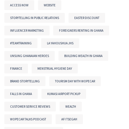
ACCESS NOW
WEBSITE
STORYTELLING IN PUBLIC RELATIONS
EASTER DISCOUNT
INFLUENCER MARKETING
FOREIGNERS RENTING IN GHANA
#TEAMTRAINING
LA YAHOUSHUA JHS
UNSUNG GHANAIAN HEROES
BUILDING WEALTH IN GHANA
FINANCE
MENSTRUAL HYGIENE DAY
BRAND STORYTELLING
TOURISM DAY WITH WOPECAR
FALLS IN GHANA
KUMASI AIRPORT PICKUP
CUSTOMER SERVICE REVIEWS
WEALTH
WOPECAR TALKS PODCAST
AFI TSEGAH