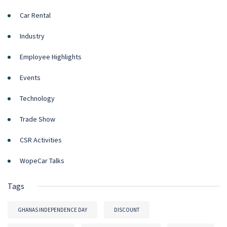
Car Rental
Industry
Employee Highlights
Events
Technology
Trade Show
CSR Activities
WopeCar Talks
Tags
GHANAS INDEPENDENCE DAY
DISCOUNT