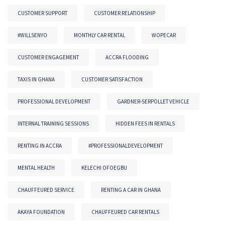
CUSTOMER SUPPORT
CUSTOMER RELATIONSHIP
#WILLSENYO
MONTHLY CAR RENTAL
WOPECAR
CUSTOMER ENGAGEMENT
ACCRA FLOODING
TAXIS IN GHANA
CUSTOMER SATISFACTION
PROFESSIONAL DEVELOPMENT
GARDNER-SERPOLLET VEHICLE
INTERNAL TRAINING SESSIONS
HIDDEN FEES IN RENTALS
RENTING IN ACCRA
#PROFESSIONALDEVELOPMENT
MENTAL HEALTH
KELECHI OFOEGBU
CHAUFFEURED SERVICE
RENTING A CAR IN GHANA
AKAYA FOUNDATION
CHAUFFEURED CAR RENTALS