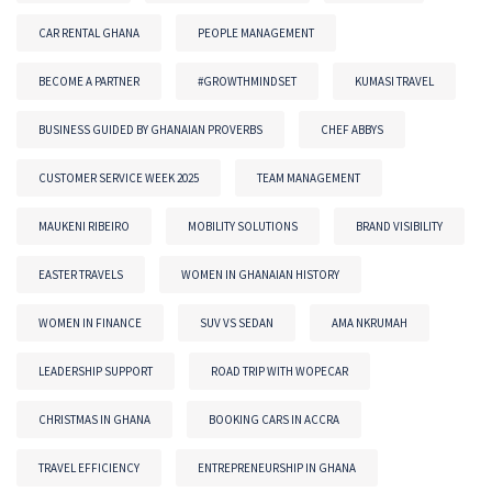
CAR RENTAL GHANA
PEOPLE MANAGEMENT
BECOME A PARTNER
#GROWTHMINDSET
KUMASI TRAVEL
BUSINESS GUIDED BY GHANAIAN PROVERBS
CHEF ABBYS
CUSTOMER SERVICE WEEK 2025
TEAM MANAGEMENT
MAUKENI RIBEIRO
MOBILITY SOLUTIONS
BRAND VISIBILITY
EASTER TRAVELS
WOMEN IN GHANAIAN HISTORY
WOMEN IN FINANCE
SUV VS SEDAN
AMA NKRUMAH
LEADERSHIP SUPPORT
ROAD TRIP WITH WOPECAR
CHRISTMAS IN GHANA
BOOKING CARS IN ACCRA
TRAVEL EFFICIENCY
ENTREPRENEURSHIP IN GHANA