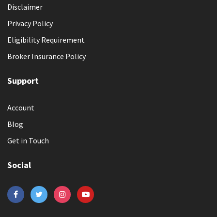
Disclaimer
Privacy Policy
Eligibility Requirement
Broker Insurance Policy
Support
Account
Blog
Get in Touch
Social