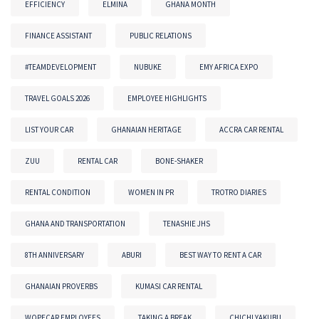
EFFICIENCY
ELMINA
GHANA MONTH
FINANCE ASSISTANT
PUBLIC RELATIONS
#TEAMDEVELOPMENT
NUBUKE
EMY AFRICA EXPO
TRAVEL GOALS 2026
EMPLOYEE HIGHLIGHTS
LIST YOUR CAR
GHANAIAN HERITAGE
ACCRA CAR RENTAL
ZUU
RENTAL CAR
BONE-SHAKER
RENTAL CONDITION
WOMEN IN PR
TROTRO DIARIES
GHANA AND TRANSPORTATION
TENASHIE JHS
8TH ANNIVERSARY
ABURI
BEST WAY TO RENT A CAR
GHANAIAN PROVERBS
KUMASI CAR RENTAL
WOPECAR EMPLOYEES
TAKING A BREAK
CHICHI YAKUBU