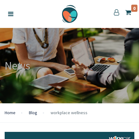
0
News
Home
Blog
workplace wellness