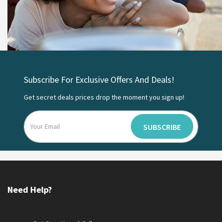
Subscribe For Exclusive Offers And Deals!
Get secret deals prices drop the moment you sign up!
SUBSCRIBE
Need Help?