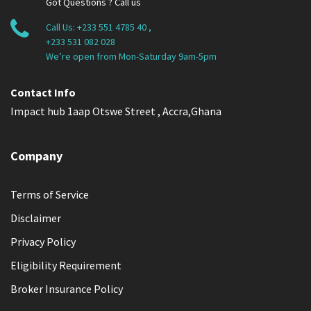
Got Questions ? Call us
Call Us:
+233 551 4785 40
,
+233 531 082 028
We’re open from Mon-Saturday 9am-5pm
Contact Info
Impact hub 1aap Otswe Street , Accra,Ghana
Company
Terms of Service
Disclaimer
Privacy Policy
Eligibility Requirement
Broker Insurance Policy