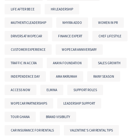
LIFE AFTER BECE
HR LEADERSHIP
#AUTHENTICLEADERSHIP
NHYIRA ADDO
WOMEN IN PR
DRIVERS AT WOPECAR
FINANCE EXPERT
CHEF LIFESTYLE
CUSTOMER EXPERIENCE
WOPECAR ANNIVERSARY
TRAFFIC IN ACCRA
AKAYA FOUNDATION
SALES GROWTH
INDEPENDENCE DAY
AMA NKRUMAH
RAINY SEASON
ACCESS NOW
ELMINA
SUPPORT ROLES
WOPECAR PARTNERSHIPS
LEADERSHIP SUPPORT
TOUR GHANA
BRAND VISIBILITY
CAR INSURANCE FOR RENTALS
VALENTINE'S CAR RENTAL TIPS