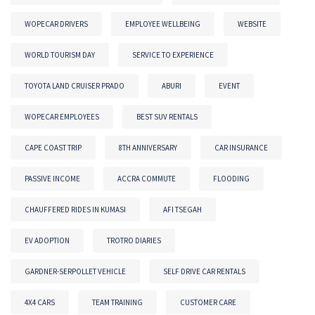
WOPECAR DRIVERS
EMPLOYEE WELLBEING
WEBSITE
WORLD TOURISM DAY
SERVICE TO EXPERIENCE
TOYOTA LAND CRUISER PRADO
ABURI
EVENT
WOPECAR EMPLOYEES
BEST SUV RENTALS
CAPE COAST TRIP
8TH ANNIVERSARY
CAR INSURANCE
PASSIVE INCOME
ACCRA COMMUTE
FLOODING
CHAUFFERED RIDES IN KUMASI
AFI TSEGAH
EV ADOPTION
TROTRO DIARIES
GARDNER-SERPOLLET VEHICLE
SELF DRIVE CAR RENTALS
4X4 CARS
TEAM TRAINING
CUSTOMER CARE