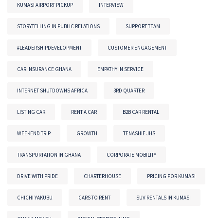
KUMASI AIRPORT PICKUP
INTERVIEW
STORYTELLING IN PUBLIC RELATIONS
SUPPORT TEAM
#LEADERSHIPDEVELOPMENT
CUSTOMER ENGAGEMENT
CAR INSURANCE GHANA
EMPATHY IN SERVICE
INTERNET SHUTDOWNS AFRICA
3RD QUARTER
LISTING CAR
RENT A CAR
B2B CAR RENTAL
WEEKEND TRIP
GROWTH
TENASHIE JHS
TRANSPORTATION IN GHANA
CORPORATE MOBILITY
DRIVE WITH PRIDE
CHARTERHOUSE
PRICING FOR KUMASI
CHICHI YAKUBU
CARS TO RENT
SUV RENTALS IN KUMASI