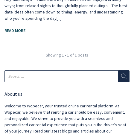
ways; from relaxed nights to thoughtfully planned outings. - The best
date ideas often come down to timing, energy, and understanding
who you’re spending the day[...]
READ MORE
Showing 1 - 1 of 1 posts
About us
Welcome to Wopecar, your trusted online car rental platform. At
Wopecar, we believe that renting a car should be easy, convenient,
and enjoyable. We strive to provide you with a seamless and
personalized car rental experience that puts you in the driver's seat
of your journey. Read our latest blogs and articles about our