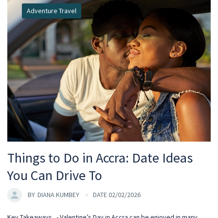
Adventure Travel
Things to Do in Accra: Date Ideas
You Can Drive To
BY
DIANA KUMBEY
DATE 02/02/2026
Key Takeaways - Valentine’s Day in Accra can be enjoyed in many