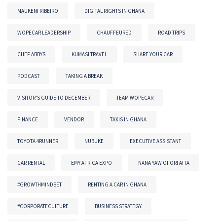
MAUKENI RIBEIRO
DIGITAL RIGHTS IN GHANA
WOPECAR LEADERSHIP
CHAUFFEURED
ROAD TRIPS
CHEF ABBYS
KUMASI TRAVEL
SHARE YOUR CAR
PODCAST
TAKING A BREAK
VISITOR'S GUIDE TO DECEMBER
TEAM WOPECAR
FINANCE
VENDOR
TAXIS IN GHANA
TOYOTA 4RUNNER
NUBUKE
EXECUTIVE ASSISTANT
CAR RENTAL
EMY AFRICA EXPO
NANA YAW OFORI ATTA
#GROWTHMINDSET
RENTING A CAR IN GHANA
#CORPORATECULTURE
BUSINESS STRATEGY