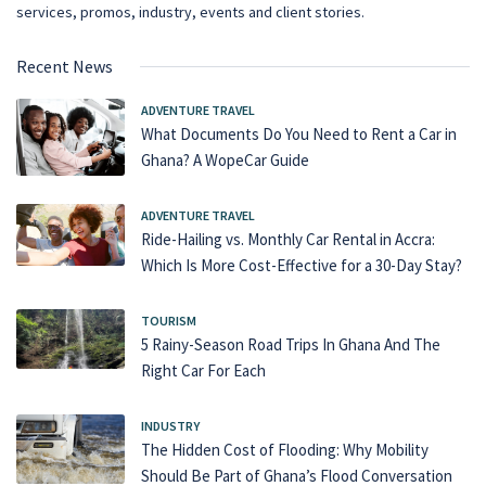
services, promos, industry, events and client stories.
Recent News
ADVENTURE TRAVEL
What Documents Do You Need to Rent a Car in
Ghana? A WopeCar Guide
ADVENTURE TRAVEL
Ride-Hailing vs. Monthly Car Rental in Accra:
Which Is More Cost-Effective for a 30-Day Stay?
TOURISM
5 Rainy-Season Road Trips In Ghana And The
Right Car For Each
INDUSTRY
The Hidden Cost of Flooding: Why Mobility
Should Be Part of Ghana’s Flood Conversation