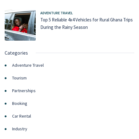
ADVENTURE TRAVEL
Top 5 Reliable 4x4 Vehicles for Rural Ghana Trips
During the Rainy Season
Categories
Adventure Travel
Tourism
Partnerships
Booking
Car Rental
Industry