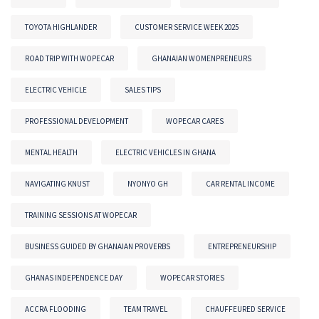
TOYOTA HIGHLANDER
CUSTOMER SERVICE WEEK 2025
ROAD TRIP WITH WOPECAR
GHANAIAN WOMENPRENEURS
ELECTRIC VEHICLE
SALES TIPS
PROFESSIONAL DEVELOPMENT
WOPECAR CARES
MENTAL HEALTH
ELECTRIC VEHICLES IN GHANA
NAVIGATING KNUST
NYONYO GH
CAR RENTAL INCOME
TRAINING SESSIONS AT WOPECAR
BUSINESS GUIDED BY GHANAIAN PROVERBS
ENTREPRENEURSHIP
GHANAS INDEPENDENCE DAY
WOPECAR STORIES
ACCRA FLOODING
TEAM TRAVEL
CHAUFFEURED SERVICE