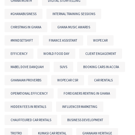
GHANA MONTH
DIGITAL STORYTELLING
#GHANABUSINESS
INTERNAL TRAINING SESSIONS
CHRISTMAS IN GHANA
GHANA MUSIC AWARDS
#MINDSETSHIFT
FINANCE ASSISTANT
WOPECAR
EFFICIENCY
WORLD FOOD DAY
CLIENT ENGAGEMENT
MABEL DOVE DANQUAH
SUVS
BOOKING CARS IN ACCRA
GHANAIAN PROVERBS
WOPECAR CSR
CAR RENTALS
OPERATIONAL EFFICIENCY
FOREIGNERS RENTING IN GHANA
HIDDEN FEES IN RENTALS
INFLUENCER MARKETING
CHAUFFEURED CAR RENTALS
BUSINESS DEVELOPMENT
TROTRO
KUMASI CAR RENTAL
GHANAIAN HERITAGE