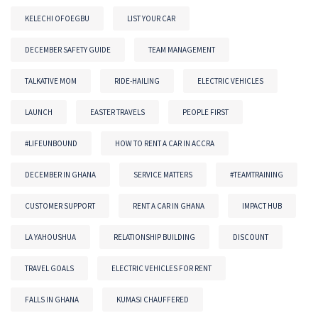
KELECHI OFOEGBU
LIST YOUR CAR
DECEMBER SAFETY GUIDE
TEAM MANAGEMENT
TALKATIVE MOM
RIDE-HAILING
ELECTRIC VEHICLES
LAUNCH
EASTER TRAVELS
PEOPLE FIRST
#LIFEUNBOUND
HOW TO RENT A CAR IN ACCRA
DECEMBER IN GHANA
SERVICE MATTERS
#TEAMTRAINING
CUSTOMER SUPPORT
RENT A CAR IN GHANA
IMPACT HUB
LA YAHOUSHUA
RELATIONSHIP BUILDING
DISCOUNT
TRAVEL GOALS
ELECTRIC VEHICLES FOR RENT
FALLS IN GHANA
KUMASI CHAUFFERED