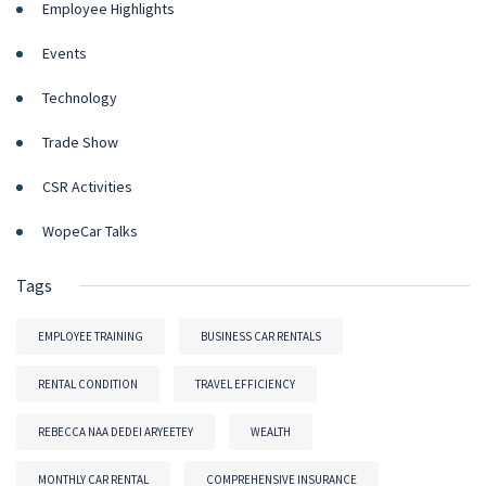
Employee Highlights
Events
Technology
Trade Show
CSR Activities
WopeCar Talks
Tags
EMPLOYEE TRAINING
BUSINESS CAR RENTALS
RENTAL CONDITION
TRAVEL EFFICIENCY
REBECCA NAA DEDEI ARYEETEY
WEALTH
MONTHLY CAR RENTAL
COMPREHENSIVE INSURANCE