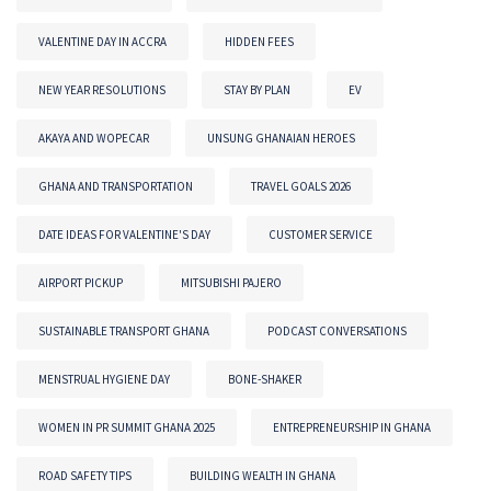
VALENTINE DAY IN ACCRA
HIDDEN FEES
NEW YEAR RESOLUTIONS
STAY BY PLAN
EV
AKAYA AND WOPECAR
UNSUNG GHANAIAN HEROES
GHANA AND TRANSPORTATION
TRAVEL GOALS 2026
DATE IDEAS FOR VALENTINE'S DAY
CUSTOMER SERVICE
AIRPORT PICKUP
MITSUBISHI PAJERO
SUSTAINABLE TRANSPORT GHANA
PODCAST CONVERSATIONS
MENSTRUAL HYGIENE DAY
BONE-SHAKER
WOMEN IN PR SUMMIT GHANA 2025
ENTREPRENEURSHIP IN GHANA
ROAD SAFETY TIPS
BUILDING WEALTH IN GHANA