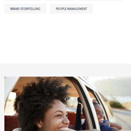
BRAND STORYTELLING
PEOPLE MANAGEMENT