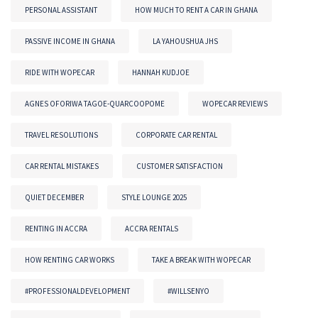
PERSONAL ASSISTANT
HOW MUCH TO RENT A CAR IN GHANA
PASSIVE INCOME IN GHANA
LA YAHOUSHUA JHS
RIDE WITH WOPECAR
HANNAH KUDJOE
AGNES OFORIWA TAGOE-QUARCOOPOME
WOPECAR REVIEWS
TRAVEL RESOLUTIONS
CORPORATE CAR RENTAL
CAR RENTAL MISTAKES
CUSTOMER SATISFACTION
QUIET DECEMBER
STYLE LOUNGE 2025
RENTING IN ACCRA
ACCRA RENTALS
HOW RENTING CAR WORKS
TAKE A BREAK WITH WOPECAR
#PROFESSIONALDEVELOPMENT
#WILLSENYO