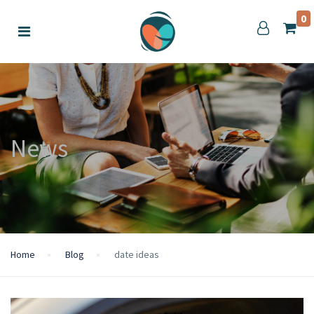
0
News
Home
Blog
date ideas