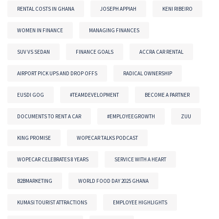
RENTAL COSTS IN GHANA
JOSEPH APPIAH
KENI RIBEIRO
WOMEN IN FINANCE
MANAGING FINANCES
SUV VS SEDAN
FINANCE GOALS
ACCRA CAR RENTAL
AIRPORT PICK UPS AND DROP OFFS
RADICAL OWNERSHIP
EUSDI GOG
#TEAMDEVELOPMENT
BECOME A PARTNER
DOCUMENTS TO RENT A CAR
#EMPLOYEEGROWTH
ZUU
KING PROMISE
WOPECAR TALKS PODCAST
WOPECAR CELEBRATES 8 YEARS
SERVICE WITH A HEART
B2BMARKETING
WORLD FOOD DAY 2025 GHANA
KUMASI TOURIST ATTRACTIONS
EMPLOYEE HIGHLIGHTS