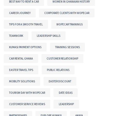
BEST WAY TO RENT A CAR
WOMEN IN GHANAIAN HISTORY
CAREER JOURNEY
CORPORATE CLIENTS WITH WOPECAR
TIPS FOR A SMOOTH TRAVEL
WOPECAR TRAININGS
TEAMWORK
LEADERSHIP SKILLS
KUMASI PAYMENT OPTIONS
TRAINING SESSIONS
CAR RENTAL GHANA
CUSTOMER RELATIONSHIP
EASTER TRAVEL TIPS
PUBLIC RELATIONS
MOBILITY SOLUTIONS
EASTER DISCOUNT
TOURISM DAY WITH WOPECAR
DATE IDEAS
CUSTOMER SERVICE REVIEWS
LEADERSHIP
PARTNERSHIPS
EXPLORE KUMASI
AKAYA