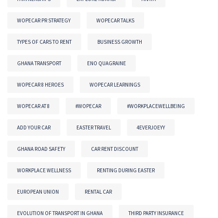
WOPECAR PR STRATEGY
WOPECAR TALKS
TYPES OF CARS TO RENT
BUSINESS GROWTH
GHANA TRANSPORT
ENO QUAGRAINE
WOPECAR 8 HEROES
WOPECAR LEARNINGS
WOPECAR AT 8
#WOPECAR
#WORKPLACEWELLBEING
ADD YOUR CAR
EASTER TRAVEL
4EVERJOEYY
GHANA ROAD SAFETY
CAR RENT DISCOUNT
WORKPLACE WELLNESS
RENTING DURING EASTER
EUROPEAN UNION
RENTAL CAR
EVOLUTION OF TRANSPORT IN GHANA
THIRD PARTY INSURANCE