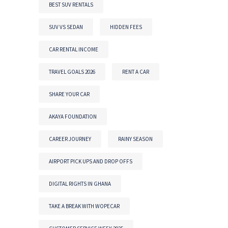
BEST SUV RENTALS
SUV VS SEDAN
HIDDEN FEES
CAR RENTAL INCOME
TRAVEL GOALS 2026
RENT A CAR
SHARE YOUR CAR
AKAYA FOUNDATION
CAREER JOURNEY
RAINY SEASON
AIRPORT PICK UPS AND DROP OFFS
DIGITAL RIGHTS IN GHANA
TAKE A BREAK WITH WOPECAR