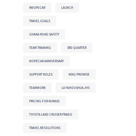
#WOPECAR
LAUNCH
TRAVEL GOALS
GHANA ROAD SAFETY
TEAM TRAINING
3RD QUARTER
WOPECAR ANNIVERSARY
SUPPORT ROLES
KING PROMISE
TEAMWORK
LA YAHOUSHUA JHS
PRICING FOR KUMASI
TOYOTA LAND CRUISER PRADO
TRAVEL RESOLUTIONS