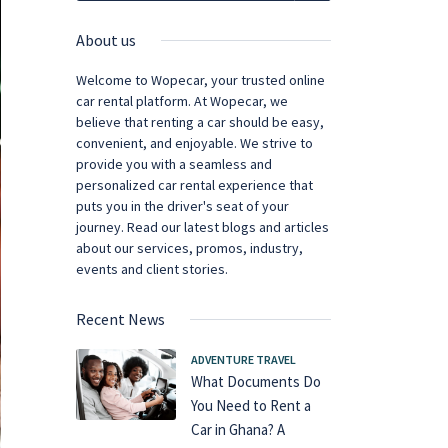
About us
Welcome to Wopecar, your trusted online
car rental platform. At Wopecar, we
believe that renting a car should be easy,
convenient, and enjoyable. We strive to
provide you with a seamless and
personalized car rental experience that
puts you in the driver's seat of your
journey. Read our latest blogs and articles
about our services, promos, industry,
events and client stories.
Recent News
ADVENTURE TRAVEL
What Documents Do
You Need to Rent a
Car in Ghana? A