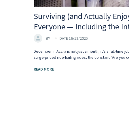
Surviving (and Actually Enjo
Everyone — Including the In
BY
DATE 16/12/2025
December in Accra is not just a month; it’s a full-time jo
surge-priced ride-hailing rides, the constant “Are you 
READ MORE