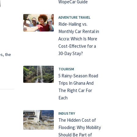
WopeCar Guide
ADVENTURE TRAVEL
Ride-Hailing vs.
Monthly Car Rental in
Accra: Which Is More
Cost-Effective for a
30-Day Stay?
es, the
TOURISM
5 Rainy-Season Road
Trips In Ghana And
The Right Car For
Each
INDUSTRY
The Hidden Cost of
Flooding: Why Mobility
Should Be Part of