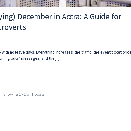
ying) December in Accra: A Guide for
troverts
b with no leave days. Everything increases: the traffic, the event ticket pric
coming out?” messages, and the[...]
Showing 1 - 1 of 1 posts