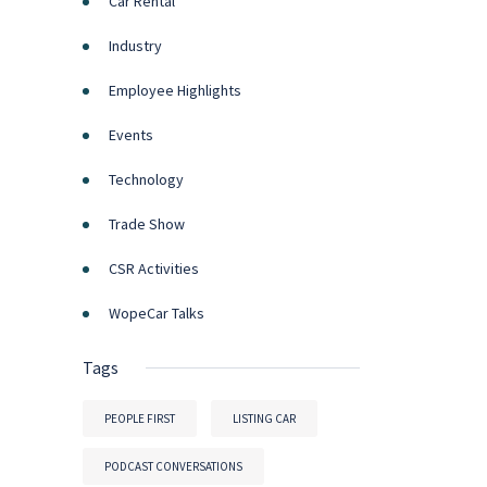
Car Rental
Industry
Employee Highlights
Events
Technology
Trade Show
CSR Activities
WopeCar Talks
Tags
PEOPLE FIRST
LISTING CAR
PODCAST CONVERSATIONS