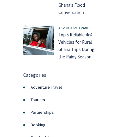
Ghana’s Flood
Conversation
ADVENTURE TRAVEL
Top 5 Reliable 4x4
Vehicles for Rural
Ghana Trips During
the Rainy Season
Categories
Adventure Travel
Tourism
Partnerships
Booking