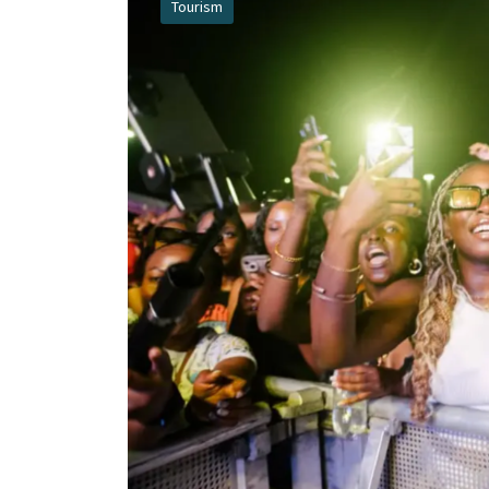
Tourism