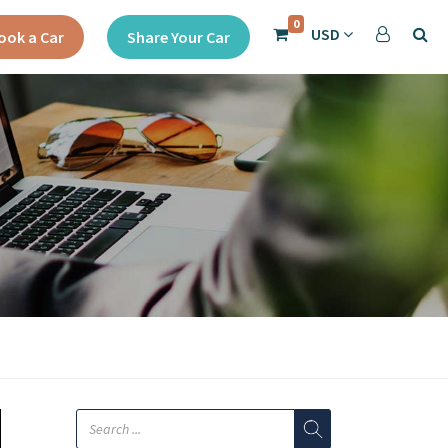
0
USD
ook a Car
Share Your Car