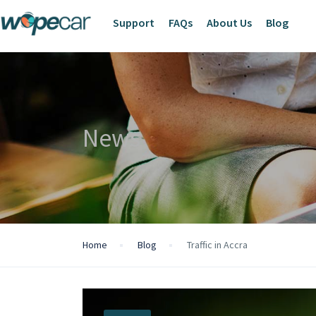
Support
FAQs
About Us
Blog
News
Home
Blog
Traffic in Accra