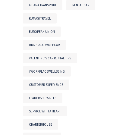
GHANA TRANSPORT
RENTAL CAR
KUMASI TRAVEL
EUROPEAN UNION
DRIVERS AT WOPECAR
VALENTINE'S CAR RENTAL TIPS
#WORKPLACEWELLBEING
CUSTOMER EXPERIENCE
LEADERSHIP SKILLS
SERVICE WITH A HEART
CHARTERHOUSE