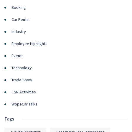
Booking
Car Rental
Industry
Employee Highlights
Events
Technology
Trade Show
CSR Activities
WopeCar Talks
Tags