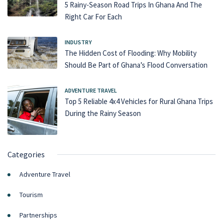
5 Rainy-Season Road Trips In Ghana And The
Right Car For Each
INDUSTRY
The Hidden Cost of Flooding: Why Mobility
Should Be Part of Ghana’s Flood Conversation
ADVENTURE TRAVEL
Top 5 Reliable 4x4 Vehicles for Rural Ghana Trips
During the Rainy Season
Categories
Adventure Travel
Tourism
Partnerships