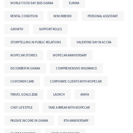
WORLD FOOD DAY 2025 GHANA
ELMINA
RENTAL CONDITION
KENI RIBEIRO
PERSONAL ASSISTANT
GROWTH
SUPPORT ROLES
STORYTELLING IN PUBLIC RELATIONS
VALENTINE DAY IN ACCRA
WOPECAR STORIES
WOPECAR ANNIVERSARY
DECEMBER IN GHANA
COMPREHENSIVE INSURANCE
CUSTOMER CARE
CORPORATE CLIENTS WITH WOPECAR
TRAVEL GOALS 2026
LAUNCH
AKAYA
CHEF LIFESTYLE
TAKE A BREAK WITH WOPECAR
PASSIVE INCOME IN GHANA
8TH ANNIVERSARY