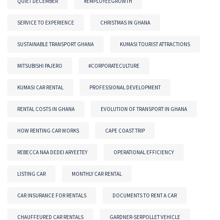
QUIET DECEMBER
#EMPLOYEEGROWTH
SERVICE TO EXPERIENCE
CHRISTMAS IN GHANA
SUSTAINABLE TRANSPORT GHANA
KUMASI TOURIST ATTRACTIONS
MITSUBISHI PAJERO
#CORPORATECULTURE
KUMASI CAR RENTAL
PROFESSIONAL DEVELOPMENT
RENTAL COSTS IN GHANA
EVOLUTION OF TRANSPORT IN GHANA
HOW RENTING CAR WORKS
CAPE COAST TRIP
REBECCA NAA DEDEI ARYEETEY
OPERATIONAL EFFICIENCY
LISTING CAR
MONTHLY CAR RENTAL
CAR INSURANCE FOR RENTALS
DOCUMENTS TO RENT A CAR
CHAUFFEURED CAR RENTALS
GARDNER-SERPOLLET VEHICLE