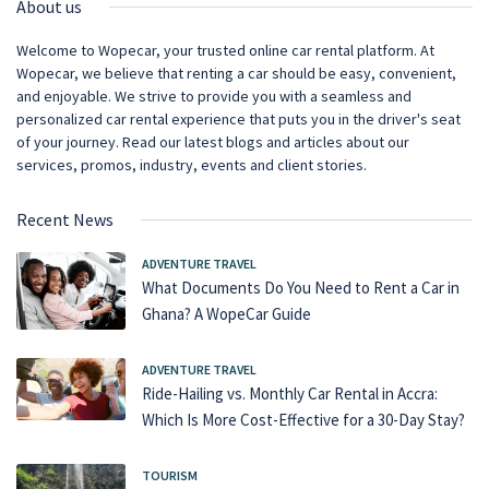
About us
Welcome to Wopecar, your trusted online car rental platform. At
Wopecar, we believe that renting a car should be easy, convenient,
and enjoyable. We strive to provide you with a seamless and
personalized car rental experience that puts you in the driver's seat
of your journey. Read our latest blogs and articles about our
services, promos, industry, events and client stories.
Recent News
ADVENTURE TRAVEL
What Documents Do You Need to Rent a Car in
Ghana? A WopeCar Guide
ADVENTURE TRAVEL
Ride-Hailing vs. Monthly Car Rental in Accra:
Which Is More Cost-Effective for a 30-Day Stay?
TOURISM