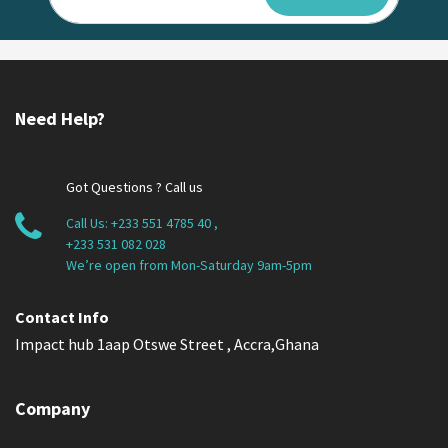
Need Help?
Got Questions ? Call us
Call Us:
+233 551 4785 40
,
+233 531 082 028
We’re open from Mon-Saturday 9am-5pm
Contact Info
Impact hub 1aap Otswe Street , Accra,Ghana
Company