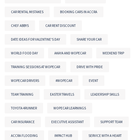
CAR RENTAL MISTAKES
BOOKING CARS IN ACCRA
CHEF ABBYS
CAR RENT DISCOUNT
DATE IDEAS FOR VALENTINE'S DAY
SHARE YOUR CAR
WORLD FOOD DAY
AKAYA AND WOPECAR
WEEKEND TRIP
TRAINING SESSIONS AT WOPECAR
DRIVE WITH PRIDE
WOPECAR DRIVERS
#WOPECAR
EVENT
TEAM TRAINING
EASTER TRAVELS
LEADERSHIP SKILLS
TOYOTA 4RUNNER
WOPECAR LEARNINGS
CAR INSURANCE
EXECUTIVE ASSISTANT
SUPPORT TEAM
ACCRA FLOODING
IMPACT HUB
SERVICE WITH A HEART