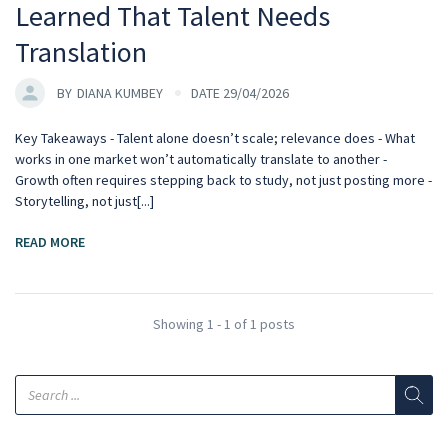
Learned That Talent Needs
Translation
BY
DIANA KUMBEY
DATE 29/04/2026
Key Takeaways - Talent alone doesn’t scale; relevance does - What
works in one market won’t automatically translate to another -
Growth often requires stepping back to study, not just posting more -
Storytelling, not just[...]
READ MORE
Showing 1 - 1 of 1 posts