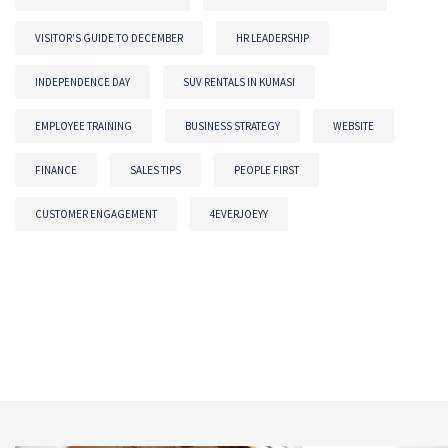
VISITOR'S GUIDE TO DECEMBER
HR LEADERSHIP
INDEPENDENCE DAY
SUV RENTALS IN KUMASI
EMPLOYEE TRAINING
BUSINESS STRATEGY
WEBSITE
FINANCE
SALES TIPS
PEOPLE FIRST
CUSTOMER ENGAGEMENT
4EVERJOEYY