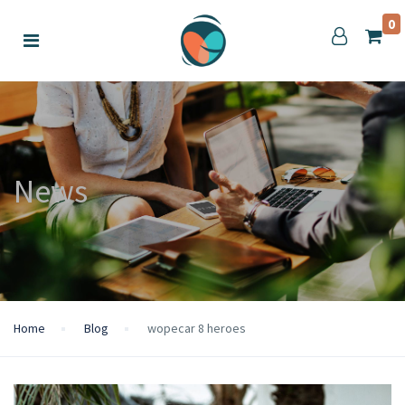
0
News
Home
Blog
wopecar 8 heroes