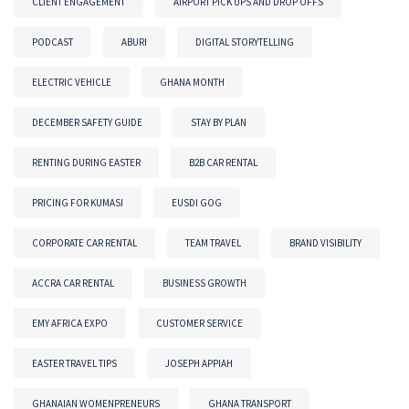
CLIENT ENGAGEMENT
AIRPORT PICK UPS AND DROP OFFS
PODCAST
ABURI
DIGITAL STORYTELLING
ELECTRIC VEHICLE
GHANA MONTH
DECEMBER SAFETY GUIDE
STAY BY PLAN
RENTING DURING EASTER
B2B CAR RENTAL
PRICING FOR KUMASI
EUSDI GOG
CORPORATE CAR RENTAL
TEAM TRAVEL
BRAND VISIBILITY
ACCRA CAR RENTAL
BUSINESS GROWTH
EMY AFRICA EXPO
CUSTOMER SERVICE
EASTER TRAVEL TIPS
JOSEPH APPIAH
GHANAIAN WOMENPRENEURS
GHANA TRANSPORT