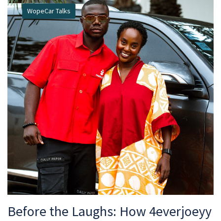
WopeCar Talks
Before the Laughs: How 4everjoeyy