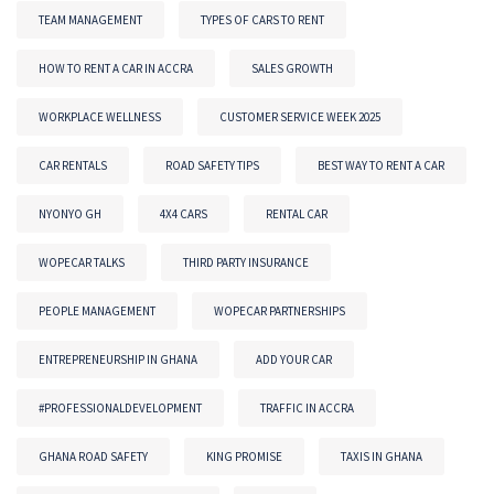
TEAM MANAGEMENT
TYPES OF CARS TO RENT
HOW TO RENT A CAR IN ACCRA
SALES GROWTH
WORKPLACE WELLNESS
CUSTOMER SERVICE WEEK 2025
CAR RENTALS
ROAD SAFETY TIPS
BEST WAY TO RENT A CAR
NYONYO GH
4X4 CARS
RENTAL CAR
WOPECAR TALKS
THIRD PARTY INSURANCE
PEOPLE MANAGEMENT
WOPECAR PARTNERSHIPS
ENTREPRENEURSHIP IN GHANA
ADD YOUR CAR
#PROFESSIONALDEVELOPMENT
TRAFFIC IN ACCRA
GHANA ROAD SAFETY
KING PROMISE
TAXIS IN GHANA