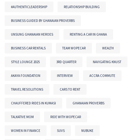
#AUTHENTICLEADERSHIP
RELATIONSHIP BUILDING
BUSINESS GUIDED BY GHANAIAN PROVERBS
UNSUNG GHANAIAN HEROES
RENTING A CAR IN GHANA
BUSINESS CAR RENTALS
TEAM WOPECAR
WEALTH
STYLE LOUNGE 2025
3RD QUARTER
NAVIGATING KNUST
AKAYA FOUNDATION
INTERVIEW
ACCRA COMMUTE
TRAVEL RESOLUTIONS
CARS TO RENT
CHAUFFERED RIDES IN KUMASI
GHANAIAN PROVERBS
TALKATIVE MOM
RIDE WITH WOPECAR
WOMEN IN FINANCE
SUVS
NUBUKE