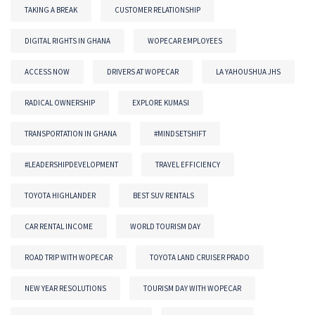
TAKING A BREAK
CUSTOMER RELATIONSHIP
DIGITAL RIGHTS IN GHANA
WOPECAR EMPLOYEES
ACCESS NOW
DRIVERS AT WOPECAR
LA YAHOUSHUA JHS
RADICAL OWNERSHIP
EXPLORE KUMASI
TRANSPORTATION IN GHANA
#MINDSETSHIFT
#LEADERSHIPDEVELOPMENT
TRAVEL EFFICIENCY
TOYOTA HIGHLANDER
BEST SUV RENTALS
CAR RENTAL INCOME
WORLD TOURISM DAY
ROAD TRIP WITH WOPECAR
TOYOTA LAND CRUISER PRADO
NEW YEAR RESOLUTIONS
TOURISM DAY WITH WOPECAR