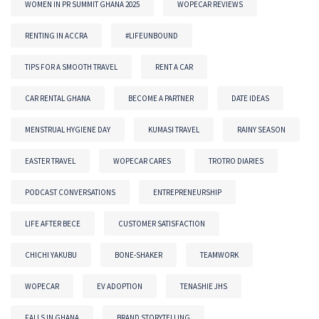
WOMEN IN PR SUMMIT GHANA 2025
WOPECAR REVIEWS
RENTING IN ACCRA
#LIFEUNBOUND
TIPS FOR A SMOOTH TRAVEL
RENT A CAR
CAR RENTAL GHANA
BECOME A PARTNER
DATE IDEAS
MENSTRUAL HYGIENE DAY
KUMASI TRAVEL
RAINY SEASON
EASTER TRAVEL
WOPECAR CARES
TROTRO DIARIES
PODCAST CONVERSATIONS
ENTREPRENEURSHIP
LIFE AFTER BECE
CUSTOMER SATISFACTION
CHICHI YAKUBU
BONE-SHAKER
TEAMWORK
WOPECAR
EV ADOPTION
TENASHIE JHS
FALLS IN GHANA
BRAND STORYTELLING