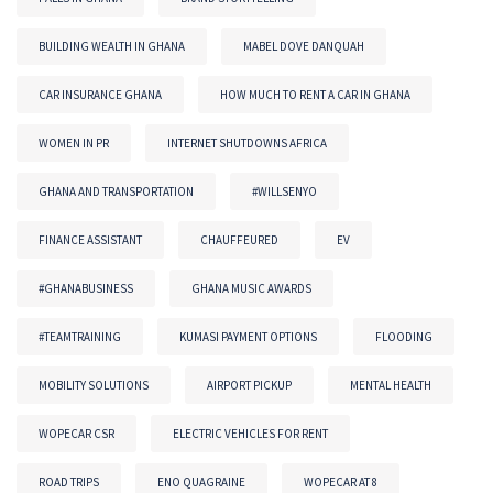
BUILDING WEALTH IN GHANA
MABEL DOVE DANQUAH
CAR INSURANCE GHANA
HOW MUCH TO RENT A CAR IN GHANA
WOMEN IN PR
INTERNET SHUTDOWNS AFRICA
GHANA AND TRANSPORTATION
#WILLSENYO
FINANCE ASSISTANT
CHAUFFEURED
EV
#GHANABUSINESS
GHANA MUSIC AWARDS
#TEAMTRAINING
KUMASI PAYMENT OPTIONS
FLOODING
MOBILITY SOLUTIONS
AIRPORT PICKUP
MENTAL HEALTH
WOPECAR CSR
ELECTRIC VEHICLES FOR RENT
ROAD TRIPS
ENO QUAGRAINE
WOPECAR AT 8