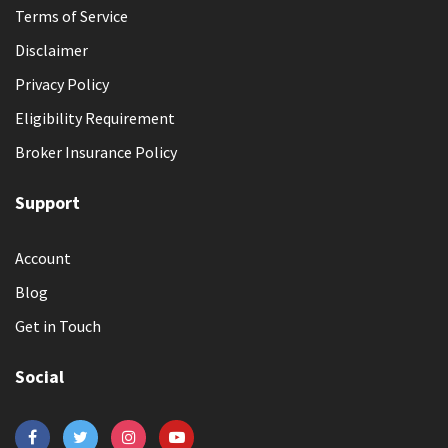
Terms of Service
Disclaimer
Privacy Policy
Eligibility Requirement
Broker Insurance Policy
Support
Account
Blog
Get in Touch
Social