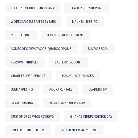
ELECTRIC VEHICLES IN GHANA
LEADERSHIP SUPPORT
WOPECAR CELEBRATES 8 YEARS
MAUKENI RIBEIRO
RIDE-HAILING
BUSINESS DEVELOPMENT
AGNES OFORIWA TAGOE-QUARCOOPOME
SUV VS SEDAN
#GROWTHMINDSET
EASTER DISCOUNT
CHAUFFEURED SERVICE
MANAGING FINANCES
B2BMARKETING
ACCRA RENTALS
LEADERSHIP
LA YAHOUSHUA
KUMASI AIRPORT PICKUP
CUSTOMER SERVICE REVIEWS
GHANAS INDEPENDENCE DAY
EMPLOYEE HIGHLIGHTS
INFLUENCER MARKETING