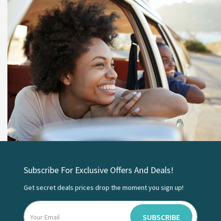
Subscribe For Exclusive Offers And Deals!
Get secret deals prices drop the moment you sign up!
SUBSCRIBE