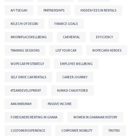
AFI TSEGAH
PARTNERSHIPS
HIDDEN FEES IN RENTALS
KELECHI OFOEGBU
FINANCE GOALS
#WORKPLACEWELLBEING
CAR RENTAL
EFFICIENCY
TRAINING SESSIONS
LIST YOUR CAR
WOPECAR 8 HEROES
WOPECAR PR STRATEGY
EMPLOYEE WELLBEING
SELF DRIVE CAR RENTALS
CAREER JOURNEY
#TEAMDEVELOPMENT
KUMASI CHAUFFERED
AMA NKRUMAH
PASSIVE INCOME
FOREIGNERS RENTING IN GHANA
WOMEN IN GHANAIAN HISTORY
CUSTOMER EXPERIENCE
CORPORATE MOBILITY
TROTRO