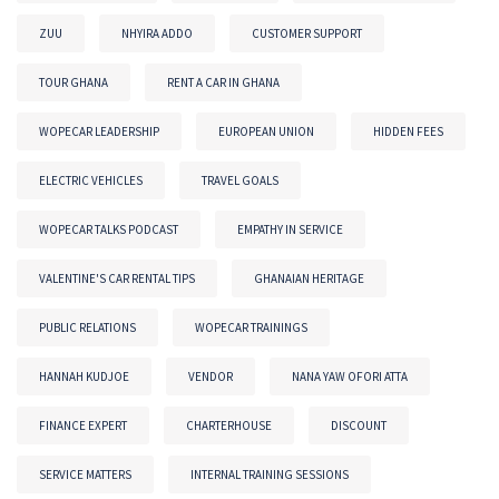
ZUU
NHYIRA ADDO
CUSTOMER SUPPORT
TOUR GHANA
RENT A CAR IN GHANA
WOPECAR LEADERSHIP
EUROPEAN UNION
HIDDEN FEES
ELECTRIC VEHICLES
TRAVEL GOALS
WOPECAR TALKS PODCAST
EMPATHY IN SERVICE
VALENTINE'S CAR RENTAL TIPS
GHANAIAN HERITAGE
PUBLIC RELATIONS
WOPECAR TRAININGS
HANNAH KUDJOE
VENDOR
NANA YAW OFORI ATTA
FINANCE EXPERT
CHARTERHOUSE
DISCOUNT
SERVICE MATTERS
INTERNAL TRAINING SESSIONS