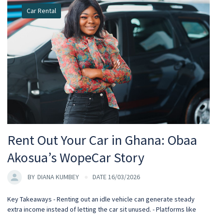
Car Rental
Rent Out Your Car in Ghana: Obaa
Akosua’s WopeCar Story
BY
DIANA KUMBEY
DATE 16/03/2026
Key Takeaways - Renting out an idle vehicle can generate steady
extra income instead of letting the car sit unused. - Platforms like