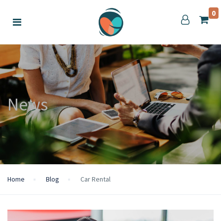
0
News
Home
Blog
Car Rental