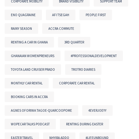
CORPORATE MOBILITY
BRAND VISIBILITY
SUPPORT TEAM
ENO QUAGRAINE
AFI TSEGAH
PEOPLE FIRST
RAINY SEASON
ACCRA COMMUTE
RENTING A CAR IN GHANA
3RD QUARTER
GHANAIAN WOMENPRENEURS
#PROFESSIONALDEVELOPMENT
TOYOTA LAND CRUISER PRADO
TROTRO DIARIES
MONTHLY CAR RENTAL
CORPORATE CAR RENTAL
BOOKING CARS IN ACCRA
AGNES OFORIWA TAGOE-QUARCOOPOME
4EVERJOEYY
WOPECAR TALKS PODCAST
RENTING DURING EASTER
EASTER TRAVEL
NHYIRA ADDO
#LIFEUNBOUND