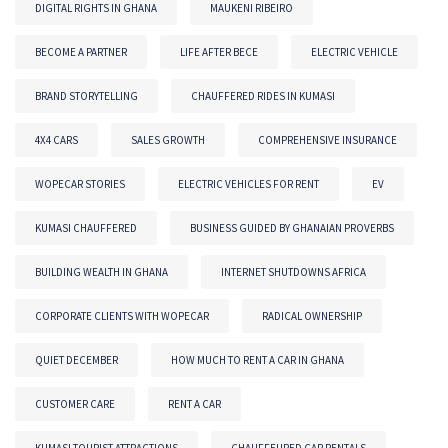
DIGITAL RIGHTS IN GHANA
MAUKENI RIBEIRO
BECOME A PARTNER
LIFE AFTER BECE
ELECTRIC VEHICLE
BRAND STORYTELLING
CHAUFFERED RIDES IN KUMASI
4X4 CARS
SALES GROWTH
COMPREHENSIVE INSURANCE
WOPECAR STORIES
ELECTRIC VEHICLES FOR RENT
EV
KUMASI CHAUFFERED
BUSINESS GUIDED BY GHANAIAN PROVERBS
BUILDING WEALTH IN GHANA
INTERNET SHUTDOWNS AFRICA
CORPORATE CLIENTS WITH WOPECAR
RADICAL OWNERSHIP
QUIET DECEMBER
HOW MUCH TO RENT A CAR IN GHANA
CUSTOMER CARE
RENT A CAR
KUMASI TOURIST ATTRACTIONS
CHAUFFEURED CAR RENTALS