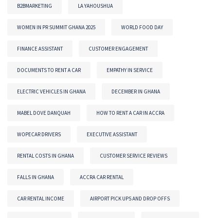
B2BMARKETING
LA YAHOUSHUA
WOMEN IN PR SUMMIT GHANA 2025
WORLD FOOD DAY
FINANCE ASSISTANT
CUSTOMER ENGAGEMENT
DOCUMENTS TO RENT A CAR
EMPATHY IN SERVICE
ELECTRIC VEHICLES IN GHANA
DECEMBER IN GHANA
MABEL DOVE DANQUAH
HOW TO RENT A CAR IN ACCRA
WOPECAR DRIVERS
EXECUTIVE ASSISTANT
RENTAL COSTS IN GHANA
CUSTOMER SERVICE REVIEWS
FALLS IN GHANA
ACCRA CAR RENTAL
CAR RENTAL INCOME
AIRPORT PICK UPS AND DROP OFFS