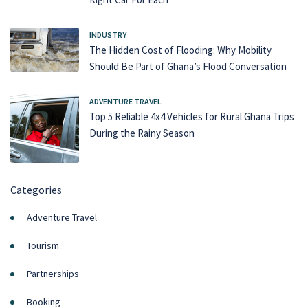
INDUSTRY
The Hidden Cost of Flooding: Why Mobility
Should Be Part of Ghana’s Flood Conversation
ADVENTURE TRAVEL
Top 5 Reliable 4x4 Vehicles for Rural Ghana Trips
During the Rainy Season
Categories
Adventure Travel
Tourism
Partnerships
Booking