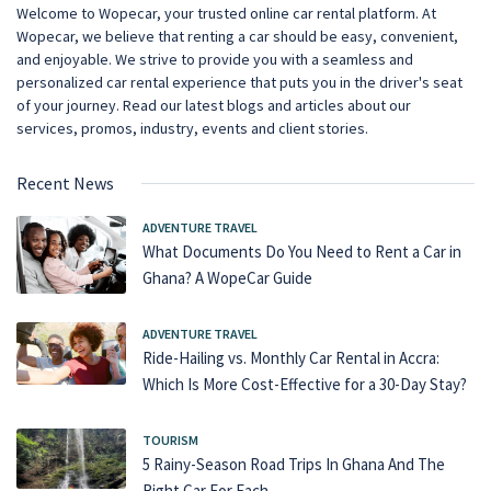
Welcome to Wopecar, your trusted online car rental platform. At
Wopecar, we believe that renting a car should be easy, convenient,
and enjoyable. We strive to provide you with a seamless and
personalized car rental experience that puts you in the driver's seat
of your journey. Read our latest blogs and articles about our
services, promos, industry, events and client stories.
Recent News
ADVENTURE TRAVEL
What Documents Do You Need to Rent a Car in
Ghana? A WopeCar Guide
ADVENTURE TRAVEL
Ride-Hailing vs. Monthly Car Rental in Accra:
Which Is More Cost-Effective for a 30-Day Stay?
TOURISM
5 Rainy-Season Road Trips In Ghana And The
Right Car For Each