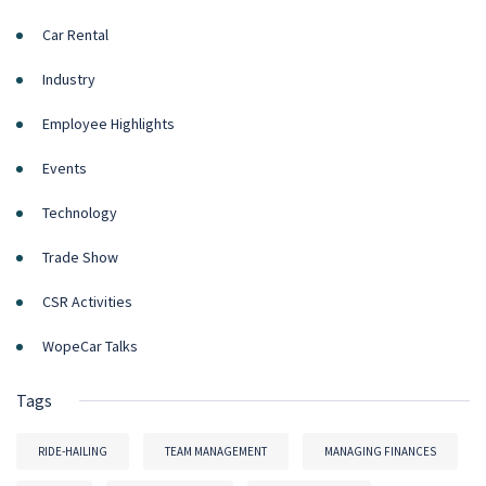
Car Rental
Industry
Employee Highlights
Events
Technology
Trade Show
CSR Activities
WopeCar Talks
Tags
RIDE-HAILING
TEAM MANAGEMENT
MANAGING FINANCES