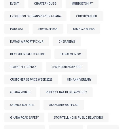
EVENT
CHARTERHOUSE
#MINDSETSHIFT
EVOLUTION OF TRANSPORT IN GHANA
CHICHI YAKUBU
PODCAST
SUV VS SEDAN
TAKING A BREAK
KUMASI AIRPORT PICKUP
CHEF ABBYS
DECEMBER SAFETY GUIDE
TALKATIVE MOM
TRAVEL EFFICIENCY
LEADERSHIP SUPPORT
CUSTOMER SERVICE WEEK 2025
8TH ANNIVERSARY
GHANA MONTH
REBECCA NAA DEDEI ARYEETEY
SERVICE MATTERS
AKAYA AND WOPECAR
GHANA ROAD SAFETY
STORYTELLING IN PUBLIC RELATIONS