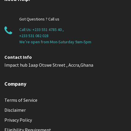
Got Questions ? Call us
Call Us:
+233 551 4785 40
,
+233 531 082 028
We’re open from Mon-Saturday 9am-5pm
Contact Info
Impact hub 1aap Otswe Street , Accra,Ghana
Company
Terms of Service
Disclaimer
Privacy Policy
Eligibility Requirement