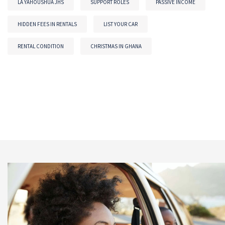
LA YAHOUSHUA JHS
SUPPORT ROLES
PASSIVE INCOME
HIDDEN FEES IN RENTALS
LIST YOUR CAR
RENTAL CONDITION
CHRISTMAS IN GHANA