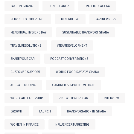
TAXIS IN GHANA
BONE-SHAKER
TRAFFIC IN ACCRA
SERVICE TO EXPERIENCE
KENI RIBEIRO
PARTNERSHIPS
MENSTRUAL HYGIENE DAY
SUSTAINABLE TRANSPORT GHANA
TRAVEL RESOLUTIONS
#TEAMDEVELOPMENT
SHARE YOUR CAR
PODCAST CONVERSATIONS
CUSTOMER SUPPORT
WORLD FOOD DAY 2025 GHANA
ACCRA FLOODING
GARDNER-SERPOLLET VEHICLE
WOPECAR LEADERSHIP
RIDE WITH WOPECAR
INTERVIEW
GROWTH
LAUNCH
TRANSPORTATION IN GHANA
WOMEN IN FINANCE
INFLUENCER MARKETING