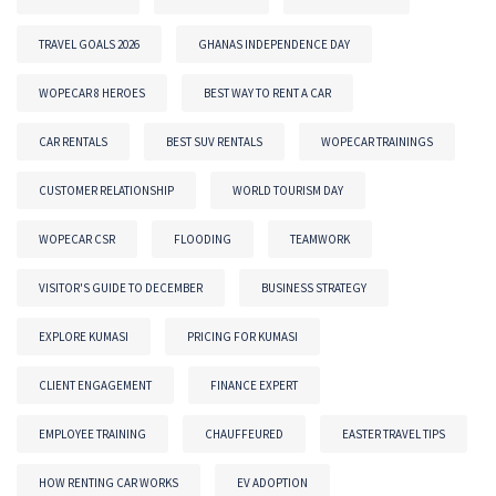
TRAVEL GOALS 2026
GHANAS INDEPENDENCE DAY
WOPECAR 8 HEROES
BEST WAY TO RENT A CAR
CAR RENTALS
BEST SUV RENTALS
WOPECAR TRAININGS
CUSTOMER RELATIONSHIP
WORLD TOURISM DAY
WOPECAR CSR
FLOODING
TEAMWORK
VISITOR'S GUIDE TO DECEMBER
BUSINESS STRATEGY
EXPLORE KUMASI
PRICING FOR KUMASI
CLIENT ENGAGEMENT
FINANCE EXPERT
EMPLOYEE TRAINING
CHAUFFEURED
EASTER TRAVEL TIPS
HOW RENTING CAR WORKS
EV ADOPTION