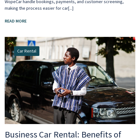
WopeCar handle bookings, payments, and customer screening,
making the process easier for car[...]
READ MORE
Car Rental
Business Car Rental: Benefits of