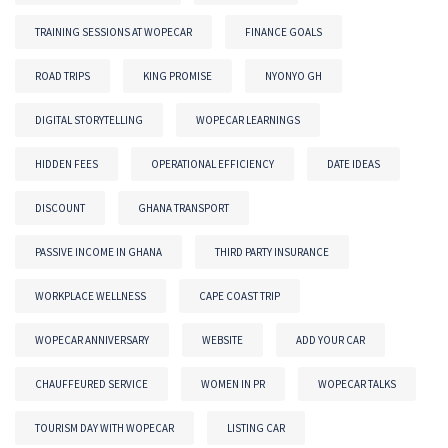
TRAINING SESSIONS AT WOPECAR
FINANCE GOALS
ROAD TRIPS
KING PROMISE
NYONYO GH
DIGITAL STORYTELLING
WOPECAR LEARNINGS
HIDDEN FEES
OPERATIONAL EFFICIENCY
DATE IDEAS
DISCOUNT
GHANA TRANSPORT
PASSIVE INCOME IN GHANA
THIRD PARTY INSURANCE
WORKPLACE WELLNESS
CAPE COAST TRIP
WOPECAR ANNIVERSARY
WEBSITE
ADD YOUR CAR
CHAUFFEURED SERVICE
WOMEN IN PR
WOPECAR TALKS
TOURISM DAY WITH WOPECAR
LISTING CAR