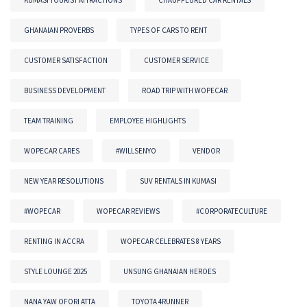
GHANAIAN PROVERBS
TYPES OF CARS TO RENT
CUSTOMER SATISFACTION
CUSTOMER SERVICE
BUSINESS DEVELOPMENT
ROAD TRIP WITH WOPECAR
TEAM TRAINING
EMPLOYEE HIGHLIGHTS
WOPECAR CARES
#WILLSENYO
VENDOR
NEW YEAR RESOLUTIONS
SUV RENTALS IN KUMASI
#WOPECAR
WOPECAR REVIEWS
#CORPORATECULTURE
RENTING IN ACCRA
WOPECAR CELEBRATES 8 YEARS
STYLE LOUNGE 2025
UNSUNG GHANAIAN HEROES
NANA YAW OFORI ATTA
TOYOTA 4RUNNER