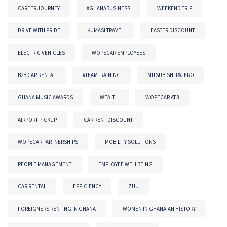
CAREER JOURNEY
#GHANABUSINESS
WEEKEND TRIP
DRIVE WITH PRIDE
KUMASI TRAVEL
EASTER DISCOUNT
ELECTRIC VEHICLES
WOPECAR EMPLOYEES
B2B CAR RENTAL
#TEAMTRAINING
MITSUBISHI PAJERO
GHANA MUSIC AWARDS
WEALTH
WOPECAR AT 8
AIRPORT PICKUP
CAR RENT DISCOUNT
WOPECAR PARTNERSHIPS
MOBILITY SOLUTIONS
PEOPLE MANAGEMENT
EMPLOYEE WELLBEING
CAR RENTAL
EFFICIENCY
ZUU
FOREIGNERS RENTING IN GHANA
WOMEN IN GHANAIAN HISTORY