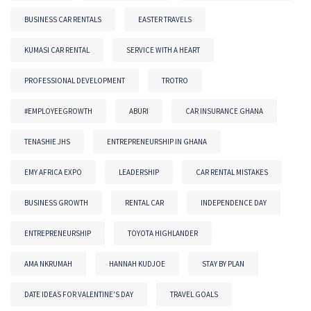
BUSINESS CAR RENTALS
EASTER TRAVELS
KUMASI CAR RENTAL
SERVICE WITH A HEART
PROFESSIONAL DEVELOPMENT
TROTRO
#EMPLOYEEGROWTH
ABURI
CAR INSURANCE GHANA
TENASHIE JHS
ENTREPRENEURSHIP IN GHANA
EMY AFRICA EXPO
LEADERSHIP
CAR RENTAL MISTAKES
BUSINESS GROWTH
RENTAL CAR
INDEPENDENCE DAY
ENTREPRENEURSHIP
TOYOTA HIGHLANDER
AMA NKRUMAH
HANNAH KUDJOE
STAY BY PLAN
DATE IDEAS FOR VALENTINE'S DAY
TRAVEL GOALS