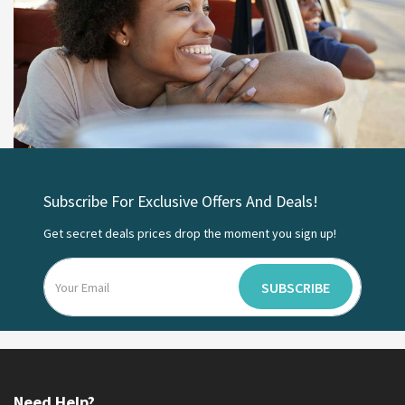
Subscribe For Exclusive Offers And Deals!
Get secret deals prices drop the moment you sign up!
SUBSCRIBE
Need Help?