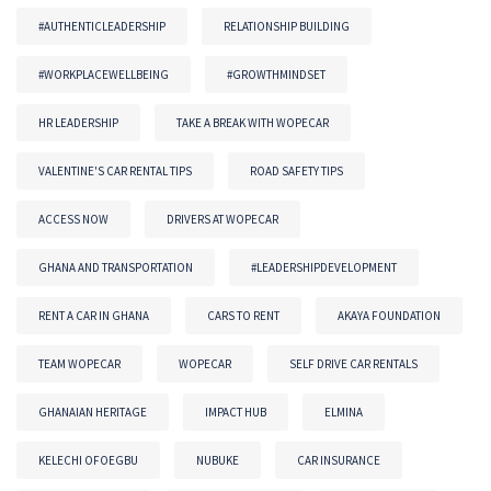
#AUTHENTICLEADERSHIP
RELATIONSHIP BUILDING
#WORKPLACEWELLBEING
#GROWTHMINDSET
HR LEADERSHIP
TAKE A BREAK WITH WOPECAR
VALENTINE'S CAR RENTAL TIPS
ROAD SAFETY TIPS
ACCESS NOW
DRIVERS AT WOPECAR
GHANA AND TRANSPORTATION
#LEADERSHIPDEVELOPMENT
RENT A CAR IN GHANA
CARS TO RENT
AKAYA FOUNDATION
TEAM WOPECAR
WOPECAR
SELF DRIVE CAR RENTALS
GHANAIAN HERITAGE
IMPACT HUB
ELMINA
KELECHI OFOEGBU
NUBUKE
CAR INSURANCE