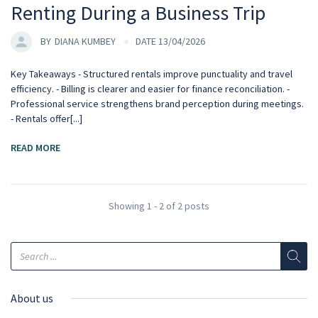
Renting During a Business Trip
BY
DIANA KUMBEY
DATE 13/04/2026
Key Takeaways - Structured rentals improve punctuality and travel
efficiency. - Billing is clearer and easier for finance reconciliation. -
Professional service strengthens brand perception during meetings.
- Rentals offer[...]
READ MORE
Showing 1 - 2 of 2 posts
About us