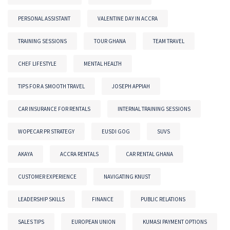
PERSONAL ASSISTANT
VALENTINE DAY IN ACCRA
TRAINING SESSIONS
TOUR GHANA
TEAM TRAVEL
CHEF LIFESTYLE
MENTAL HEALTH
TIPS FOR A SMOOTH TRAVEL
JOSEPH APPIAH
CAR INSURANCE FOR RENTALS
INTERNAL TRAINING SESSIONS
WOPECAR PR STRATEGY
EUSDI GOG
SUVS
AKAYA
ACCRA RENTALS
CAR RENTAL GHANA
CUSTOMER EXPERIENCE
NAVIGATING KNUST
LEADERSHIP SKILLS
FINANCE
PUBLIC RELATIONS
SALES TIPS
EUROPEAN UNION
KUMASI PAYMENT OPTIONS