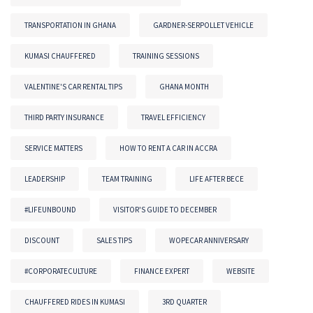
TRANSPORTATION IN GHANA
GARDNER-SERPOLLET VEHICLE
KUMASI CHAUFFERED
TRAINING SESSIONS
VALENTINE'S CAR RENTAL TIPS
GHANA MONTH
THIRD PARTY INSURANCE
TRAVEL EFFICIENCY
SERVICE MATTERS
HOW TO RENT A CAR IN ACCRA
LEADERSHIP
TEAM TRAINING
LIFE AFTER BECE
#LIFEUNBOUND
VISITOR'S GUIDE TO DECEMBER
DISCOUNT
SALES TIPS
WOPECAR ANNIVERSARY
#CORPORATECULTURE
FINANCE EXPERT
WEBSITE
CHAUFFERED RIDES IN KUMASI
3RD QUARTER