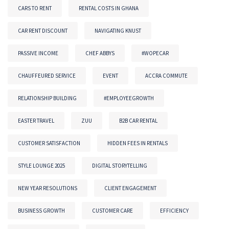
CARS TO RENT
RENTAL COSTS IN GHANA
CAR RENT DISCOUNT
NAVIGATING KNUST
PASSIVE INCOME
CHEF ABBYS
#WOPECAR
CHAUFFEURED SERVICE
EVENT
ACCRA COMMUTE
RELATIONSHIP BUILDING
#EMPLOYEEGROWTH
EASTER TRAVEL
ZUU
B2B CAR RENTAL
CUSTOMER SATISFACTION
HIDDEN FEES IN RENTALS
STYLE LOUNGE 2025
DIGITAL STORYTELLING
NEW YEAR RESOLUTIONS
CLIENT ENGAGEMENT
BUSINESS GROWTH
CUSTOMER CARE
EFFICIENCY