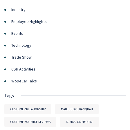
Industry
Employee Highlights
Events
Technology
Trade Show
CSR Activities
WopeCar Talks
Tags
CUSTOMER RELATIONSHIP
MABEL DOVE DANQUAH
CUSTOMER SERVICE REVIEWS
KUMASI CAR RENTAL