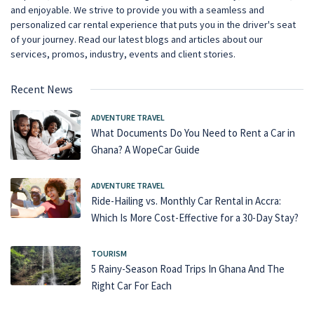
and enjoyable. We strive to provide you with a seamless and
personalized car rental experience that puts you in the driver's seat
of your journey. Read our latest blogs and articles about our
services, promos, industry, events and client stories.
Recent News
ADVENTURE TRAVEL
What Documents Do You Need to Rent a Car in
Ghana? A WopeCar Guide
ADVENTURE TRAVEL
Ride-Hailing vs. Monthly Car Rental in Accra:
Which Is More Cost-Effective for a 30-Day Stay?
TOURISM
5 Rainy-Season Road Trips In Ghana And The
Right Car For Each