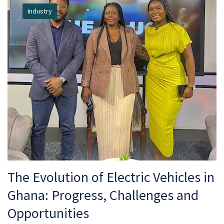
Industry
The Evolution of Electric Vehicles in
Ghana: Progress, Challenges and
Opportunities