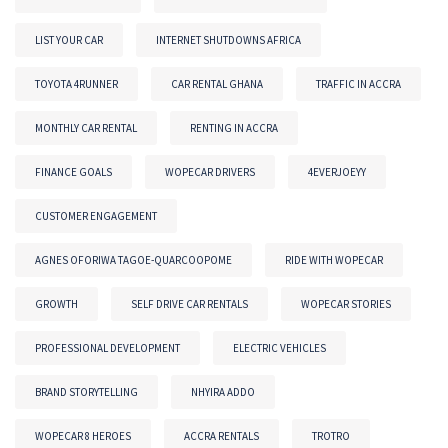
LIST YOUR CAR
INTERNET SHUTDOWNS AFRICA
TOYOTA 4RUNNER
CAR RENTAL GHANA
TRAFFIC IN ACCRA
MONTHLY CAR RENTAL
RENTING IN ACCRA
FINANCE GOALS
WOPECAR DRIVERS
4EVERJOEYY
CUSTOMER ENGAGEMENT
AGNES OFORIWA TAGOE-QUARCOOPOME
RIDE WITH WOPECAR
GROWTH
SELF DRIVE CAR RENTALS
WOPECAR STORIES
PROFESSIONAL DEVELOPMENT
ELECTRIC VEHICLES
BRAND STORYTELLING
NHYIRA ADDO
WOPECAR 8 HEROES
ACCRA RENTALS
TROTRO