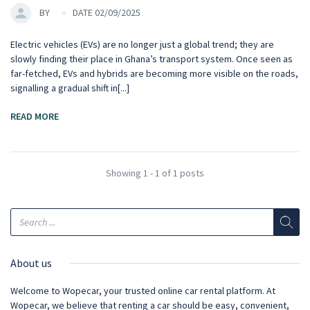
BY
DATE 02/09/2025
Electric vehicles (EVs) are no longer just a global trend; they are
slowly finding their place in Ghana’s transport system. Once seen as
far-fetched, EVs and hybrids are becoming more visible on the roads,
signalling a gradual shift in[...]
READ MORE
Showing 1 - 1 of 1 posts
About us
Welcome to Wopecar, your trusted online car rental platform. At
Wopecar, we believe that renting a car should be easy, convenient,