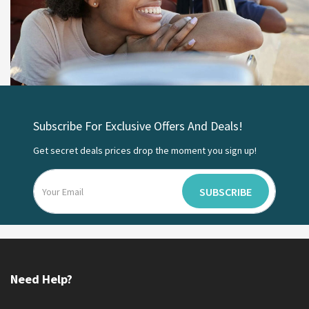
Subscribe For Exclusive Offers And Deals!
Get secret deals prices drop the moment you sign up!
SUBSCRIBE
Need Help?