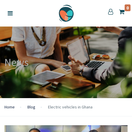
0
News
Home
Blog
Electric vehicles in Ghana