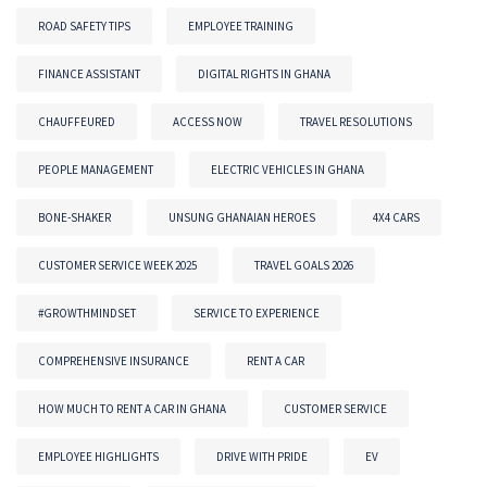
ROAD SAFETY TIPS
EMPLOYEE TRAINING
FINANCE ASSISTANT
DIGITAL RIGHTS IN GHANA
CHAUFFEURED
ACCESS NOW
TRAVEL RESOLUTIONS
PEOPLE MANAGEMENT
ELECTRIC VEHICLES IN GHANA
BONE-SHAKER
UNSUNG GHANAIAN HEROES
4X4 CARS
CUSTOMER SERVICE WEEK 2025
TRAVEL GOALS 2026
#GROWTHMINDSET
SERVICE TO EXPERIENCE
COMPREHENSIVE INSURANCE
RENT A CAR
HOW MUCH TO RENT A CAR IN GHANA
CUSTOMER SERVICE
EMPLOYEE HIGHLIGHTS
DRIVE WITH PRIDE
EV