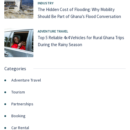
INDUSTRY
The Hidden Cost of Flooding: Why Mobility
Should Be Part of Ghana’s Flood Conversation
ADVENTURE TRAVEL
Top 5 Reliable 4x4 Vehicles for Rural Ghana Trips
During the Rainy Season
Categories
Adventure Travel
Tourism
Partnerships
Booking
Car Rental