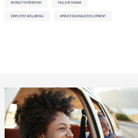
WORLD TOURISM DAY
FALLS IN GHANA
EMPLOYEE WELLBEING
#PROFESSIONALDEVELOPMENT