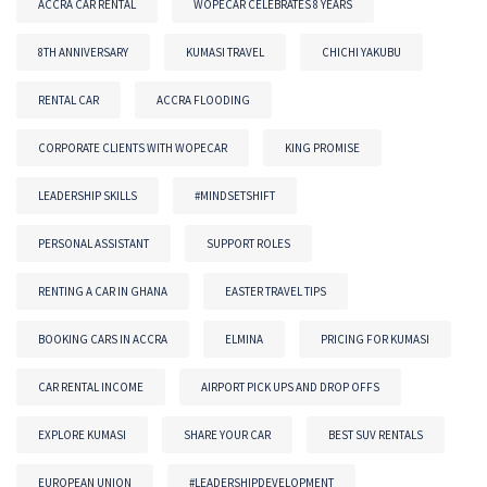
ACCRA CAR RENTAL
WOPECAR CELEBRATES 8 YEARS
8TH ANNIVERSARY
KUMASI TRAVEL
CHICHI YAKUBU
RENTAL CAR
ACCRA FLOODING
CORPORATE CLIENTS WITH WOPECAR
KING PROMISE
LEADERSHIP SKILLS
#MINDSETSHIFT
PERSONAL ASSISTANT
SUPPORT ROLES
RENTING A CAR IN GHANA
EASTER TRAVEL TIPS
BOOKING CARS IN ACCRA
ELMINA
PRICING FOR KUMASI
CAR RENTAL INCOME
AIRPORT PICK UPS AND DROP OFFS
EXPLORE KUMASI
SHARE YOUR CAR
BEST SUV RENTALS
EUROPEAN UNION
#LEADERSHIPDEVELOPMENT