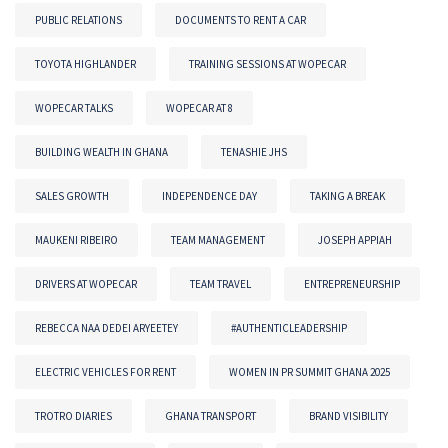
PUBLIC RELATIONS
DOCUMENTS TO RENT A CAR
TOYOTA HIGHLANDER
TRAINING SESSIONS AT WOPECAR
WOPECAR TALKS
WOPECAR AT 8
BUILDING WEALTH IN GHANA
TENASHIE JHS
SALES GROWTH
INDEPENDENCE DAY
TAKING A BREAK
MAUKENI RIBEIRO
TEAM MANAGEMENT
JOSEPH APPIAH
DRIVERS AT WOPECAR
TEAM TRAVEL
ENTREPRENEURSHIP
REBECCA NAA DEDEI ARYEETEY
#AUTHENTICLEADERSHIP
ELECTRIC VEHICLES FOR RENT
WOMEN IN PR SUMMIT GHANA 2025
TROTRO DIARIES
GHANA TRANSPORT
BRAND VISIBILITY