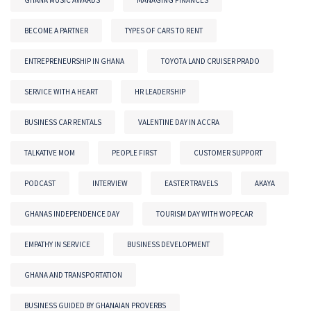
BECOME A PARTNER
TYPES OF CARS TO RENT
ENTREPRENEURSHIP IN GHANA
TOYOTA LAND CRUISER PRADO
SERVICE WITH A HEART
HR LEADERSHIP
BUSINESS CAR RENTALS
VALENTINE DAY IN ACCRA
TALKATIVE MOM
PEOPLE FIRST
CUSTOMER SUPPORT
PODCAST
INTERVIEW
EASTER TRAVELS
AKAYA
GHANAS INDEPENDENCE DAY
TOURISM DAY WITH WOPECAR
EMPATHY IN SERVICE
BUSINESS DEVELOPMENT
GHANA AND TRANSPORTATION
BUSINESS GUIDED BY GHANAIAN PROVERBS