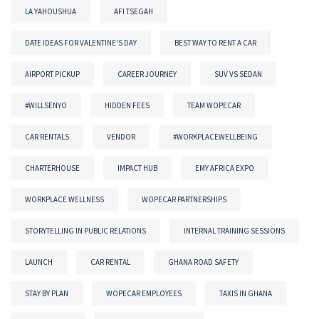
LA YAHOUSHUA
AFI TSEGAH
DATE IDEAS FOR VALENTINE'S DAY
BEST WAY TO RENT A CAR
AIRPORT PICKUP
CAREER JOURNEY
SUV VS SEDAN
#WILLSENYO
HIDDEN FEES
TEAM WOPECAR
CAR RENTALS
VENDOR
#WORKPLACEWELLBEING
CHARTERHOUSE
IMPACT HUB
EMY AFRICA EXPO
WORKPLACE WELLNESS
WOPECAR PARTNERSHIPS
STORYTELLING IN PUBLIC RELATIONS
INTERNAL TRAINING SESSIONS
LAUNCH
CAR RENTAL
GHANA ROAD SAFETY
STAY BY PLAN
WOPECAR EMPLOYEES
TAXIS IN GHANA