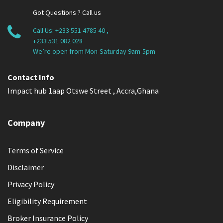
Got Questions ? Call us
Call Us:
+233 551 4785 40
,
+233 531 082 028
We’re open from Mon-Saturday 9am-5pm
Contact Info
Impact hub 1aap Otswe Street , Accra,Ghana
Company
Terms of Service
Disclaimer
Privacy Policy
Eligibility Requirement
Broker Insurance Policy