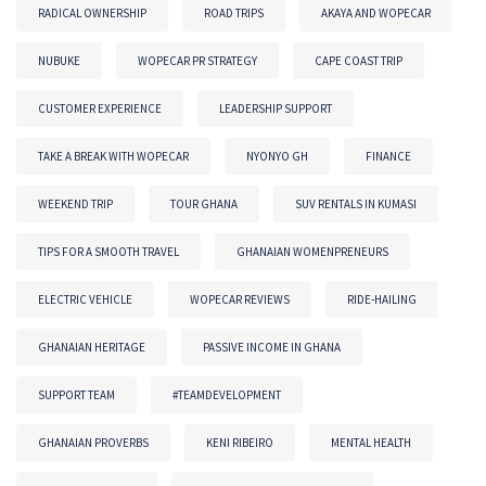
RADICAL OWNERSHIP
ROAD TRIPS
AKAYA AND WOPECAR
NUBUKE
WOPECAR PR STRATEGY
CAPE COAST TRIP
CUSTOMER EXPERIENCE
LEADERSHIP SUPPORT
TAKE A BREAK WITH WOPECAR
NYONYO GH
FINANCE
WEEKEND TRIP
TOUR GHANA
SUV RENTALS IN KUMASI
TIPS FOR A SMOOTH TRAVEL
GHANAIAN WOMENPRENEURS
ELECTRIC VEHICLE
WOPECAR REVIEWS
RIDE-HAILING
GHANAIAN HERITAGE
PASSIVE INCOME IN GHANA
SUPPORT TEAM
#TEAMDEVELOPMENT
GHANAIAN PROVERBS
KENI RIBEIRO
MENTAL HEALTH