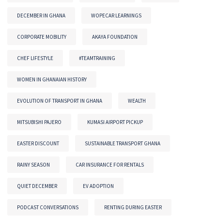
DECEMBER IN GHANA
WOPECAR LEARNINGS
CORPORATE MOBILITY
AKAYA FOUNDATION
CHEF LIFESTYLE
#TEAMTRAINING
WOMEN IN GHANAIAN HISTORY
EVOLUTION OF TRANSPORT IN GHANA
WEALTH
MITSUBISHI PAJERO
KUMASI AIRPORT PICKUP
EASTER DISCOUNT
SUSTAINABLE TRANSPORT GHANA
RAINY SEASON
CAR INSURANCE FOR RENTALS
QUIET DECEMBER
EV ADOPTION
PODCAST CONVERSATIONS
RENTING DURING EASTER