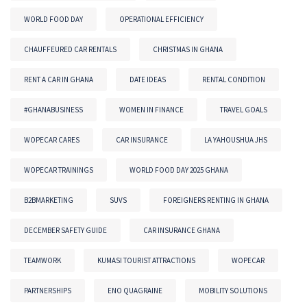
WORLD FOOD DAY
OPERATIONAL EFFICIENCY
CHAUFFEURED CAR RENTALS
CHRISTMAS IN GHANA
RENT A CAR IN GHANA
DATE IDEAS
RENTAL CONDITION
#GHANABUSINESS
WOMEN IN FINANCE
TRAVEL GOALS
WOPECAR CARES
CAR INSURANCE
LA YAHOUSHUA JHS
WOPECAR TRAININGS
WORLD FOOD DAY 2025 GHANA
B2BMARKETING
SUVS
FOREIGNERS RENTING IN GHANA
DECEMBER SAFETY GUIDE
CAR INSURANCE GHANA
TEAMWORK
KUMASI TOURIST ATTRACTIONS
WOPECAR
PARTNERSHIPS
ENO QUAGRAINE
MOBILITY SOLUTIONS