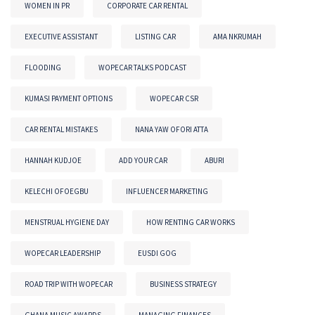
WOMEN IN PR
CORPORATE CAR RENTAL
EXECUTIVE ASSISTANT
LISTING CAR
AMA NKRUMAH
FLOODING
WOPECAR TALKS PODCAST
KUMASI PAYMENT OPTIONS
WOPECAR CSR
CAR RENTAL MISTAKES
NANA YAW OFORI ATTA
HANNAH KUDJOE
ADD YOUR CAR
ABURI
KELECHI OFOEGBU
INFLUENCER MARKETING
MENSTRUAL HYGIENE DAY
HOW RENTING CAR WORKS
WOPECAR LEADERSHIP
EUSDI GOG
ROAD TRIP WITH WOPECAR
BUSINESS STRATEGY
GHANA MUSIC AWARDS
MANAGING FINANCES