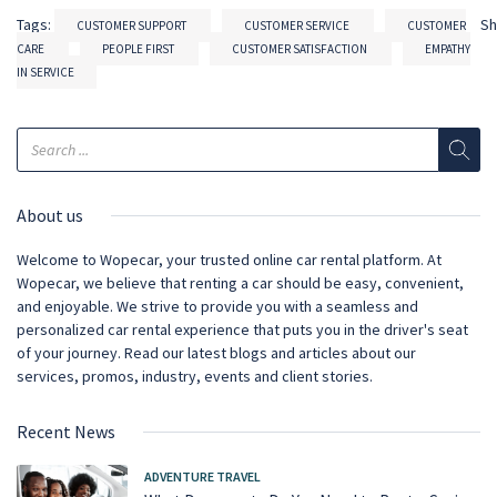
Tags:
S
CUSTOMER SUPPORT
CUSTOMER SERVICE
CUSTOMER
CARE
PEOPLE FIRST
CUSTOMER SATISFACTION
EMPATHY
IN SERVICE
About us
Welcome to Wopecar, your trusted online car rental platform. At
Wopecar, we believe that renting a car should be easy, convenient,
and enjoyable. We strive to provide you with a seamless and
personalized car rental experience that puts you in the driver's seat
of your journey. Read our latest blogs and articles about our
services, promos, industry, events and client stories.
Recent News
ADVENTURE TRAVEL