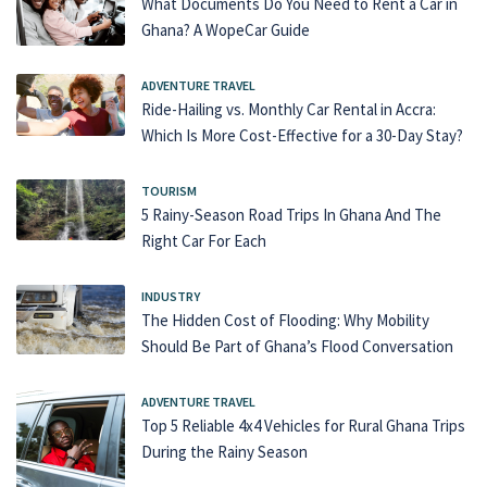
What Documents Do You Need to Rent a Car in
Ghana? A WopeCar Guide
ADVENTURE TRAVEL
Ride-Hailing vs. Monthly Car Rental in Accra:
Which Is More Cost-Effective for a 30-Day Stay?
TOURISM
5 Rainy-Season Road Trips In Ghana And The
Right Car For Each
INDUSTRY
The Hidden Cost of Flooding: Why Mobility
Should Be Part of Ghana’s Flood Conversation
ADVENTURE TRAVEL
Top 5 Reliable 4x4 Vehicles for Rural Ghana Trips
During the Rainy Season