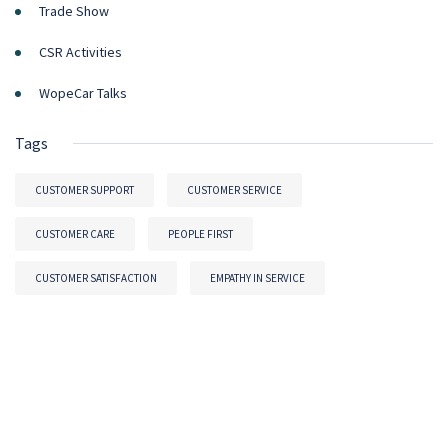
Trade Show
CSR Activities
WopeCar Talks
Tags
CUSTOMER SUPPORT
CUSTOMER SERVICE
CUSTOMER CARE
PEOPLE FIRST
CUSTOMER SATISFACTION
EMPATHY IN SERVICE