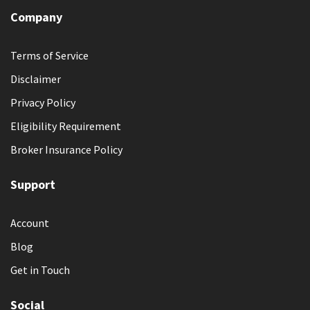
Company
Terms of Service
Disclaimer
Privacy Policy
Eligibility Requirement
Broker Insurance Policy
Support
Account
Blog
Get in Touch
Social