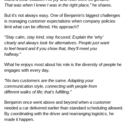
That was when I knew I was in the right place,”
 he shares.
But it’s not always easy. One of Benjamin’s biggest challenges 
is managing customer expectations when company policies 
limit what can be offered. His approach?
“Stay calm, stay kind, stay focused. Explain the ‘why’ 
clearly and always look for alternatives. People just want 
to feel heard and if you show that, they’ll meet you 
halfway.”
What he enjoys most about his role is the diversity of people he 
engages with every day.
“No two customers are the same. Adapting your 
communication style, connecting with people from 
different walks of life; that’s fulfilling.”
Benjamin once went above and beyond when a customer 
needed a car delivered earlier than standard scheduling allowed. 
By coordinating with the driver and rearranging logistics, he 
made it happen.