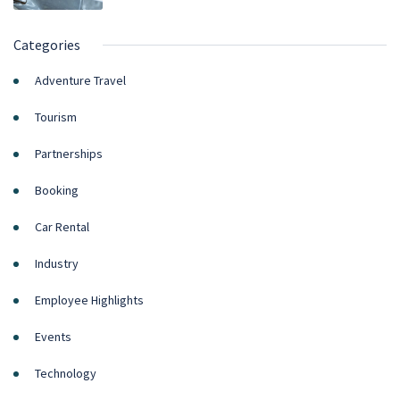
Categories
Adventure Travel
Tourism
Partnerships
Booking
Car Rental
Industry
Employee Highlights
Events
Technology