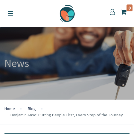
0
News
Home
Blog
Benjamin Anso: Putting People First, Every Step of the Journey