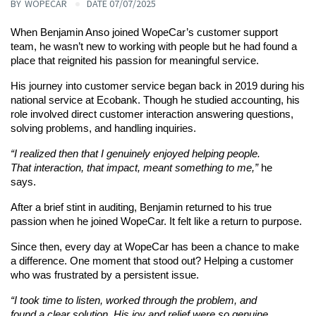
BY
WOPECAR
DATE 07/07/2025
When Benjamin Anso joined WopeCar’s customer support 
team, he wasn’t new to working with people but he had found a 
place that reignited his passion for meaningful service.
His journey into customer service began back in 2019 during his 
national service at Ecobank. Though he studied accounting, his 
role involved direct customer interaction answering questions, 
solving problems, and handling inquiries.
“I realized then that I genuinely enjoyed helping people. 
That interaction, that impact, meant something to me,”
 he 
says.
After a brief stint in auditing, Benjamin returned to his true 
passion when he joined WopeCar. It felt like a return to purpose.
Since then, every day at WopeCar has been a chance to make 
a difference. One moment that stood out? Helping a customer 
who was frustrated by a persistent issue.
“I took time to listen, worked through the problem, and 
found a clear solution. His joy and relief were so genuine. 