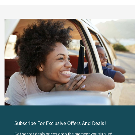
Subscribe For Exclusive Offers And Deals!
Get secret deals prices drop the moment you sign up!