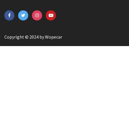
Copyright © 2024 by Wopecar