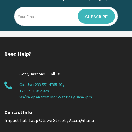
SUBSCRIBE
Need Help?
Got Questions ? Call us
Call Us:
+233 551 4785 40
,
+233 531 082 028
We’re open from Mon-Saturday 9am-5pm
Contact Info
Impact hub 1aap Otswe Street , Accra,Ghana