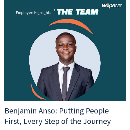
Employee Highlights
Benjamin Anso: Putting People
First, Every Step of the Journey