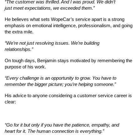
“The customer was thrilled. And I was proud. We didn’t 
just meet expectations, we exceeded them.”
He believes what sets WopeCar’s service apart is a strong 
emphasis on emotional intelligence, professionalism, and going 
the extra mile.
“We’re not just resolving issues. We’re building 
relationships.”
On tough days, Benjamin stays motivated by remembering the 
purpose of his work.
“Every challenge is an opportunity to grow. You have to 
remember the bigger picture; you’re helping someone.”
His advice to anyone considering a customer service career is 
clear:
“Go for it but only if you have the patience, empathy, and 
heart for it. The human connection is everything.”