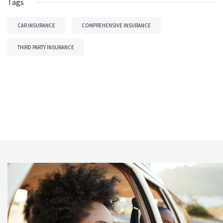
Tags
CAR INSURANCE
COMPREHENSIVE INSURANCE
THIRD PARTY INSURANCE