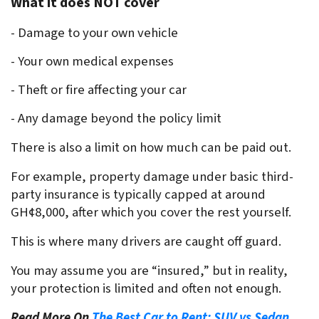
What it does NOT cover
- Damage to your own vehicle
- Your own medical expenses
- Theft or fire affecting your car
- Any damage beyond the policy limit
There is also a limit on how much can be paid out.
For example, property damage under basic third-
party insurance is typically capped at around 
GH¢8,000, after which you cover the rest yourself.
This is where many drivers are caught off guard.
You may assume you are “insured,” but in reality, 
your protection is limited and often not enough.
Read More On
The Best Car to Rent: SUV vs Sedan