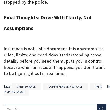
stopped by the police.
Final Thoughts: Drive With Clarity, Not 
Assumptions
Insurance is not just a document. It is a system with 
rules, limits, and conditions. Understanding those 
details, before you need them, puts you in control. 
Because when an accident happens, you don’t want 
to be figuring it out in real time.
Tags:
S
CAR INSURANCE
COMPREHENSIVE INSURANCE
THIRD
PARTY INSURANCE