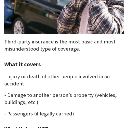
Third-party insurance is the most basic and most 
misunderstood type of coverage.
What it covers
- Injury or death of other people involved in an 
accident
- Damage to another person’s property (vehicles, 
buildings, etc.)
- Passengers (if legally carried)