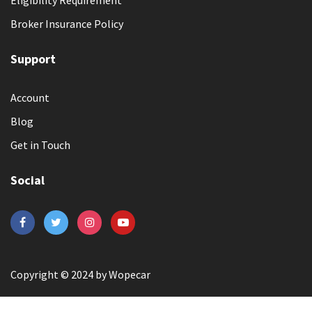
Broker Insurance Policy
Support
Account
Blog
Get in Touch
Social
Copyright © 2024 by Wopecar