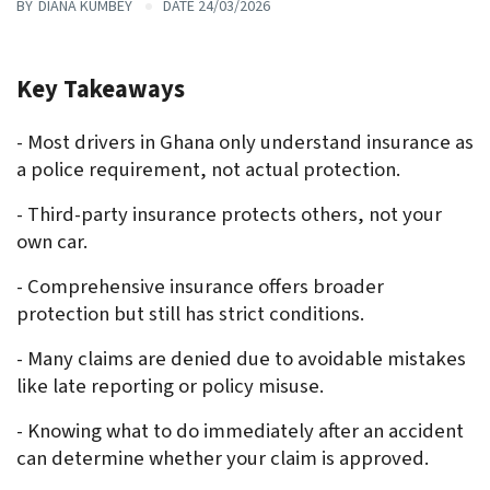
BY
DIANA KUMBEY
DATE 24/03/2026
Key Takeaways 
- Most drivers in Ghana only understand insurance as 
a police requirement, not actual protection.
- Third-party insurance protects others, not your 
own car.
- Comprehensive insurance offers broader 
protection but still has strict conditions.
- Many claims are denied due to avoidable mistakes 
like late reporting or policy misuse.
- Knowing what to do immediately after an accident 
can determine whether your claim is approved.