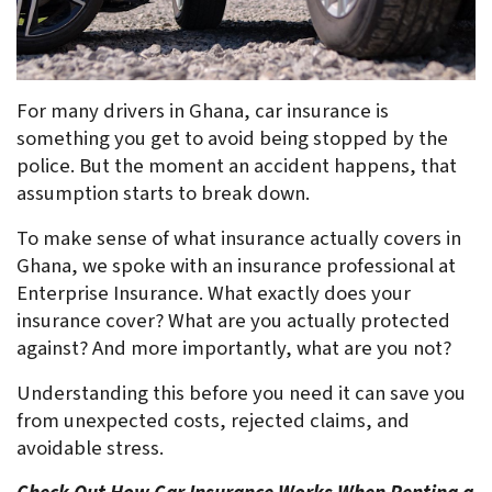
For many drivers in Ghana, car insurance is 
something you get to avoid being stopped by the 
police. But the moment an accident happens, that 
assumption starts to break down. 
To make sense of what insurance actually covers in 
Ghana, we spoke with an insurance professional at 
Enterprise Insurance. What exactly does your 
insurance cover? What are you actually protected 
against? And more importantly, what are you not?
Understanding this before you need it can save you 
from unexpected costs, rejected claims, and 
avoidable stress.