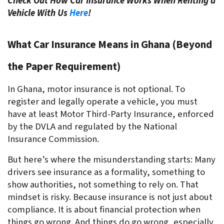
Check Out How Car Insurance Works When Renting a
Vehicle With Us
Here
!
What Car Insurance Means in Ghana (Beyond 
the Paper Requirement)
In Ghana, motor insurance is not optional. To 
register and legally operate a vehicle, you must 
have at least Motor Third-Party Insurance, enforced 
by the DVLA and regulated by the National 
Insurance Commission. 
But here’s where the misunderstanding starts: Many 
drivers see insurance as a formality, something to 
show authorities, not something to rely on. That 
mindset is risky. Because insurance is not just about 
compliance. It is about financial protection when 
things go wrong. And things do go wrong, especially 