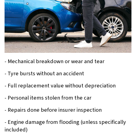
- Mechanical breakdown or wear and tear
- Tyre bursts without an accident
- Full replacement value without depreciation
- Personal items stolen from the car
- Repairs done before insurer inspection
- Engine damage from flooding (unless specifically 
included)