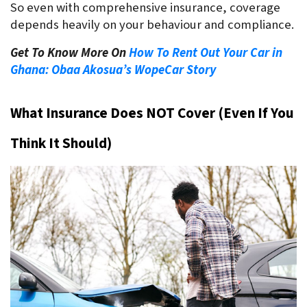
So even with comprehensive insurance, coverage 
depends heavily on your behaviour and compliance.
Get To Know More On
How To Rent Out Your Car in
Ghana: Obaa Akosua’s WopeCar Story
What Insurance Does NOT Cover (Even If You 
Think It Should)