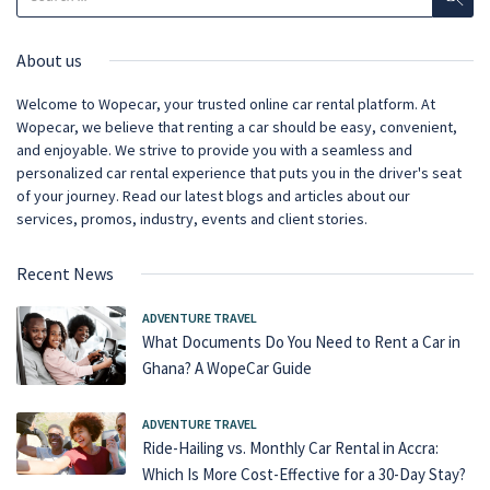
About us
Welcome to Wopecar, your trusted online car rental platform. At
Wopecar, we believe that renting a car should be easy, convenient,
and enjoyable. We strive to provide you with a seamless and
personalized car rental experience that puts you in the driver's seat
of your journey. Read our latest blogs and articles about our
services, promos, industry, events and client stories.
Recent News
ADVENTURE TRAVEL
What Documents Do You Need to Rent a Car in
Ghana? A WopeCar Guide
ADVENTURE TRAVEL
Ride-Hailing vs. Monthly Car Rental in Accra:
Which Is More Cost-Effective for a 30-Day Stay?