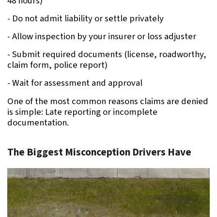
48 hours)
- Do not admit liability or settle privately
- Allow inspection by your insurer or loss adjuster
- Submit required documents (license, roadworthy, 
claim form, police report)
- Wait for assessment and approval
One of the most common reasons claims are denied 
is simple: Late reporting or incomplete 
documentation.
The Biggest Misconception Drivers Have