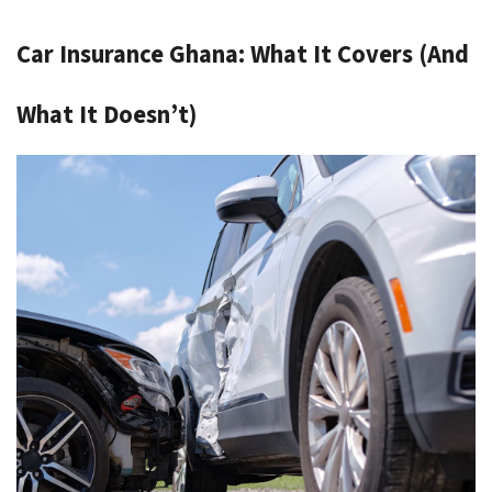
Car Insurance Ghana: What It Covers (And 
What It Doesn’t)