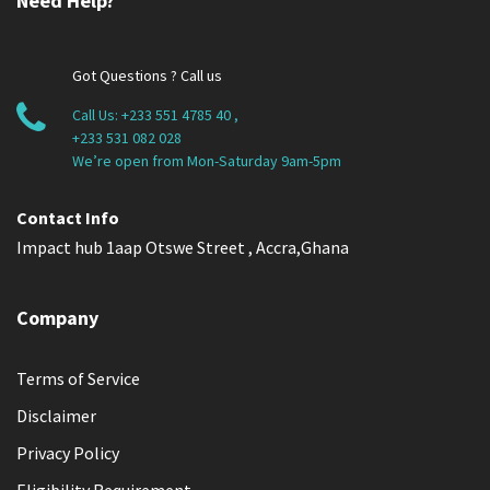
Need Help?
Got Questions ? Call us
Call Us:
+233 551 4785 40
,
+233 531 082 028
We’re open from Mon-Saturday 9am-5pm
Contact Info
Impact hub 1aap Otswe Street , Accra,Ghana
Company
Terms of Service
Disclaimer
Privacy Policy
Eligibility Requirement