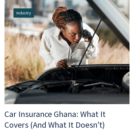
Industry
Car Insurance Ghana: What It
Covers (And What It Doesn’t)