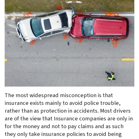
The most widespread misconception is that 
insurance exists mainly to avoid police trouble, 
rather than as protection in accidents. Most drivers 
are of the view that Insurance companies are only in 
for the money and not to pay claims and as such 
they only take insurance policies to avoid being 