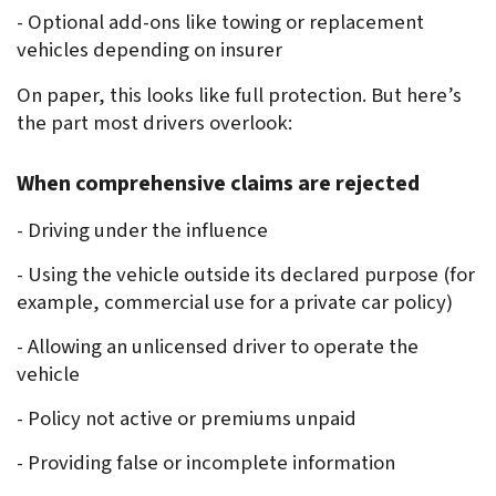
- Optional add-ons like towing or replacement 
vehicles depending on insurer
On paper, this looks like full protection. But here’s 
the part most drivers overlook:
When comprehensive claims are rejected
- Driving under the influence
- Using the vehicle outside its declared purpose (for 
example, commercial use for a private car policy)
- Allowing an unlicensed driver to operate the 
vehicle
- Policy not active or premiums unpaid
- Providing false or incomplete information