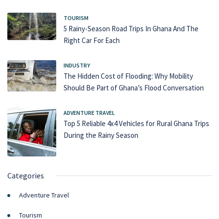
TOURISM
5 Rainy-Season Road Trips In Ghana And The
Right Car For Each
INDUSTRY
The Hidden Cost of Flooding: Why Mobility
Should Be Part of Ghana’s Flood Conversation
ADVENTURE TRAVEL
Top 5 Reliable 4x4 Vehicles for Rural Ghana Trips
During the Rainy Season
Categories
Adventure Travel
Tourism