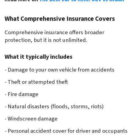
What Comprehensive Insurance Covers
Comprehensive insurance offers broader 
protection, but it is not unlimited.
What it typically includes
- Damage to your own vehicle from accidents
- Theft or attempted theft
- Fire damage
- Natural disasters (floods, storms, riots)
- Windscreen damage
- Personal accident cover for driver and occupants