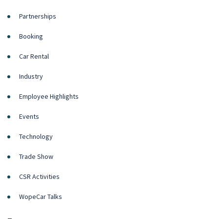
Partnerships
Booking
Car Rental
Industry
Employee Highlights
Events
Technology
Trade Show
CSR Activities
WopeCar Talks