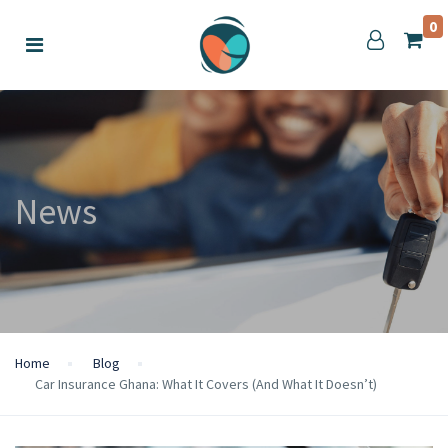
0
News
Home
Blog
Car Insurance Ghana: What It Covers (And What It Doesn’t)