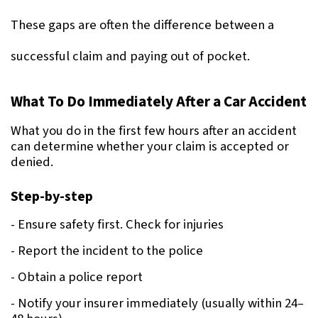
These gaps are often the difference between a 
successful claim and paying out of pocket.
What To Do Immediately After a Car Accident
What you do in the first few hours after an accident 
can determine whether your claim is accepted or 
denied.
Step-by-step
- Ensure safety first. Check for injuries
- Report the incident to the police
- Obtain a police report
- Notify your insurer immediately (usually within 24–