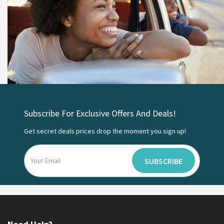
Subscribe For Exclusive Offers And Deals!
Get secret deals prices drop the moment you sign up!
SUBSCRIBE