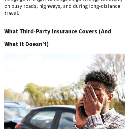
on busy roads, highways, and during long-distance 
travel.
What Third-Party Insurance Covers (And 
What It Doesn’t)