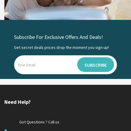
Subscribe For Exclusive Offers And Deals!
Get secret deals prices drop the moment you sign up!
SUBSCRIBE
Need Help?
Got Questions ? Call us