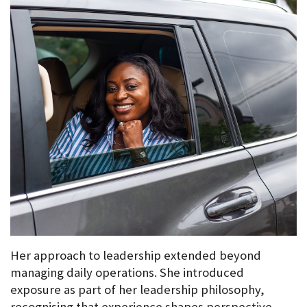
Her approach to leadership extended beyond 
managing daily operations. She introduced 
exposure as part of her leadership philosophy, 
recognising that experience shapes perspective.