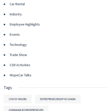
Car Rental
Industry
Employee Highlights
Events
Technology
Trade Show
CSR Activities
WopeCar Talks
Tags
CHICHI YAKUBU
ENTREPRENEURSHIP IN GHANA
GHANAIAN WOMENPRENEURS