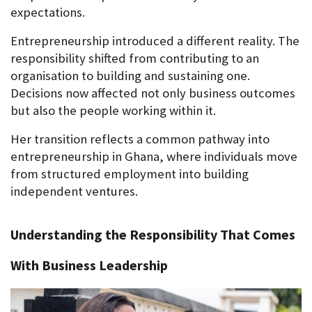
expectations.
Entrepreneurship introduced a different reality. The 
responsibility shifted from contributing to an 
organisation to building and sustaining one. 
Decisions now affected not only business outcomes 
but also the people working within it.
Her transition reflects a common pathway into 
entrepreneurship in Ghana, where individuals move 
from structured employment into building 
independent ventures.
Understanding the Responsibility That Comes 
With Business Leadership