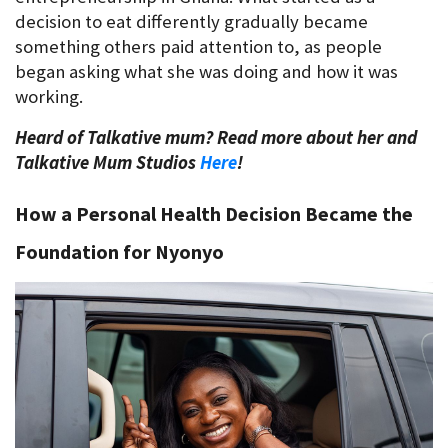
decision to eat differently gradually became 
something others paid attention to, as people 
began asking what she was doing and how it was 
working.
Heard of Talkative mum? Read more about her and 
Talkative Mum Studios 
Here
!
How a Personal Health Decision Became the 
Foundation for Nyonyo