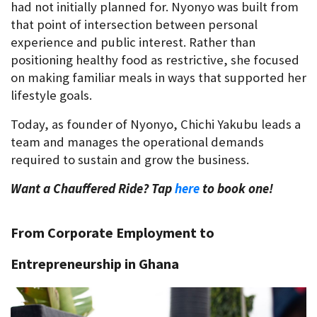
had not initially planned for. Nyonyo was built from 
that point of intersection between personal 
experience and public interest. Rather than 
positioning healthy food as restrictive, she focused 
on making familiar meals in ways that supported her 
lifestyle goals.
Today, as founder of Nyonyo, Chichi Yakubu leads a 
team and manages the operational demands 
required to sustain and grow the business.
Want a Chauffered Ride? Tap 
here
 to book one!
From Corporate Employment to 
Entrepreneurship in Ghana