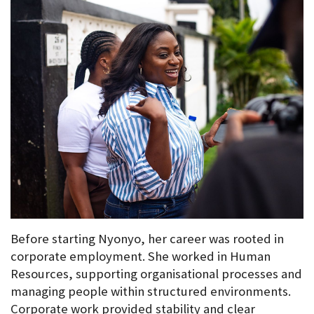
Before starting Nyonyo, her career was rooted in 
corporate employment. She worked in Human 
Resources, supporting organisational processes and 
managing people within structured environments. 
Corporate work provided stability and clear 