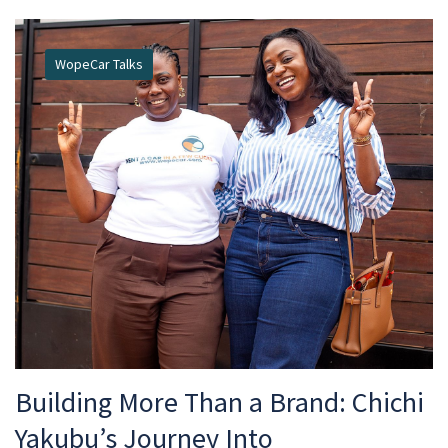
WopeCar Talks
Building More Than a Brand: Chichi
Yakubu’s Journey Into