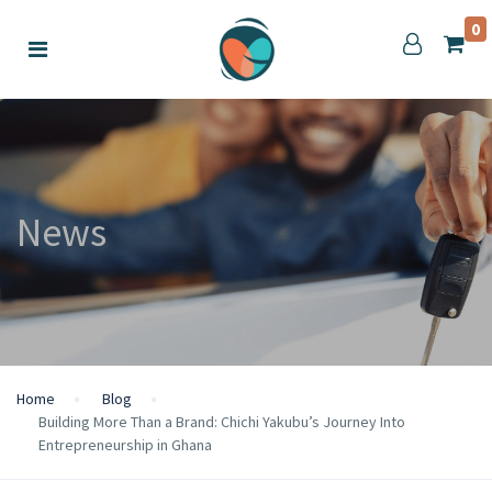
0
News
Home
Blog
Building More Than a Brand: Chichi Yakubu’s Journey Into
Entrepreneurship in Ghana