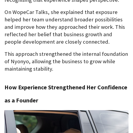
On WopeCar Talks, she explained that exposure 
helped her team understand broader possibilities 
and improve how they approached their work. This 
reflected her belief that business growth and 
people development are closely connected.
This approach strengthened the internal foundation 
of Nyonyo, allowing the business to grow while 
maintaining stability.
How Experience Strengthened Her Confidence 
as a Founder