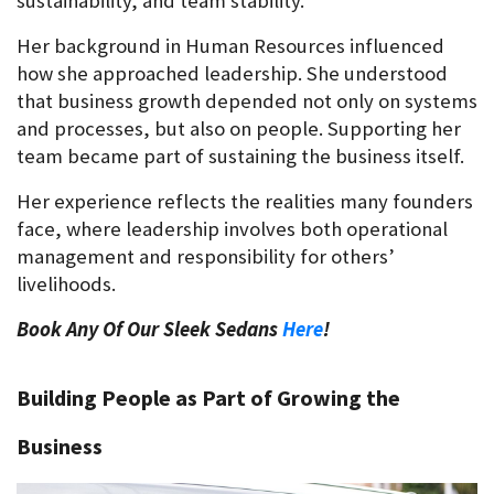
sustainability, and team stability.
Her background in Human Resources influenced 
how she approached leadership. She understood 
that business growth depended not only on systems 
and processes, but also on people. Supporting her 
team became part of sustaining the business itself.
Her experience reflects the realities many founders 
face, where leadership involves both operational 
management and responsibility for others’ 
livelihoods.
Book Any Of Our Sleek Sedans 
Here
!
Building People as Part of Growing the 
Business