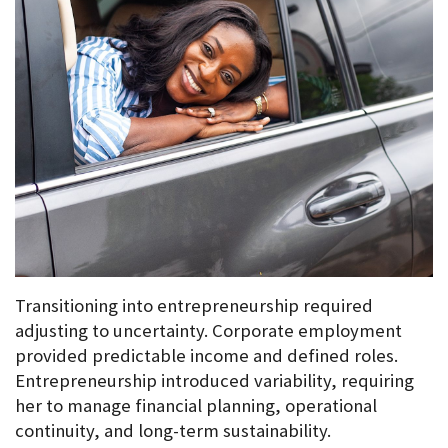
Transitioning into entrepreneurship required 
adjusting to uncertainty. Corporate employment 
provided predictable income and defined roles. 
Entrepreneurship introduced variability, requiring 
her to manage financial planning, operational 
continuity, and long-term sustainability.