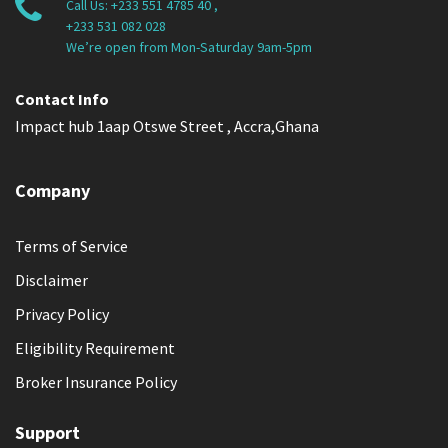
Call Us:
+233 551 4785 40
,
+233 531 082 028
We’re open from Mon-Saturday 9am-5pm
Contact Info
Impact hub 1aap Otswe Street , Accra,Ghana
Company
Terms of Service
Disclaimer
Privacy Policy
Eligibility Requirement
Broker Insurance Policy
Support