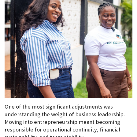
One of the most significant adjustments was 
understanding the weight of business leadership. 
Moving into entrepreneurship meant becoming 
responsible for operational continuity, financial 