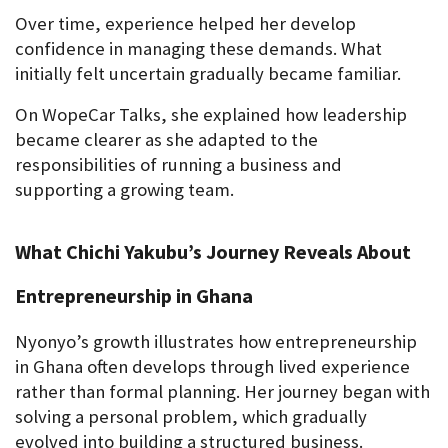
Over time, experience helped her develop 
confidence in managing these demands. What 
initially felt uncertain gradually became familiar.
On WopeCar Talks, she explained how leadership 
became clearer as she adapted to the 
responsibilities of running a business and 
supporting a growing team.
What Chichi Yakubu’s Journey Reveals About 
Entrepreneurship in Ghana
Nyonyo’s growth illustrates how entrepreneurship 
in Ghana often develops through lived experience 
rather than formal planning. Her journey began with 
solving a personal problem, which gradually 
evolved into building a structured business.