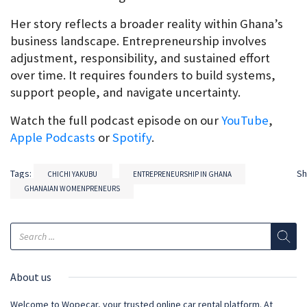
Her story reflects a broader reality within Ghana’s 
business landscape. Entrepreneurship involves 
adjustment, responsibility, and sustained effort 
over time. It requires founders to build systems, 
support people, and navigate uncertainty.
Watch the full podcast episode on our 
YouTube
, 
Apple Podcasts
 or 
Spotify
.
Tags:
S
CHICHI YAKUBU
ENTREPRENEURSHIP IN GHANA
GHANAIAN WOMENPRENEURS
About us
Welcome to Wopecar, your trusted online car rental platform. At