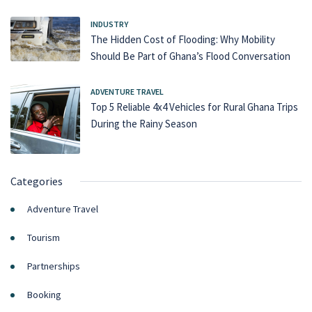
INDUSTRY
The Hidden Cost of Flooding: Why Mobility
Should Be Part of Ghana’s Flood Conversation
ADVENTURE TRAVEL
Top 5 Reliable 4x4 Vehicles for Rural Ghana Trips
During the Rainy Season
Categories
Adventure Travel
Tourism
Partnerships
Booking