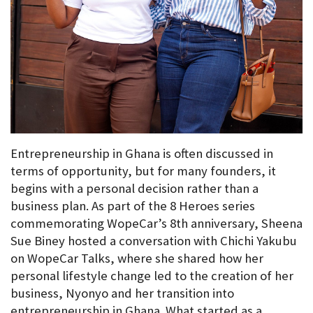
Entrepreneurship in Ghana is often discussed in 
terms of opportunity, but for many founders, it 
begins with a personal decision rather than a 
business plan. As part of the 8 Heroes series 
commemorating WopeCar’s 8th anniversary, Sheena 
Sue Biney hosted a conversation with Chichi Yakubu 
on WopeCar Talks, where she shared how her 
personal lifestyle change led to the creation of her 
business, Nyonyo and her transition into 
entrepreneurship in Ghana. What started as a 