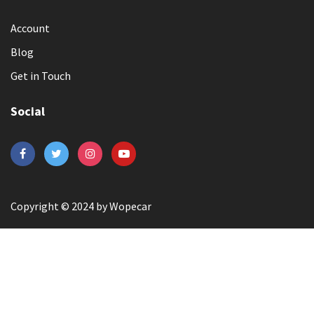
Account
Blog
Get in Touch
Social
Copyright © 2024 by Wopecar