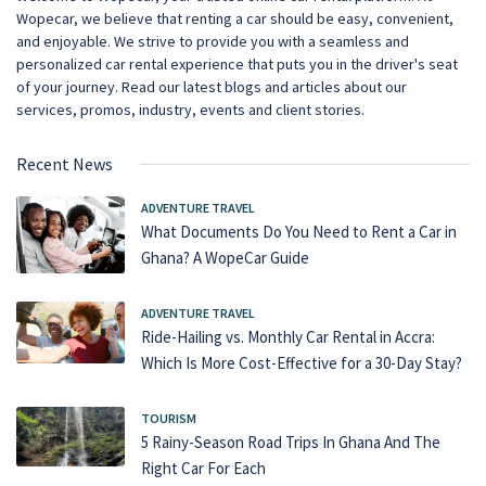
Wopecar, we believe that renting a car should be easy, convenient,
and enjoyable. We strive to provide you with a seamless and
personalized car rental experience that puts you in the driver's seat
of your journey. Read our latest blogs and articles about our
services, promos, industry, events and client stories.
Recent News
ADVENTURE TRAVEL
What Documents Do You Need to Rent a Car in
Ghana? A WopeCar Guide
ADVENTURE TRAVEL
Ride-Hailing vs. Monthly Car Rental in Accra:
Which Is More Cost-Effective for a 30-Day Stay?
TOURISM
5 Rainy-Season Road Trips In Ghana And The
Right Car For Each