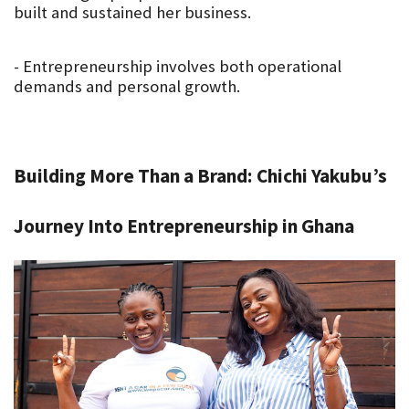
built and sustained her business.
- Entrepreneurship involves both operational 
demands and personal growth.
Building More Than a Brand: Chichi Yakubu’s 
Journey Into Entrepreneurship in Ghana