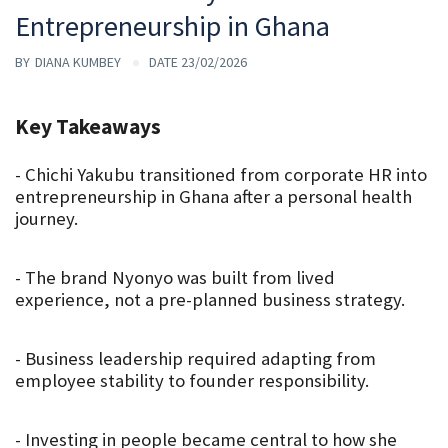
Entrepreneurship in Ghana
BY
DIANA KUMBEY
DATE 23/02/2026
Key Takeaways
- Chichi Yakubu transitioned from corporate HR into 
entrepreneurship in Ghana after a personal health 
journey.
- The brand Nyonyo was built from lived 
experience, not a pre-planned business strategy.
- Business leadership required adapting from 
employee stability to founder responsibility.
- Investing in people became central to how she 