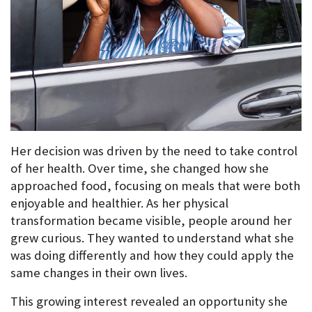
Her decision was driven by the need to take control 
of her health. Over time, she changed how she 
approached food, focusing on meals that were both 
enjoyable and healthier. As her physical 
transformation became visible, people around her 
grew curious. They wanted to understand what she 
was doing differently and how they could apply the 
same changes in their own lives.
This growing interest revealed an opportunity she 