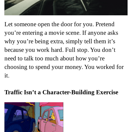
Let someone open the door for you. Pretend 
you’re entering a movie scene. If anyone asks 
why you’re being extra, simply tell them it’s 
because you work hard. Full stop. You don’t 
need to talk too much about how you’re 
choosing to spend your money. You worked for 
it.
Traffic Isn’t a Character-Building Exercise