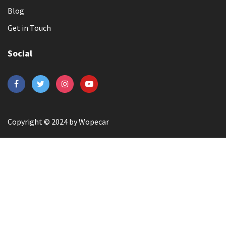
Blog
Get in Touch
Social
Copyright © 2024 by Wopecar