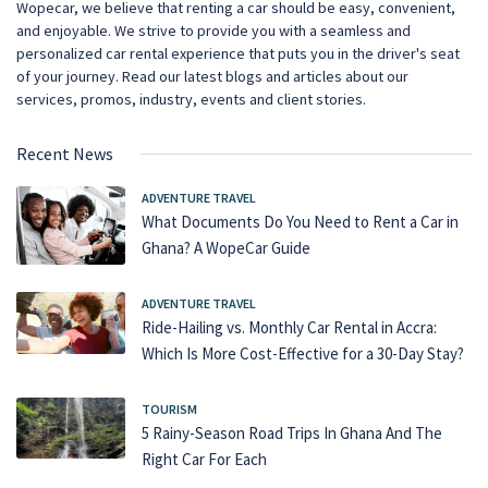
Wopecar, we believe that renting a car should be easy, convenient,
and enjoyable. We strive to provide you with a seamless and
personalized car rental experience that puts you in the driver's seat
of your journey. Read our latest blogs and articles about our
services, promos, industry, events and client stories.
Recent News
ADVENTURE TRAVEL
What Documents Do You Need to Rent a Car in
Ghana? A WopeCar Guide
ADVENTURE TRAVEL
Ride-Hailing vs. Monthly Car Rental in Accra:
Which Is More Cost-Effective for a 30-Day Stay?
TOURISM
5 Rainy-Season Road Trips In Ghana And The
Right Car For Each