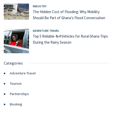
INDUSTRY
The Hidden Cost of Flooding: Why Mobility
Should Be Part of Ghana’s Flood Conversation
ADVENTURE TRAVEL
Top 5 Reliable 4x4 Vehicles for Rural Ghana Trips
During the Rainy Season
Categories
Adventure Travel
Tourism
Partnerships
Booking