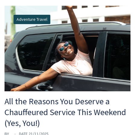
Adventure Travel
All the Reasons You Deserve a
Chauffeured Service This Weekend
(Yes, You!)
BY
DATE 21/11/2025