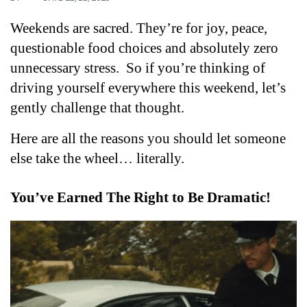
Weekends are sacred. They’re for joy, peace, 
questionable food choices and absolutely zero 
unnecessary stress.  
So if you’re thinking of 
driving yourself everywhere this weekend, let’s 
gently challenge that thought. 
Here are all the reasons you should let someone 
else take the wheel… literally.
You’ve Earned The Right to Be Dramatic!