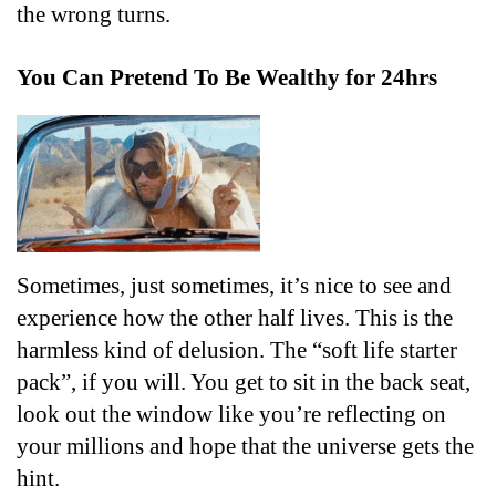
the wrong turns.
You Can Pretend To Be Wealthy for 24hrs
Sometimes, just sometimes, it’s nice to see and 
experience how the other half lives. This is the 
harmless kind of delusion. The “soft life starter 
pack”, if you will. You get to sit in the back seat, 
look out the window like you’re reflecting on 
your millions and hope that the universe gets the 
hint.