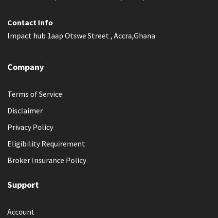
Contact Info
Impact hub 1aap Otswe Street , Accra,Ghana
Company
Terms of Service
Disclaimer
Privacy Policy
Eligibility Requirement
Broker Insurance Policy
Support
Account