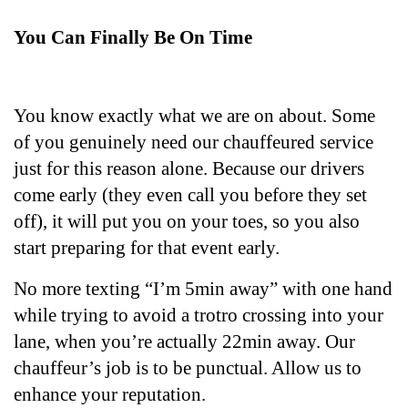
You Can Finally Be On Time
You know exactly what we are on about. Some 
of you genuinely need our chauffeured service 
just for this reason alone. Because our drivers 
come early (they even call you before they set 
off), it will put you on your toes, so you also 
start preparing for that event early. 
No more texting “I’m 5min away” with one hand 
while trying to avoid a trotro crossing into your 
lane, when you’re actually 22min away. Our 
chauffeur’s job is to be punctual. Allow us to 
enhance your reputation.