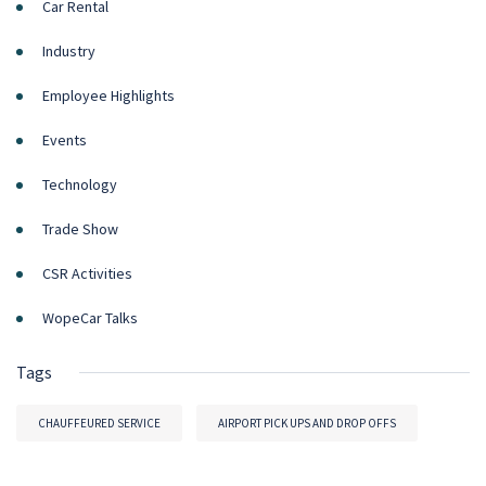
Car Rental
Industry
Employee Highlights
Events
Technology
Trade Show
CSR Activities
WopeCar Talks
Tags
CHAUFFEURED SERVICE
AIRPORT PICK UPS AND DROP OFFS