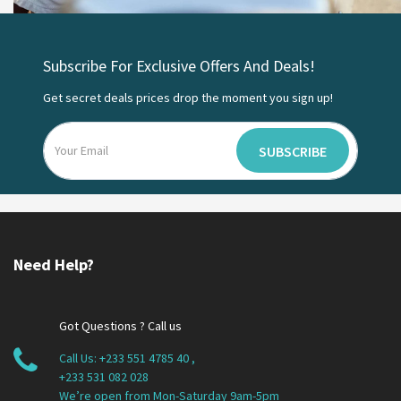
Subscribe For Exclusive Offers And Deals!
Get secret deals prices drop the moment you sign up!
SUBSCRIBE
Need Help?
Got Questions ? Call us
Call Us:
+233 551 4785 40
,
+233 531 082 028
We’re open from Mon-Saturday 9am-5pm