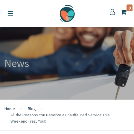
0
News
Home
Blog
All the Reasons You Deserve a Chauffeured Service This
Weekend (Yes, You!)