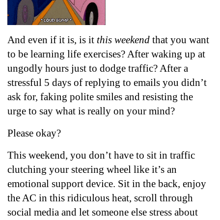
And even if it is, is it 
this weekend
 that you want 
to be learning life exercises? After waking up at 
ungodly hours just to dodge traffic? After a 
stressful 5 days of replying to emails you didn’t 
ask for, faking polite smiles and resisting the 
urge to say what is really on your mind? 
Please okay?
This weekend, you don’t have to sit in traffic 
clutching your steering wheel like it’s an 
emotional support device. Sit in the back, enjoy 
the AC in this ridiculous heat, scroll through 
social media and let someone else stress about 