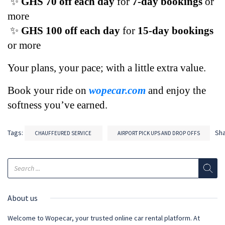
 ✨ 
GHS 70 off each day
 for 
7-day bookings
 or 
more
 ✨ 
GHS 100 off each day
 for 
15-day bookings
or more
Your plans, your pace; with a little extra value. 
Book your ride on 
wopecar.com
 and enjoy the 
softness you’ve earned.
Tags:
Sh
CHAUFFEURED SERVICE
AIRPORT PICK UPS AND DROP OFFS
About us
Welcome to Wopecar, your trusted online car rental platform. At