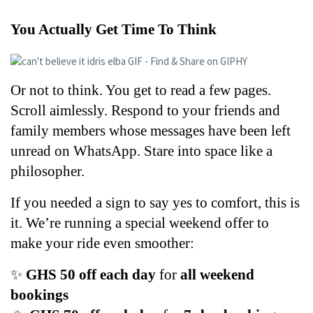
You Actually Get Time To Think
Or not to think. You get to read a few pages. 
Scroll aimlessly. Respond to your friends and 
family members whose messages have been left 
unread on WhatsApp. Stare into space like a 
philosopher. 
If you needed a sign to say yes to comfort, this is 
it. We’re running a special weekend offer to 
make your ride even smoother:
✨ 
GHS 50 off each day
 for 
all weekend 
bookings