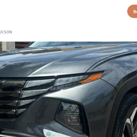
B
TUCSON