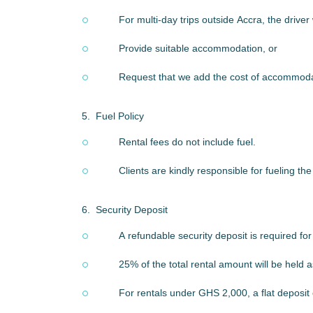
For multi-day trips outside Accra, the drive
Provide suitable accommodation, or
Request that we add the cost of accommoda
5.
Fuel Policy
Rental fees do not include fuel.
Clients are kindly responsible for fueling th
6.
Security Deposit
A refundable security deposit is required fo
25% of the total rental amount will be held a
For rentals under GHS 2,000, a flat deposit