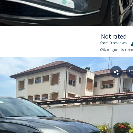
Not rated
from 0 reviews
0% of guests re