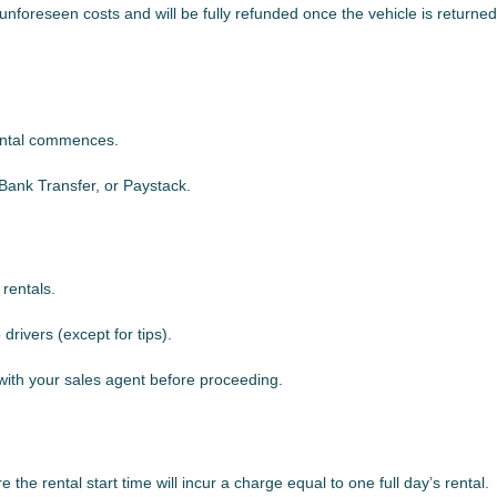
unforeseen costs and will be fully refunded once the vehicle is returned
rental commences.
ank Transfer, or Paystack.
 rentals.
rivers (except for tips).
 with your sales agent before proceeding.
the rental start time will incur a charge equal to one full day’s rental.