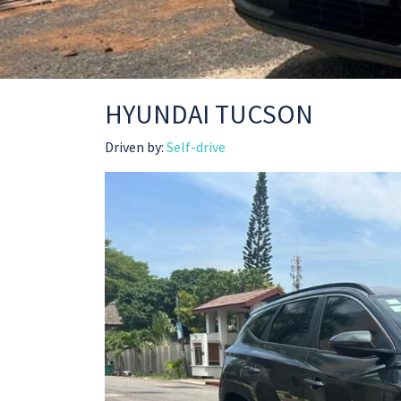
HYUNDAI TUCSON
Driven by:
Self-drive