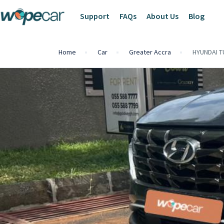
Support
FAQs
About Us
Blog
Home
Car
Greater Accra
HYUNDAI 