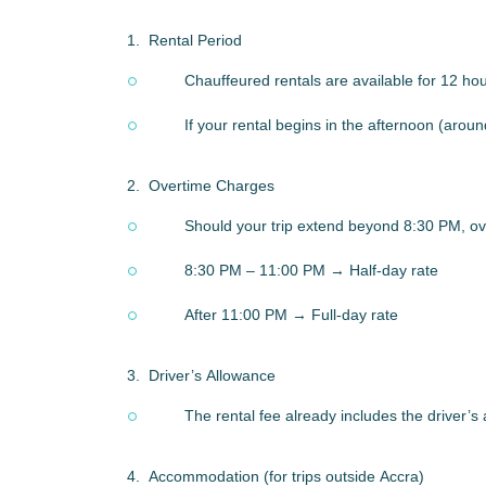
1.
Rental Period
Chauffeured rentals are available for 12 ho
If your rental begins in the afternoon (aroun
2.
Overtime Charges
Should your trip extend beyond 8:30 PM, ove
8:30 PM – 11:00 PM → Half-day rate
After 11:00 PM → Full-day rate
3.
Driver’s Allowance
The rental fee already includes the driver’s
4.
Accommodation (for trips outside Accra)