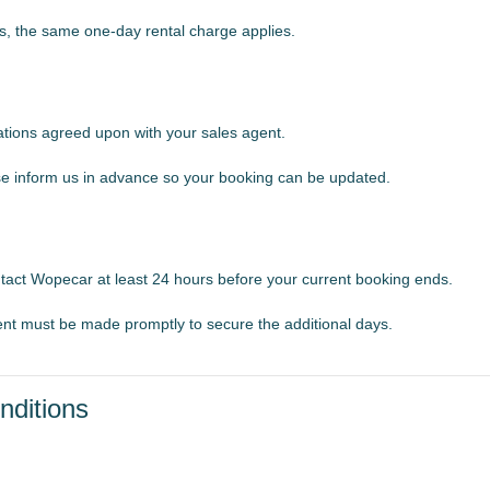
s, the same one-day rental charge applies.
ations agreed upon with your sales agent.
ease inform us in advance so your booking can be updated.
ontact Wopecar at least 24 hours before your current booking ends.
nt must be made promptly to secure the additional days.
nditions