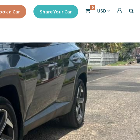
0
USD
ook a Car
Share Your Car