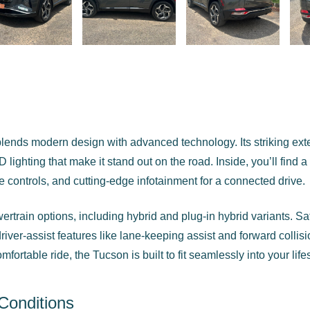
ends modern design with advanced technology. Its striking exte
D lighting that make it stand out on the road. Inside, you’ll find a
e controls, and cutting-edge infotainment for a connected drive.
rtrain options, including hybrid and plug-in hybrid variants. Saf
iver-assist features like lane-keeping assist and forward collis
ortable ride, the Tucson is built to fit seamlessly into your lifes
Conditions