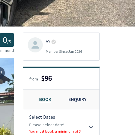
0
AY
/5
commend
Member Since Jan 2026
$96
from
BOOK
ENQUIRY
Select Dates
Please select date!
You must book a minimum of 3