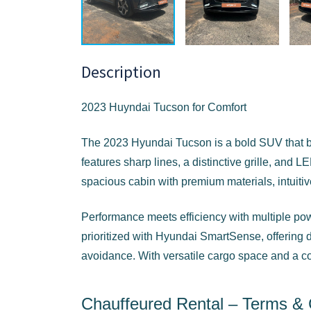
Description
2023 Huyndai Tucson for Comfort
The 2023 Hyundai Tucson is a bold SUV that bl
features sharp lines, a distinctive grille, and LE
spacious cabin with premium materials, intuitiv
Performance meets efficiency with multiple powe
prioritized with Hyundai SmartSense, offering dr
avoidance. With versatile cargo space and a comf
Chauffeured Rental – Terms & 