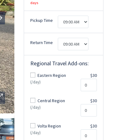
days
Pickup Time
Return Time
Regional Travel Add-ons:
Eastern Region
$30
(/day)
Central Region
$30
(/day)
Volta Region
$30
(/day)