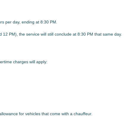
urs per day, ending at 8:30 PM.
d 12 PM), the service will still conclude at 8:30 PM that same day.
rtime charges will apply:
 allowance for vehicles that come with a chauffeur.