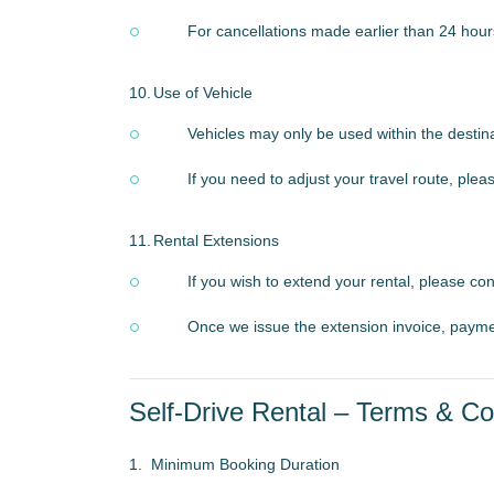
For cancellations made earlier than 24 hour
10.
Use of Vehicle
Vehicles may only be used within the destin
If you need to adjust your travel route, pl
11.
Rental Extensions
If you wish to extend your rental, please c
Once we issue the extension invoice, payme
Self-Drive Rental – Terms & Co
1.
Minimum Booking Duration