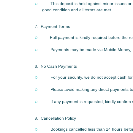
This deposit is held against minor issues or 
good condition and all terms are met.
7.
Payment Terms
Full payment is kindly required before the 
Payments may be made via Mobile Money, B
8.
No Cash Payments
For your security, we do not accept cash for
Please avoid making any direct payments to d
If any payment is requested, kindly confirm
9.
Cancellation Policy
Bookings cancelled less than 24 hours before 