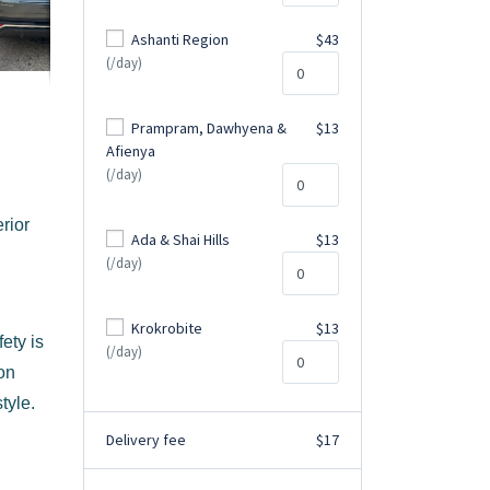
Ashanti Region
$43
(/day)
Prampram, Dawhyena &
$13
Afienya
(/day)
rior
Ada & Shai Hills
$13
(/day)
Krokrobite
$13
ety is
(/day)
ion
tyle.
Delivery fee
$17