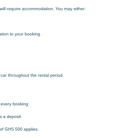
r will require accommodation. You may either:
tion to your booking.
e car throughout the rental period.
r every booking:
s a deposit.
 of GHS 500 applies.