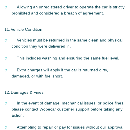
Allowing an unregistered driver to operate the car is strictly
prohibited and considered a breach of agreement.
11.
Vehicle Condition
Vehicles must be returned in the same clean and physical
condition they were delivered in.
This includes washing and ensuring the same fuel level.
Extra charges will apply if the car is returned dirty,
damaged, or with fuel short.
12.
Damages & Fines
In the event of damage, mechanical issues, or police fines,
please contact Wopecar customer support before taking any
action.
Attempting to repair or pay for issues without our approval