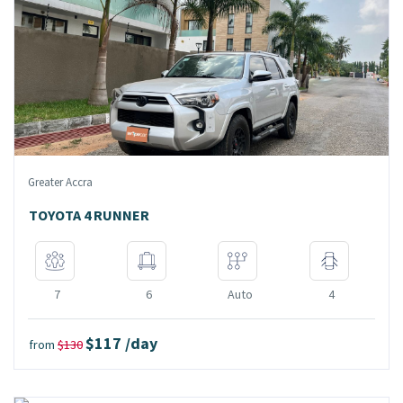
Greater Accra
TOYOTA 4 RUNNER
7
6
Auto
4
$117 /day
from
$130