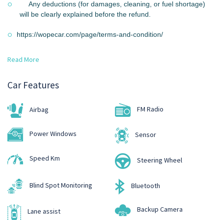
Any deductions (for damages, cleaning, or fuel shortage)
will be clearly explained before the refund.
https://wopecar.com/page/terms-and-condition/
Read More
Car Features
FM Radio
Airbag
Power Windows
Sensor
Speed Km
Steering Wheel
Blind Spot Monitoring
Bluetooth
Backup Camera
Lane assist