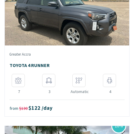
Greater Accra
TOYOTA 4 RUNNER
7
3
Automatic
4
$122 /day
from
$130
10%