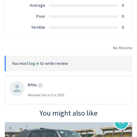
Average
0
Poor
0
Terrible
0
No Review
You must
log in
to write review
BAhu
Member Since Oct 2025
You might also like
6%