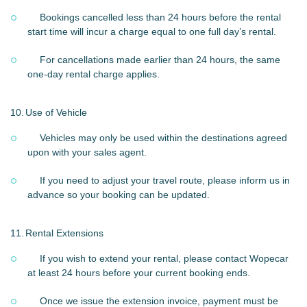
Bookings cancelled less than 24 hours before the rental
start time will incur a charge equal to one full day’s rental.
For cancellations made earlier than 24 hours, the same
one-day rental charge applies.
10.
Use of Vehicle
Vehicles may only be used within the destinations agreed
upon with your sales agent.
If you need to adjust your travel route, please inform us in
advance so your booking can be updated.
11.
Rental Extensions
If you wish to extend your rental, please contact Wopecar
at least 24 hours before your current booking ends.
Once we issue the extension invoice, payment must be