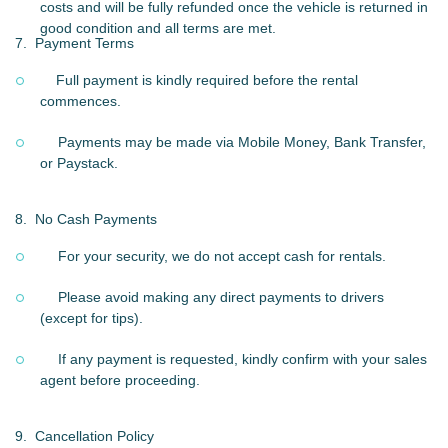
costs and will be fully refunded once the vehicle is returned in
good condition and all terms are met.
7.
Payment Terms
Full payment is kindly required before the rental
commences.
Payments may be made via Mobile Money, Bank Transfer,
or Paystack.
8.
No Cash Payments
For your security, we do not accept cash for rentals.
Please avoid making any direct payments to drivers
(except for tips).
If any payment is requested, kindly confirm with your sales
agent before proceeding.
9.
Cancellation Policy