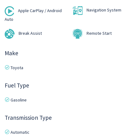
Navigation System
Apple CarPlay / Android
Auto
Break Assist
Remote Start
Make
Toyota
Fuel Type
Gasoline
Transmission Type
Automatic