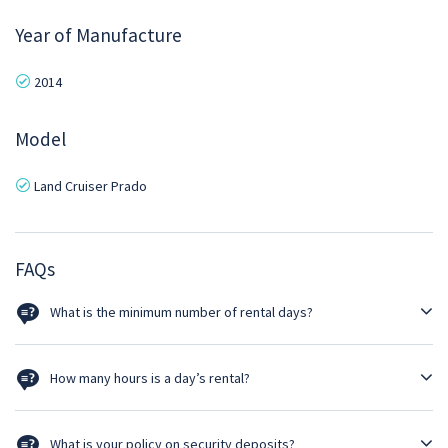
Year of Manufacture
2014
Model
Land Cruiser Prado
FAQs
What is the minimum number of rental days?
Self driven option must be a minimum of 3 days rental.
How many hours is a day’s rental?
Rental per day is 24 hours. Thus, rental ends at the same time as
delivered. However, luxury cars such as Prado & Pajero given for self-
What is your policy on security deposits?