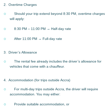
2.
Overtime Charges
Should your trip extend beyond 8:30 PM, overtime charges
will apply:
8:30 PM – 11:00 PM → Half-day rate
After 11:00 PM → Full-day rate
3.
Driver’s Allowance
The rental fee already includes the driver’s allowance for
vehicles that come with a chauffeur.
4.
Accommodation (for trips outside Accra)
For multi-day trips outside Accra, the driver will require
accommodation. You may either:
Provide suitable accommodation, or