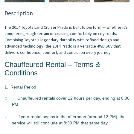
Description
The 2014 Toyota Land Cruiser Prado is built to perform — whether it’s
conquering rough terrain or cruising comfortably on city roads.
Combining Toyota’s legendary durability with refined design and
advanced technology, the 2014 Prado is a versatile 4WD SUV that
delivers confidence, comfort, and control on every journey.
Chauffeured Rental – Terms &
Conditions
1.
Rental Period
Chauffeured rentals cover 12 hours per day, ending at 8:30
PM.
If your rental begins in the afternoon (around 12 PM), the
service will still conclude at 8:30 PM that same day.