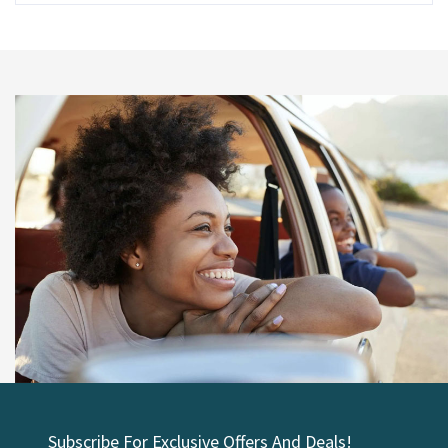
Subscribe For Exclusive Offers And Deals!