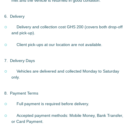
met and the vehicle is returned in good condition.
6.
Delivery
Delivery and collection cost GHS 200 (covers both drop-off
and pick-up).
Client pick-ups at our location are not available.
7.
Delivery Days
Vehicles are delivered and collected Monday to Saturday
only.
8.
Payment Terms
Full payment is required before delivery.
Accepted payment methods: Mobile Money, Bank Transfer,
or Card Payment.