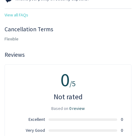
drive are calculated at 12 hours/day.
Clients must pay a refundable security deposit of 25% of the total
View all FAQs
rental cost if the rental amount is or exceeds GHS 2000. For rentals
below GHS 2000 the deposit is fixed at GHS 500.
Cancellation Terms
Flexible
Reviews
0
/5
Not rated
Based on
0 review
Excellent
0
Very Good
0