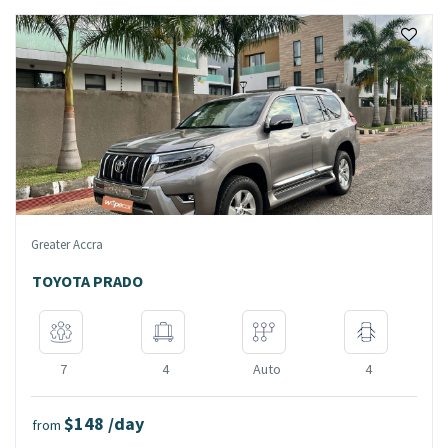
Greater Accra
TOYOTA PRADO
7
4
Auto
4
$148 /day
from