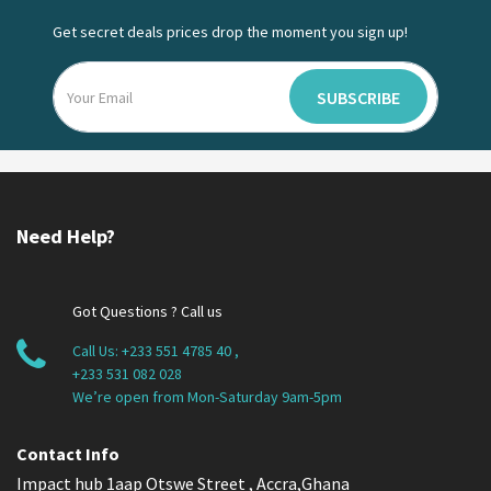
Get secret deals prices drop the moment you sign up!
SUBSCRIBE
Need Help?
Got Questions ? Call us
Call Us:
+233 551 4785 40
,
+233 531 082 028
We’re open from Mon-Saturday 9am-5pm
Contact Info
Impact hub 1aap Otswe Street , Accra,Ghana