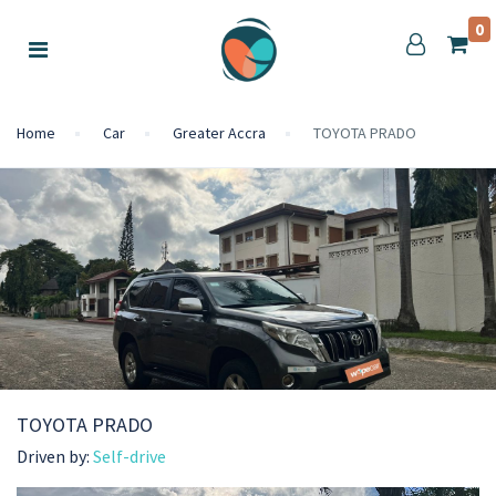
0
Home
Car
Greater Accra
TOYOTA PRADO
TOYOTA PRADO
Driven by:
Self-drive