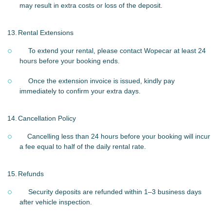
may result in extra costs or loss of the deposit.
13.
Rental Extensions
To extend your rental, please contact Wopecar at least 24
hours before your booking ends.
Once the extension invoice is issued, kindly pay
immediately to confirm your extra days.
14.
Cancellation Policy
Cancelling less than 24 hours before your booking will incur
a fee equal to half of the daily rental rate.
15.
Refunds
Security deposits are refunded within 1–3 business days
after vehicle inspection.