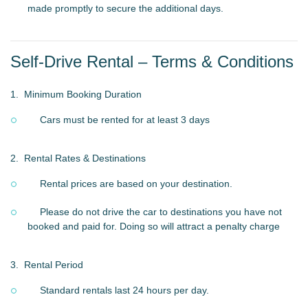
made promptly to secure the additional days.
Self-Drive Rental – Terms & Conditions
1.
Minimum Booking Duration
Cars must be rented for at least 3 days
2.
Rental Rates & Destinations
Rental prices are based on your destination.
Please do not drive the car to destinations you have not
booked and paid for. Doing so will attract a penalty charge
3.
Rental Period
Standard rentals last 24 hours per day.