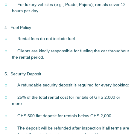
For luxury vehicles (e.g., Prado, Pajero), rentals cover 12
hours per day.
4.
Fuel Policy
Rental fees do not include fuel.
Clients are kindly responsible for fueling the car throughout
the rental period.
5.
Security Deposit
A refundable security deposit is required for every booking:
25% of the total rental cost for rentals of GHS 2,000 or
more.
GHS 500 flat deposit for rentals below GHS 2,000.
The deposit will be refunded after inspection if all terms are