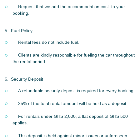
Request that we add the accommodation cost. to your
booking.
5.
Fuel Policy
Rental fees do not include fuel.
Clients are kindly responsible for fueling the car throughout
the rental period.
6.
Security Deposit
A refundable security deposit is required for every booking:
25% of the total rental amount will be held as a deposit.
For rentals under GHS 2,000, a flat deposit of GHS 500
applies.
This deposit is held against minor issues or unforeseen