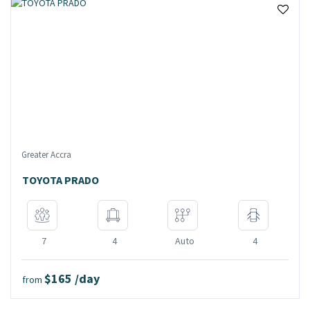
Greater Accra
TOYOTA PRADO
7
4
Auto
4
$165 /day
from