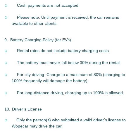
Cash payments are not accepted.
Please note: Until payment is received, the car remains
available to other clients.
9.
Battery Charging Policy (for EVs)
Rental rates do not include battery charging costs.
The battery must never fall below 30% during the rental.
For city driving: Charge to a maximum of 80% (charging to
100% frequently will damage the battery).
For long-distance driving, charging up to 100% is allowed.
10.
Driver’s License
Only the person(s) who submitted a valid driver’s license to
Wopecar may drive the car.