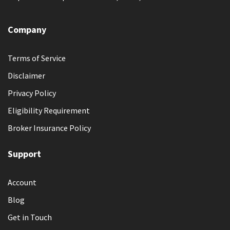
Company
Terms of Service
Disclaimer
Privacy Policy
Eligibility Requirement
Broker Insurance Policy
Support
Account
Blog
Get in Touch