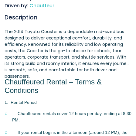
Driven by:
Chauffeur
Description
The 2014 Toyota Coaster is a dependable mid-sized bus
designed to deliver exceptional comfort, durability, and
efficiency. Renowned for its reliability and low operating
costs, the Coaster is the go-to choice for schools, tour
operators, corporate transport, and shuttle services. With
its strong build and roomy interior, it ensures every journey
is smooth, safe, and comfortable for both driver and
passengers.
Chauffeured Rental – Terms &
Conditions
1.
Rental Period
Chauffeured rentals cover 12 hours per day, ending at 8:30
PM.
If your rental begins in the afternoon (around 12 PM), the