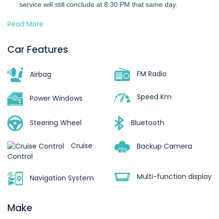
service will still conclude at 8:30 PM that same day.
Read More
2.
Overtime Charges
Should your trip extend beyond 8:30 PM, overtime charges
Car Features
will apply:
FM Radio
8:30 PM – 11:00 PM → Half-day rate
Airbag
After 11:00 PM → Full-day rate
Speed Km
Power Windows
3.
Driver’s Allowance
Steering Wheel
Bluetooth
The rental fee already includes the driver’s allowance for
vehicles that come with a chauffeur.
Cruise
Backup Camera
Control
4.
Accommodation (for trips outside Accra)
Multi-function display
Navigation System
For multi-day trips outside Accra, the driver will require
accommodation. You may either:
Make
Provide suitable accommodation, or