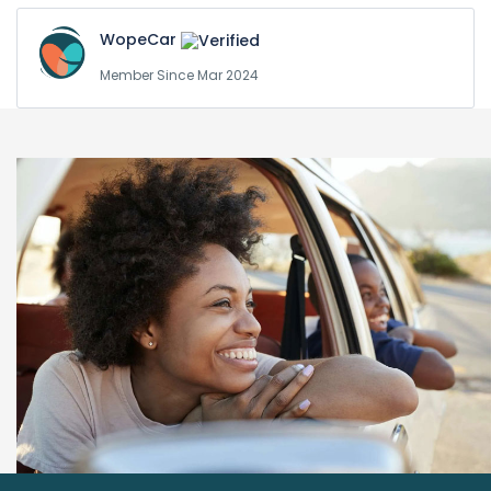
WopeCar
Member Since Mar 2024