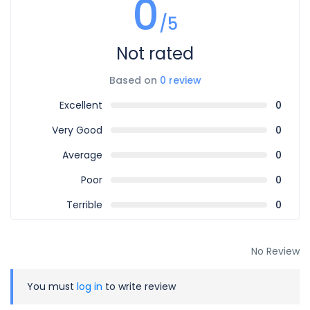
0
start time will incur a charge equal to one full day’s rental.
/5
For cancellations made earlier than 24 hours, the same
Not rated
one-day rental charge applies.
Based on
0 review
10.
Use of Vehicle
Excellent
0
Vehicles may only be used within the destinations agreed
upon with your sales agent.
Very Good
0
If you need to adjust your travel route, please inform us in
Average
0
advance so your booking can be updated.
Poor
0
11.
Rental Extensions
Terrible
0
If you wish to extend your rental, please contact Wopecar
at least 24 hours before your current booking ends.
No Review
Once we issue the extension invoice, payment must be
made promptly to secure the additional days.
You must
log in
to write review
https://wopecar.com/page/terms-and-condition/