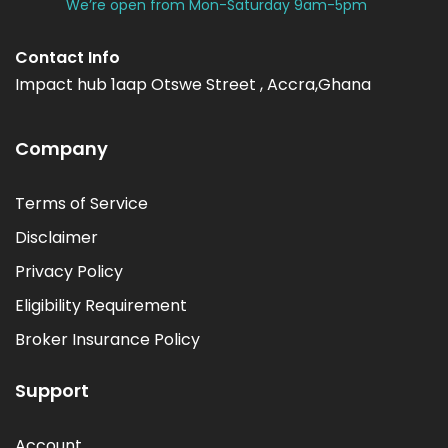
We’re open from Mon-Saturday 9am-5pm
Contact Info
Impact hub 1aap Otswe Street , Accra,Ghana
Company
Terms of Service
Disclaimer
Privacy Policy
Eligibility Requirement
Broker Insurance Policy
Support
Account