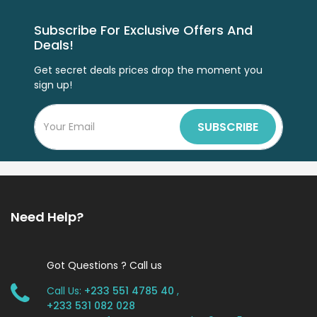
Subscribe For Exclusive Offers And
Deals!
Get secret deals prices drop the moment you
sign up!
SUBSCRIBE
Need Help?
Got Questions ? Call us
Call Us:
+233 551 4785 40
,
+233 531 082 028