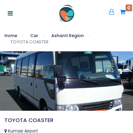
0
Home
Car
Ashanti Region
TOYOTA COASTER
TOYOTA COASTER
Kumasi Airport