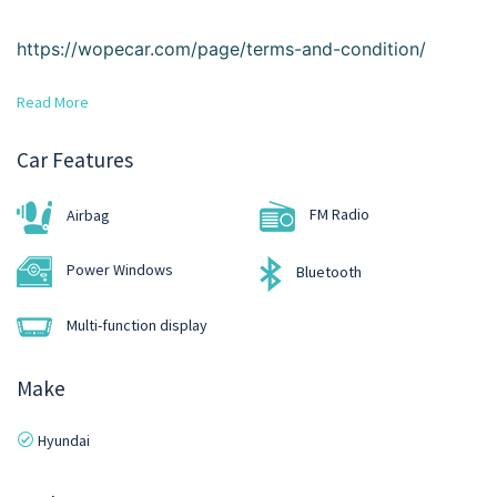
https://wopecar.com/page/terms-and-condition/
Read More
Car Features
FM Radio
Airbag
Power Windows
Bluetooth
Multi-function display
Make
Hyundai