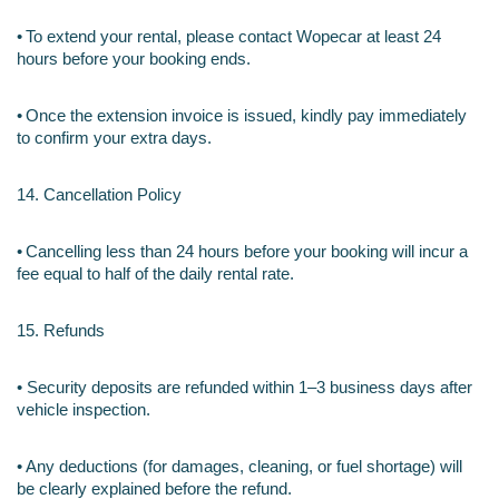
•
To extend your rental, please contact Wopecar at least 24 
hours before your booking ends.
•
Once the extension invoice is issued, kindly pay immediately 
to confirm your extra days.
14. Cancellation Policy
•
Cancelling less than 24 hours before your booking will incur a 
fee equal to half of the daily rental rate.
15. Refunds
• Security deposits are refunded within 1–3 business days after 
vehicle inspection.
•
Any deductions (for damages, cleaning, or fuel shortage) will 
be clearly explained before the refund.