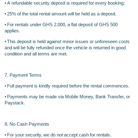
•
A refundable security deposit is required for every booking:
•
25% of the total rental amount will be held as a deposit.
•
For rentals under GHS 2,000, a flat deposit of GHS 500 
applies.
•
This deposit is held against minor issues or unforeseen costs 
and will be fully refunded once the vehicle is returned in good 
condition and all terms are met.
7. Payment Terms
•
Full payment is kindly required before the rental commences.
•
Payments may be made via Mobile Money, Bank Transfer, or 
Paystack.
8. No Cash Payments
•
For your security, we do not accept cash for rentals.