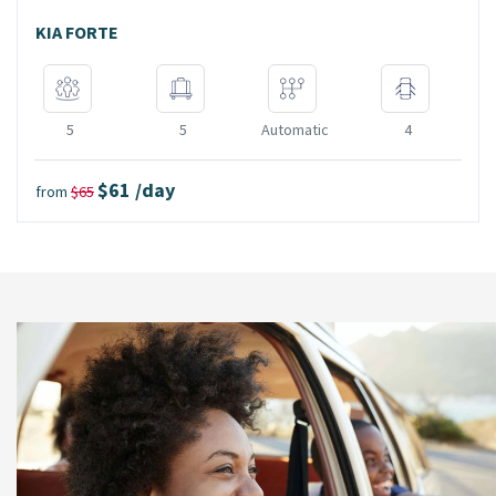
KIA FORTE
5
5
Automatic
4
$61 /day
from
$65