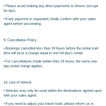
•
Please avoid making any direct payments to drivers (except 
for tips).
•
If any payment is requested, kindly confirm with your sales 
agent before proceeding.
9. Cancellation Policy
•
Bookings cancelled less than 24 hours before the rental start 
time will incur a charge equal to one full day’s rental.
•
For cancellations made earlier than 24 hours, the same one-
day rental charge applies.
10. Use of Vehicle
•
Vehicles may only be used within the destinations agreed upon 
with your sales agent.
•
If you need to adjust your travel route, please inform us in 