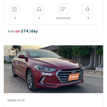
5
5
Automatic
4
$74 /day
from
$83
Greater Accra