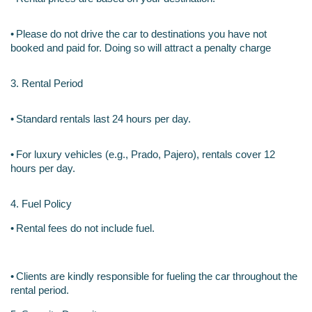
•
Please do not drive the car to destinations you have not 
booked and paid for. Doing so will attract a penalty charge
3. Rental Period
•
Standard rentals last 24 hours per day.
•
For luxury vehicles (e.g., Prado, Pajero), rentals cover 12 
hours per day.
4. Fuel Policy
•
Rental fees do not include fuel.
•
Clients are kindly responsible for fueling the car throughout the 
rental period.