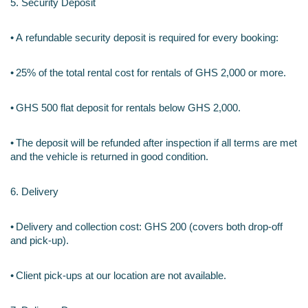
5. Security Deposit
•
A refundable security deposit is required for every booking:
•
25% of the total rental cost for rentals of GHS 2,000 or more.
•
GHS 500 flat deposit for rentals below GHS 2,000.
•
The deposit will be refunded after inspection if all terms are met 
and the vehicle is returned in good condition.
6. Delivery 
•
Delivery and collection cost: GHS 200 (covers both drop-off 
and pick-up).
•
Client pick-ups at our location are not available.