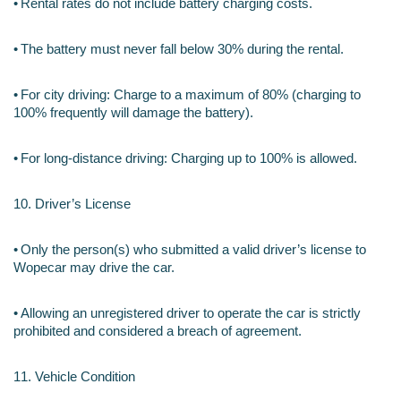
•
Rental rates do not include battery charging costs.
•
The battery must never fall below 30% during the rental.
•
For city driving: Charge to a maximum of 80% (charging to 
100% frequently will damage the battery).
•
For long-distance driving: Charging up to 100% is allowed.
10. Driver’s License
•
Only the person(s) who submitted a valid driver’s license to 
Wopecar may drive the car.
•
Allowing an unregistered driver to operate the car is strictly 
prohibited and considered a breach of agreement.
11. Vehicle Condition