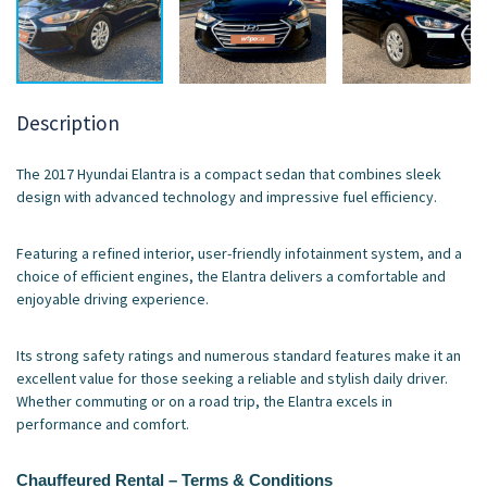
Description
The 2017 Hyundai Elantra is a compact sedan that combines sleek
design with advanced technology and impressive fuel efficiency.
Featuring a refined interior, user-friendly infotainment system, and a
choice of efficient engines, the Elantra delivers a comfortable and
enjoyable driving experience.
Its strong safety ratings and numerous standard features make it an
excellent value for those seeking a reliable and stylish daily driver.
Whether commuting or on a road trip, the Elantra excels in
performance and comfort.
Chauffeured Rental – Terms & Conditions