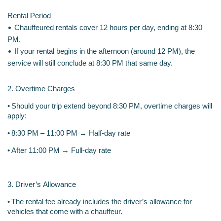
Rental Period
•
Chauffeured rentals cover 12 hours per day, ending at 8:30 
PM.
•
If your rental begins in the afternoon (around 12 PM), the 
service will still conclude at 8:30 PM that same day.
2. Overtime Charges
•
Should your trip extend beyond 8:30 PM, overtime charges will 
apply:
•
8:30 PM – 11:00 PM → Half-day rate
•
After 11:00 PM → Full-day rate
3. Driver’s Allowance
•
The rental fee already includes the driver’s allowance for 
vehicles that come with a chauffeur.