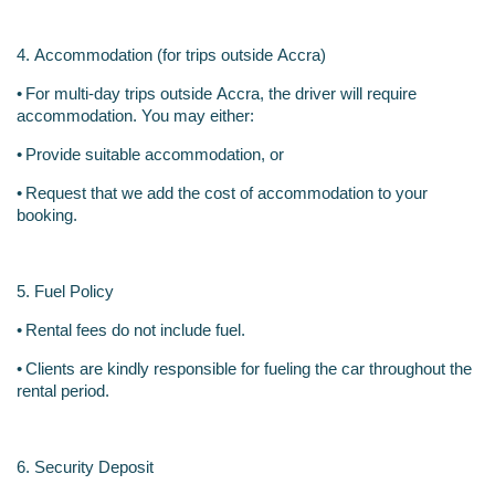
4. Accommodation (for trips outside Accra)
•
For multi-day trips outside Accra, the driver will require 
accommodation. You may either:
•
Provide suitable accommodation, or
•
Request that we add the cost of accommodation to your 
booking.
5. Fuel Policy
•
Rental fees do not include fuel.
•
Clients are kindly responsible for fueling the car throughout the 
rental period.
6. Security Deposit