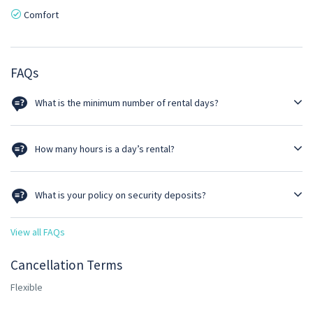
Comfort
FAQs
What is the minimum number of rental days?
Self driven option must be a minimum of 3 days rental.
How many hours is a day’s rental?
Rental per day is 24 hours. Thus, rental ends at the same time as
delivered. However, luxury cars such as Prado & Pajero given for self-
What is your policy on security deposits?
drive are calculated at 12 hours/day.
Clients must pay a refundable security deposit of 25% of the total
View all FAQs
rental cost if the rental amount is or exceeds GHS 2000. For rentals
below GHS 2000 the deposit is fixed at GHS 500.
Cancellation Terms
Flexible