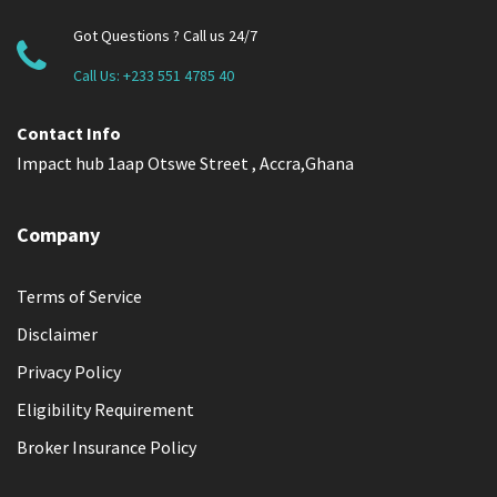
Got Questions ? Call us 24/7
Call Us:
+233 551 4785 40
Contact Info
Impact hub 1aap Otswe Street , Accra,Ghana
Company
Terms of Service
Disclaimer
Privacy Policy
Eligibility Requirement
Broker Insurance Policy