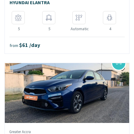
HYUNDAI ELANTRA
5
5
Automatic
4
$61 /day
from
6%
Greater Accra