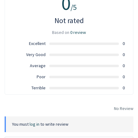
0
/5
Not rated
Based on
0 review
Excellent
0
Very Good
0
Average
0
Poor
0
Terrible
0
No Review
You must
log in
to write review