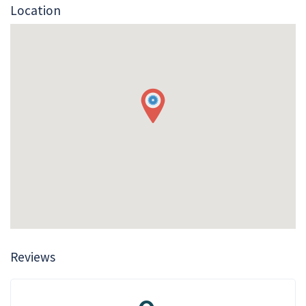
Location
Reviews