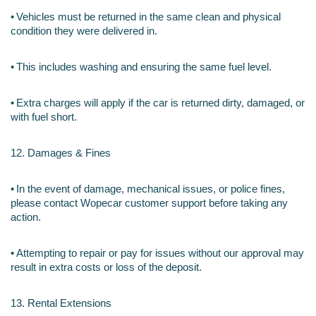
•
Vehicles must be returned in the same clean and physical 
condition they were delivered in.
•
This includes washing and ensuring the same fuel level.
•
Extra charges will apply if the car is returned dirty, damaged, or 
with fuel short.
12. Damages & Fines
•
In the event of damage, mechanical issues, or police fines, 
please contact Wopecar customer support before taking any 
action.
•
Attempting to repair or pay for issues without our approval may 
result in extra costs or loss of the deposit.
13. Rental Extensions