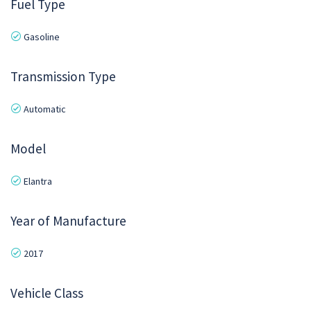
Fuel Type
Gasoline
Transmission Type
Automatic
Model
Elantra
Year of Manufacture
2017
Vehicle Class