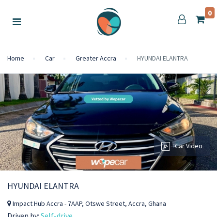
0
Home
Car
Greater Accra
HYUNDAI ELANTRA
Car Video
HYUNDAI ELANTRA
Impact Hub Accra - 7AAP, Otswe Street, Accra, Ghana
Driven by:
Self-drive