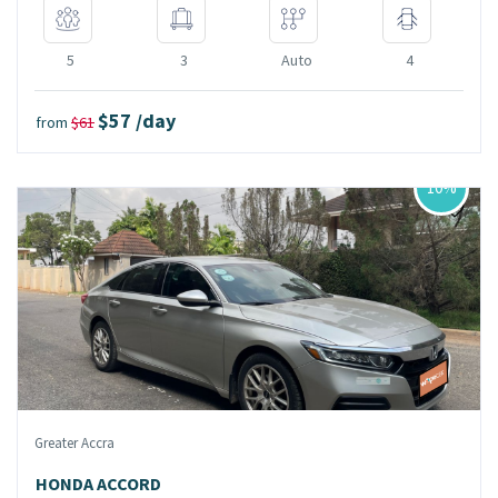
5
3
Auto
4
$57 /day
from
$61
10%
Greater Accra
HONDA ACCORD