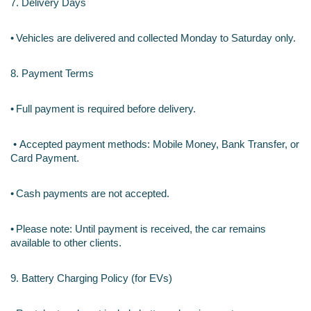
7. Delivery Days
•
Vehicles are delivered and collected Monday to Saturday only.
8. Payment Terms
•
Full payment is required before delivery.
 • Accepted payment methods: Mobile Money, Bank Transfer, or 
Card Payment.
•
Cash payments are not accepted.
•
Please note: Until payment is received, the car remains 
available to other clients.
9. Battery Charging Policy (for EVs)