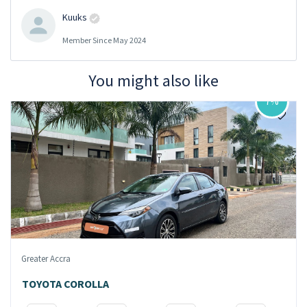
Kuuks
Member Since May 2024
You might also like
7%
Greater Accra
TOYOTA COROLLA