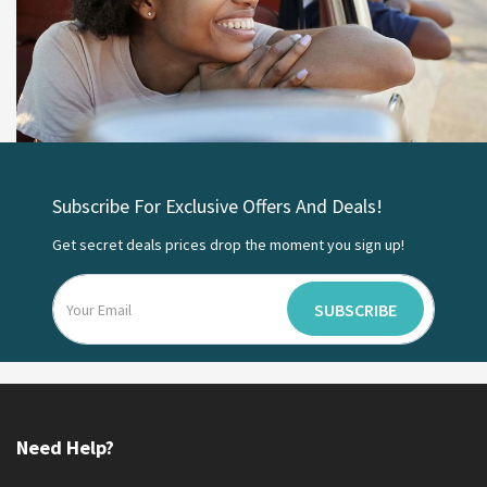
Subscribe For Exclusive Offers And Deals!
Get secret deals prices drop the moment you sign up!
SUBSCRIBE
Need Help?