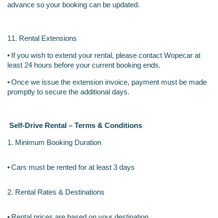
advance so your booking can be updated.
11. Rental Extensions
•
If you wish to extend your rental, please contact Wopecar at 
least 24 hours before your current booking ends.
•
Once we issue the extension invoice, payment must be made 
promptly to secure the additional days.
Self-Drive Rental – Terms & Conditions
1. Minimum Booking Duration
•
Cars must be rented for at least 3 days
2. Rental Rates & Destinations
•
Rental prices are based on your destination.